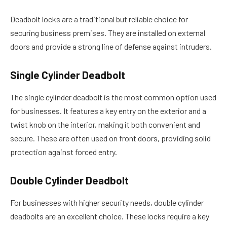
Deadbolt locks are a traditional but reliable choice for
securing business premises. They are installed on external
doors and provide a strong line of defense against intruders.
Single Cylinder Deadbolt
The single cylinder deadbolt is the most common option used
for businesses. It features a key entry on the exterior and a
twist knob on the interior, making it both convenient and
secure. These are often used on front doors, providing solid
protection against forced entry.
Double Cylinder Deadbolt
For businesses with higher security needs, double cylinder
deadbolts are an excellent choice. These locks require a key