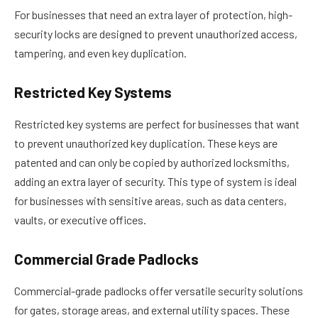
For businesses that need an extra layer of protection, high-
security locks are designed to prevent unauthorized access,
tampering, and even key duplication.
Restricted Key Systems
Restricted key systems are perfect for businesses that want
to prevent unauthorized key duplication. These keys are
patented and can only be copied by authorized locksmiths,
adding an extra layer of security. This type of system is ideal
for businesses with sensitive areas, such as data centers,
vaults, or executive offices.
Commercial Grade Padlocks
Commercial-grade padlocks offer versatile security solutions
for gates, storage areas, and external utility spaces. These