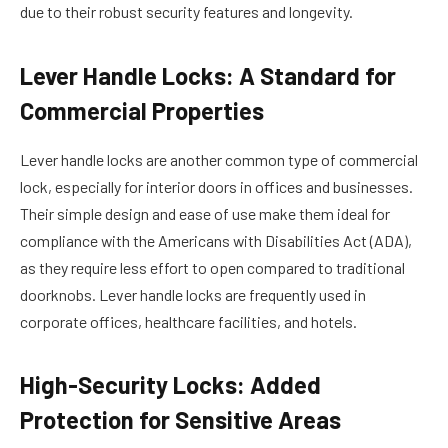
due to their robust security features and longevity.
Lever Handle Locks: A Standard for
Commercial Properties
Lever handle locks are another common type of commercial
lock, especially for interior doors in offices and businesses.
Their simple design and ease of use make them ideal for
compliance with the Americans with Disabilities Act (ADA),
as they require less effort to open compared to traditional
doorknobs. Lever handle locks are frequently used in
corporate offices, healthcare facilities, and hotels.
High-Security Locks: Added
Protection for Sensitive Areas