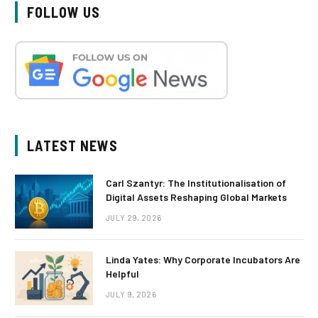
FOLLOW US
LATEST NEWS
Carl Szantyr: The Institutionalisation of
Digital Assets Reshaping Global Markets
JULY 29, 2026
Linda Yates: Why Corporate Incubators Are
Helpful
JULY 9, 2026