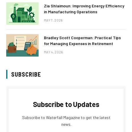
Zia Shlaimoun: Improving Energy Efficiency
in Manufacturing Operations
MAY 7, 2026
Bradley Scott Cooperman: Practical Tips
for Managing Expenses in Retirement
MAY 4, 2026
SUBSCRIBE
Subscribe to Updates
Subscribe to Waterfall Magazine to get the latest
news.