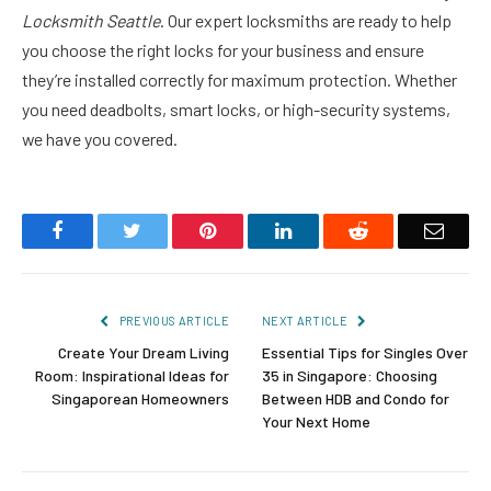
Locksmith Seattle
. Our expert locksmiths are ready to help
you choose the right locks for your business and ensure
they’re installed correctly for maximum protection. Whether
you need deadbolts, smart locks, or high-security systems,
we have you covered.
Facebook
Twitter
Pinterest
LinkedIn
Reddit
Email
PREVIOUS ARTICLE
NEXT ARTICLE
Create Your Dream Living
Essential Tips for Singles Over
Room: Inspirational Ideas for
35 in Singapore: Choosing
Singaporean Homeowners
Between HDB and Condo for
Your Next Home