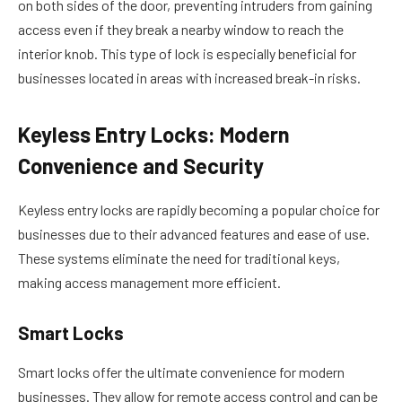
on both sides of the door, preventing intruders from gaining
access even if they break a nearby window to reach the
interior knob. This type of lock is especially beneficial for
businesses located in areas with increased break-in risks.
Keyless Entry Locks: Modern
Convenience and Security
Keyless entry locks are rapidly becoming a popular choice for
businesses due to their advanced features and ease of use.
These systems eliminate the need for traditional keys,
making access management more efficient.
Smart Locks
Smart locks offer the ultimate convenience for modern
businesses. They allow for remote access control and can be