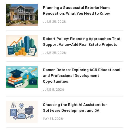
Planning a Successful Exterior Home
Renovation: What You Need to Know
JUNE 25, 2026
Robert Palley: Financing Approaches That
Support Value-Add Real Estate Projects
JUNE 25, 2026
Damon Deteso: Exploring ACR Educational
and Professional Development
Opportunities
JUNE 9, 2026
Choosing the Right AI Assistant for
Software Development and QA
MAY 31, 2026