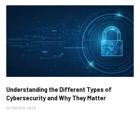
Understanding the Different Types of
Cybersecurity and Why They Matter
OCTOBER 8, 2025