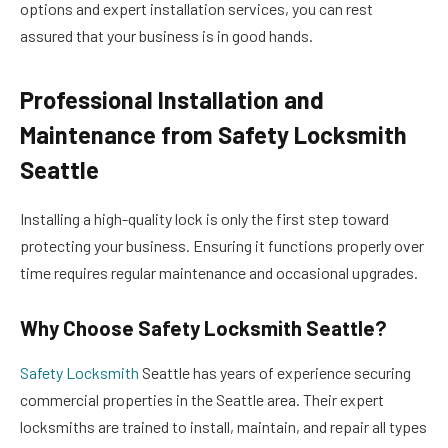
options and expert installation services, you can rest
assured that your business is in good hands.
Professional Installation and
Maintenance from Safety Locksmith
Seattle
Installing a high-quality lock is only the first step toward
protecting your business. Ensuring it functions properly over
time requires regular maintenance and occasional upgrades.
Why Choose Safety Locksmith Seattle?
Safety Locksmith
Seattle has years of experience securing
commercial properties in the Seattle area. Their expert
locksmiths are trained to install, maintain, and repair all types