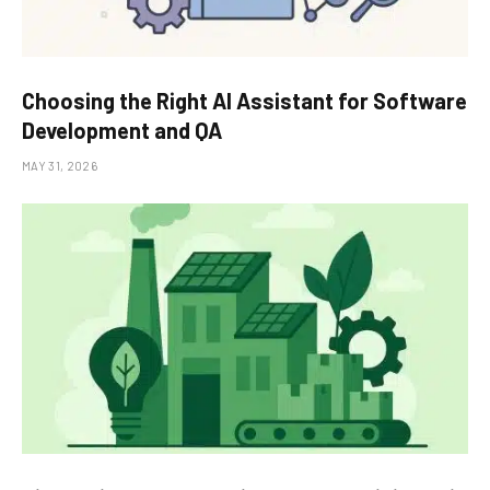
Choosing the Right AI Assistant for Software
Development and QA
MAY 31, 2026