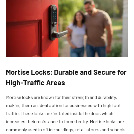
Mortise Locks: Durable and Secure for
High-Traffic Areas
Mortise locks are known for their strength and durability,
making them an ideal option for businesses with high foot
traffic. These locks are installed inside the door, which
increases their resistance to forced entry. Mortise locks are
commonly used in office buildings, retail stores, and schools