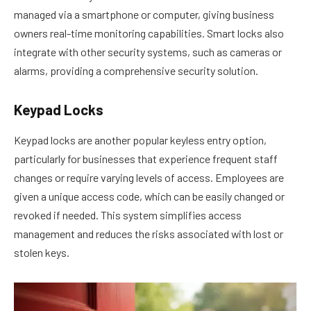
managed via a smartphone or computer, giving business
owners real-time monitoring capabilities. Smart locks also
integrate with other security systems, such as cameras or
alarms, providing a comprehensive security solution.
Keypad Locks
Keypad locks are another popular keyless entry option,
particularly for businesses that experience frequent staff
changes or require varying levels of access. Employees are
given a unique access code, which can be easily changed or
revoked if needed. This system simplifies access
management and reduces the risks associated with lost or
stolen keys.