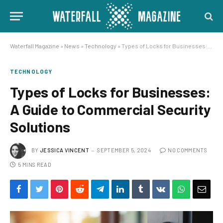
Waterfall Magazine
»
News
»
Technology
»
Types of Locks for Businesses: A Guide to Commercial Security Solutions
TECHNOLOGY
Types of Locks for Businesses:
A Guide to Commercial Security
Solutions
BY
JESSICA VINCENT
SEPTEMBER 5, 2024
NO COMMENTS
5 MINS READ