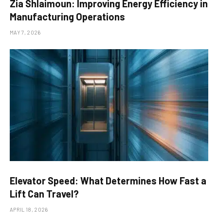
Zia Shlaimoun: Improving Energy Efficiency in
Manufacturing Operations
MAY 7, 2026
Elevator Speed: What Determines How Fast a
Lift Can Travel?
APRIL 18, 2026