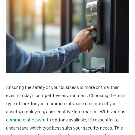
Ensuring the safety of your business is more critical than
ever in today’s competitive environment. Choosing the right
type of lock for your commercial space can protect your
assets, employees, and sensitive information. With various
commercial locksmith
options available, it’s essential to
understand which type best suits your security needs. This