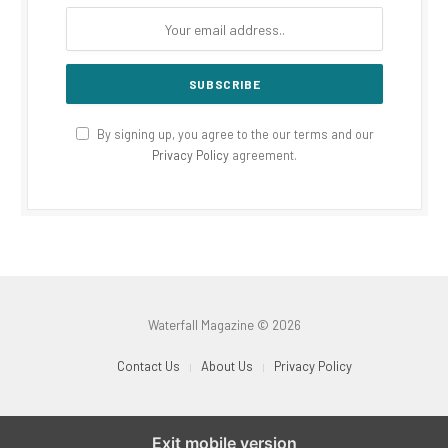
By signing up, you agree to the our terms and our
Privacy Policy
agreement.
Waterfall Magazine © 2026
Contact Us
About Us
Privacy Policy
Exit mobile version