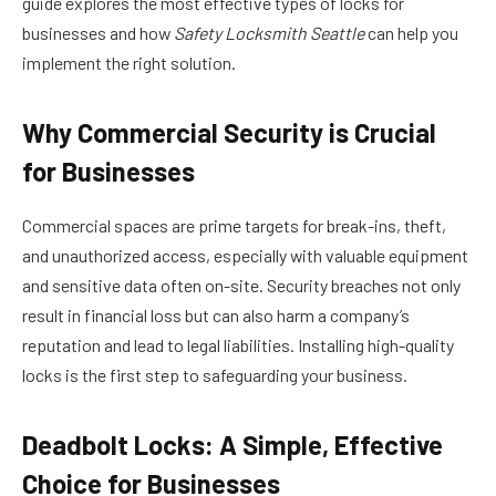
guide explores the most effective types of locks for
businesses and how
Safety Locksmith Seattle
can help you
implement the right solution.
Why Commercial Security is Crucial
for Businesses
Commercial spaces are prime targets for break-ins, theft,
and unauthorized access, especially with valuable equipment
and sensitive data often on-site. Security breaches not only
result in financial loss but can also harm a company’s
reputation and lead to legal liabilities. Installing high-quality
locks is the first step to safeguarding your business.
Deadbolt Locks: A Simple, Effective
Choice for Businesses