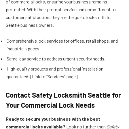
of commercial locks, ensuring your business remains
protected. With their prompt service and commitment to
customer satisfaction, they are the go-to locksmith for
Seattle business owners.
Comprehensive lock services for offices, retail shops, and
industrial spaces.
Same-day service to address urgent security needs.
High-quality products and professional installation
guaranteed. [Link to “Services” page]
Contact Safety Locksmith Seattle for
Your Commercial Lock Needs
Ready to secure your business with the best
commercial locks available?
Look no further than
Safety