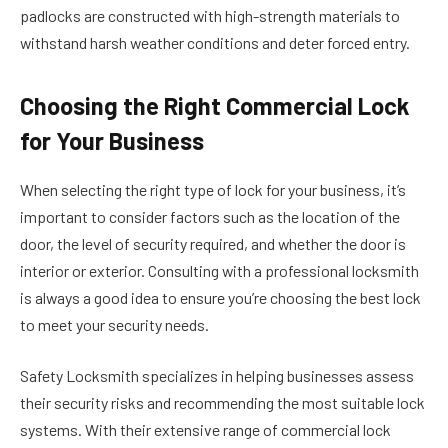
padlocks are constructed with high-strength materials to
withstand harsh weather conditions and deter forced entry.
Choosing the Right Commercial Lock
for Your Business
When selecting the right type of lock for your business, it’s
important to consider factors such as the location of the
door, the level of security required, and whether the door is
interior or exterior. Consulting with a professional locksmith
is always a good idea to ensure you’re choosing the best lock
to meet your security needs.
Safety Locksmith specializes in helping businesses assess
their security risks and recommending the most suitable lock
systems. With their extensive range of commercial lock