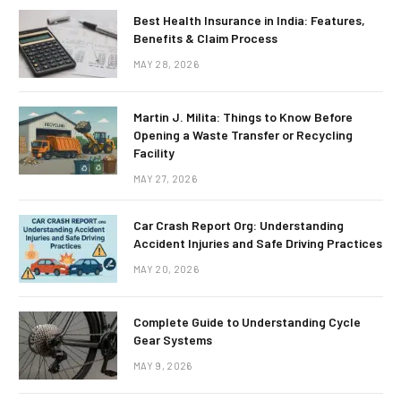
Best Health Insurance in India: Features,
Benefits & Claim Process
MAY 28, 2026
Martin J. Milita: Things to Know Before
Opening a Waste Transfer or Recycling
Facility
MAY 27, 2026
Car Crash Report Org: Understanding
Accident Injuries and Safe Driving Practices
MAY 20, 2026
Complete Guide to Understanding Cycle
Gear Systems
MAY 9, 2026