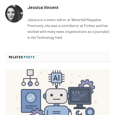
Jessica Vincent
Jessica is a senior editor at Waterfall Magazine.
Previously, she was a contributor at Forbes and has
worked with many news organisations as a journalist
in the Technology field.
RELATED
POSTS