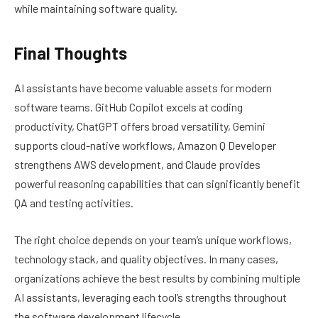
while maintaining software quality.
Final Thoughts
AI assistants have become valuable assets for modern
software teams. GitHub Copilot excels at coding
productivity, ChatGPT offers broad versatility, Gemini
supports cloud-native workflows, Amazon Q Developer
strengthens AWS development, and Claude provides
powerful reasoning capabilities that can significantly benefit
QA and testing activities.
The right choice depends on your team’s unique workflows,
technology stack, and quality objectives. In many cases,
organizations achieve the best results by combining multiple
AI assistants, leveraging each tool’s strengths throughout
the software development lifecycle.