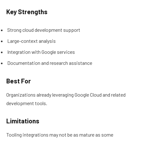
Key Strengths
Strong cloud development support
Large-context analysis
Integration with Google services
Documentation and research assistance
Best For
Organizations already leveraging Google Cloud and related
development tools.
Limitations
Tooling integrations may not be as mature as some