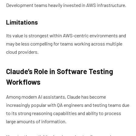
Development teams heavily invested in AWS infrastructure.
Limitations
Its value is strongest within AWS-centric environments and
may be less compelling for teams working across multiple
cloud providers.
Claude’s Role in Software Testing
Workflows
Among modern AI assistants, Claude has become
increasingly popular with QA engineers and testing teams due
to its strong reasoning capabilities and ability to process
large amounts of information.