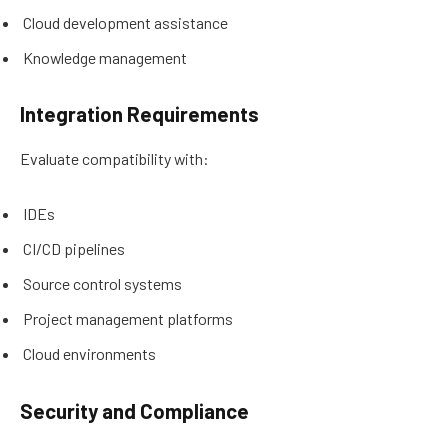
Cloud development assistance
Knowledge management
Integration Requirements
Evaluate compatibility with:
IDEs
CI/CD pipelines
Source control systems
Project management platforms
Cloud environments
Security and Compliance