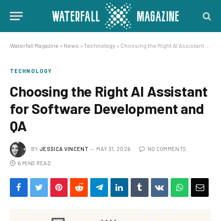
Waterfall Magazine
»
News
»
Technology
»
Choosing the Right AI Assistant for Software Development and QA
TECHNOLOGY
Choosing the Right AI Assistant
for Software Development and
QA
BY
JESSICA VINCENT
MAY 31, 2026
NO COMMENTS
6 MINS READ