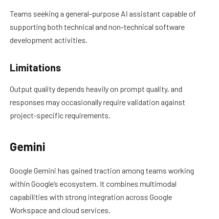
Teams seeking a general-purpose AI assistant capable of
supporting both technical and non-technical software
development activities.
Limitations
Output quality depends heavily on prompt quality, and
responses may occasionally require validation against
project-specific requirements.
Gemini
Google Gemini has gained traction among teams working
within Google’s ecosystem. It combines multimodal
capabilities with strong integration across Google
Workspace and cloud services.