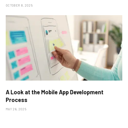
OCTOBER 8, 2025
A Look at the Mobile App Development
Process
MAY 26, 2025