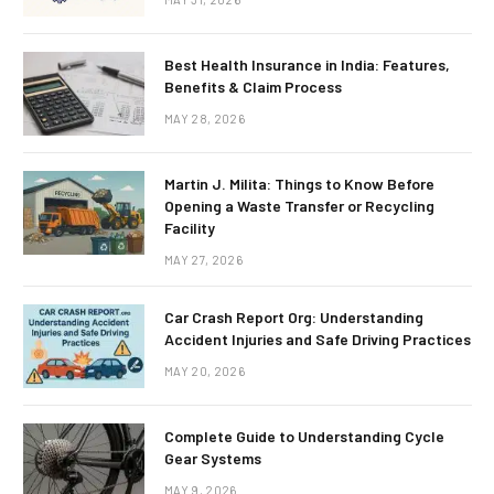
Best Health Insurance in India: Features,
Benefits & Claim Process
MAY 28, 2026
Martin J. Milita: Things to Know Before
Opening a Waste Transfer or Recycling
Facility
MAY 27, 2026
Car Crash Report Org: Understanding
Accident Injuries and Safe Driving Practices
MAY 20, 2026
Complete Guide to Understanding Cycle
Gear Systems
MAY 9, 2026