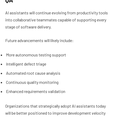
AI assistants will continue evolving from productivity tools
into collaborative teammates capable of supporting every
stage of software delivery.
Future advancements will likely include:
More autonomous testing support
Intelligent defect triage
Automated root cause analysis
Continuous quality monitoring
Enhanced requirements validation
Organizations that strategically adopt AI assistants today
will be better positioned to improve development velocity