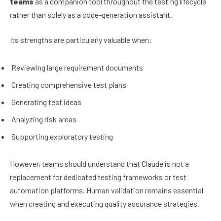
teams
as a companion tool throughout the testing lifecycle
rather than solely as a code-generation assistant.
Its strengths are particularly valuable when:
Reviewing large requirement documents
Creating comprehensive test plans
Generating test ideas
Analyzing risk areas
Supporting exploratory testing
However, teams should understand that Claude is not a
replacement for dedicated testing frameworks or test
automation platforms. Human validation remains essential
when creating and executing quality assurance strategies.