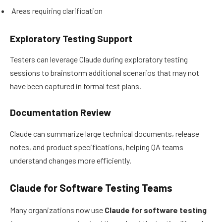
Areas requiring clarification
Exploratory Testing Support
Testers can leverage Claude during exploratory testing
sessions to brainstorm additional scenarios that may not
have been captured in formal test plans.
Documentation Review
Claude can summarize large technical documents, release
notes, and product specifications, helping QA teams
understand changes more efficiently.
Claude for Software Testing Teams
Many organizations now use
Claude for software testing