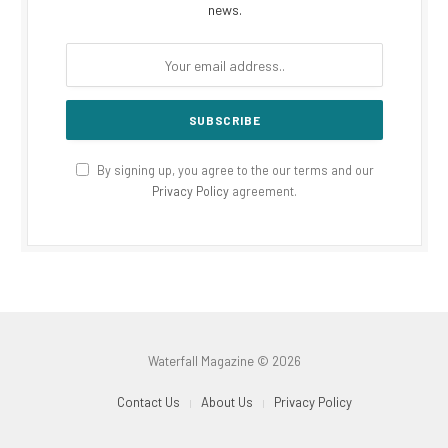
news.
By signing up, you agree to the our terms and our
Privacy Policy
agreement.
Waterfall Magazine © 2026
Contact Us
About Us
Privacy Policy