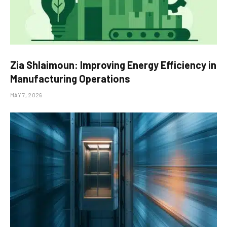
Zia Shlaimoun: Improving Energy Efficiency in
Manufacturing Operations
MAY 7, 2026