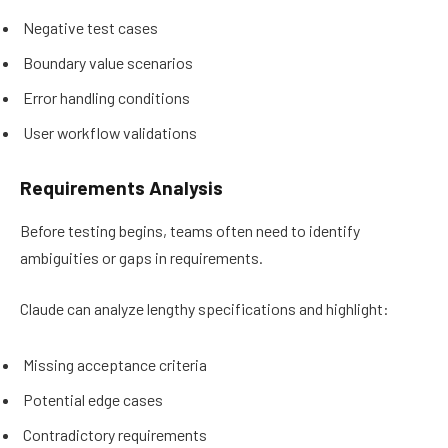
Negative test cases
Boundary value scenarios
Error handling conditions
User workflow validations
Requirements Analysis
Before testing begins, teams often need to identify
ambiguities or gaps in requirements.
Claude can analyze lengthy specifications and highlight:
Missing acceptance criteria
Potential edge cases
Contradictory requirements