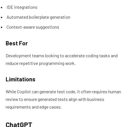
IDE integrations
Automated boilerplate generation
Context-aware suggestions
Best For
Development teams looking to accelerate coding tasks and
reduce repetitive programming work.
Limitations
While Copilot can generate test code, it often requires human
review to ensure generated tests align with business
requirements and edge cases.
ChatGPT