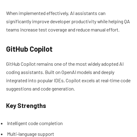
When implemented effectively, AI assistants can
significantly improve developer productivity while helping QA
teams increase test coverage and reduce manual effort.
GitHub Copilot
GitHub Copilot remains one of the most widely adopted AI
coding assistants. Built on OpenAI models and deeply
integrated into popular IDEs, Copilot excels at real-time code
suggestions and code generation.
Key Strengths
Intelligent code completion
Multi-language support