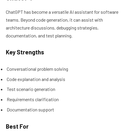
ChatGPT has become a versatile AI assistant for software
teams. Beyond code generation, it can assist with
architecture discussions, debugging strategies,
documentation, and test planning.
Key Strengths
Conversational problem solving
Code explanation and analysis
Test scenario generation
Requirements clarification
Documentation support
Best For