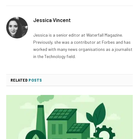
Jessica Vincent
Jessica is a senior editor at Waterfall Magazine.
Previously, she was a contributor at Forbes and has
worked with many news organisations as a journalist
in the Technology field.
RELATED
POSTS