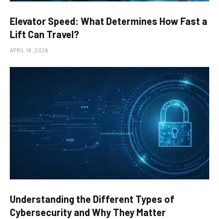
Elevator Speed: What Determines How Fast a
Lift Can Travel?
APRIL 18, 2026
Understanding the Different Types of
Cybersecurity and Why They Matter