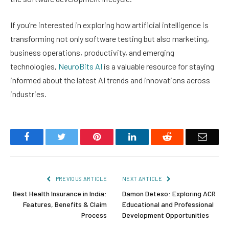
If you’re interested in exploring how artificial intelligence is
transforming not only software testing but also marketing,
business operations, productivity, and emerging
technologies,
NeuroBits AI
is a valuable resource for staying
informed about the latest AI trends and innovations across
industries.
Facebook
Twitter
Pinterest
LinkedIn
Reddit
Email
PREVIOUS ARTICLE
NEXT ARTICLE
Best Health Insurance in India:
Damon Deteso: Exploring ACR
Features, Benefits & Claim
Educational and Professional
Process
Development Opportunities