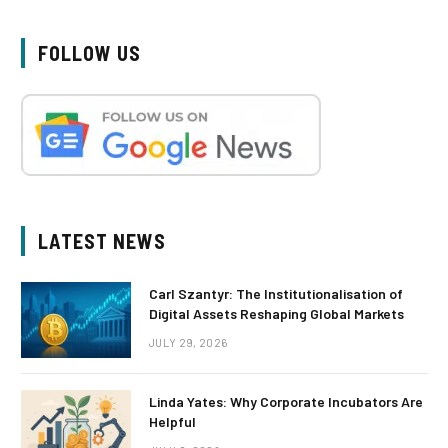
FOLLOW US
LATEST NEWS
Carl Szantyr: The Institutionalisation of
Digital Assets Reshaping Global Markets
JULY 29, 2026
Linda Yates: Why Corporate Incubators Are
Helpful