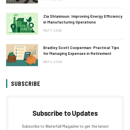
Zia Shlaimoun: Improving Energy Efficiency
in Manufacturing Operations
MAY 7, 2026
Bradley Scott Cooperman: Practical Tips
for Managing Expenses in Retirement
MAY 4, 2026
SUBSCRIBE
Subscribe to Updates
Subscribe to Waterfall Magazine to get the latest