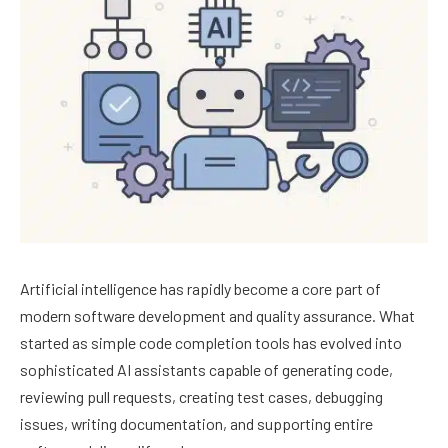
Artificial intelligence has rapidly become a core part of
modern software development and quality assurance. What
started as simple code completion tools has evolved into
sophisticated AI assistants capable of generating code,
reviewing pull requests, creating test cases, debugging
issues, writing documentation, and supporting entire