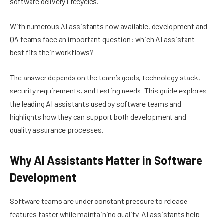
software delivery lifecycles.
With numerous AI assistants now available, development and
QA teams face an important question: which AI assistant
best fits their workflows?
The answer depends on the team’s goals, technology stack,
security requirements, and testing needs. This guide explores
the leading AI assistants used by software teams and
highlights how they can support both development and
quality assurance processes.
Why AI Assistants Matter in Software
Development
Software teams are under constant pressure to release
features faster while maintaining quality. AI assistants help