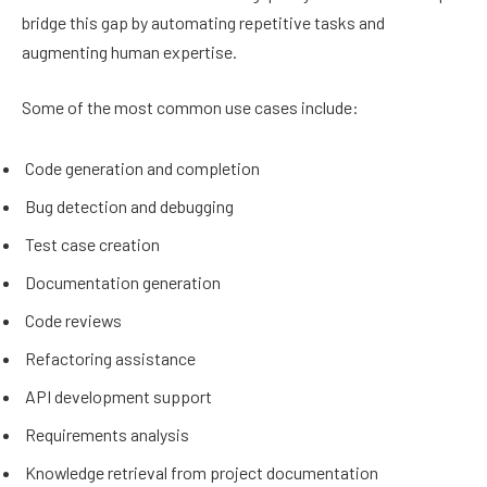
bridge this gap by automating repetitive tasks and
augmenting human expertise.
Some of the most common use cases include:
Code generation and completion
Bug detection and debugging
Test case creation
Documentation generation
Code reviews
Refactoring assistance
API development support
Requirements analysis
Knowledge retrieval from project documentation