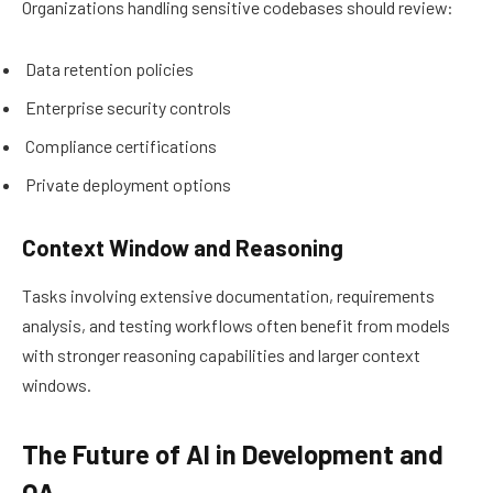
Organizations handling sensitive codebases should review:
Data retention policies
Enterprise security controls
Compliance certifications
Private deployment options
Context Window and Reasoning
Tasks involving extensive documentation, requirements
analysis, and testing workflows often benefit from models
with stronger reasoning capabilities and larger context
windows.
The Future of AI in Development and
QA