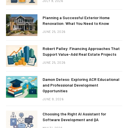
JULY 9, 2026
Planning a Successful Exterior Home
Renovation: What You Need to Know
JUNE 25, 2026
Robert Palley: Financing Approaches That
Support Value-Add Real Estate Projects
JUNE 25, 2026
Damon Deteso: Exploring ACR Educational
and Professional Development
Opportunities
JUNE 9, 2026
Choosing the Right AI Assistant for
Software Development and QA
MAY 31, 2026