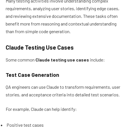
Many testing activities involve understanding complex
requirements, analyzing user stories, identifying edge cases,
and reviewing extensive documentation. These tasks often
benefit more from reasoning and contextual understanding
than from simple code generation.
Claude Testing Use Cases
Some common
Claude testing use cases
include:
Test Case Generation
QA engineers can use Claude to transform requirements, user
stories, and acceptance criteria into detailed test scenarios.
For example, Claude can help identify:
Positive test cases