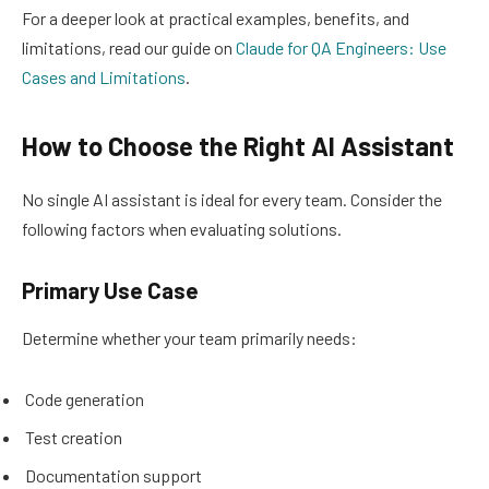
For a deeper look at practical examples, benefits, and
limitations, read our guide on
Claude for QA Engineers: Use
Cases and Limitations
.
How to Choose the Right AI Assistant
No single AI assistant is ideal for every team. Consider the
following factors when evaluating solutions.
Primary Use Case
Determine whether your team primarily needs:
Code generation
Test creation
Documentation support