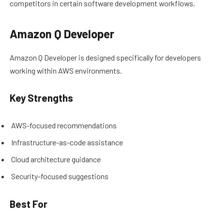
competitors in certain software development workflows.
Amazon Q Developer
Amazon Q Developer is designed specifically for developers
working within AWS environments.
Key Strengths
AWS-focused recommendations
Infrastructure-as-code assistance
Cloud architecture guidance
Security-focused suggestions
Best For