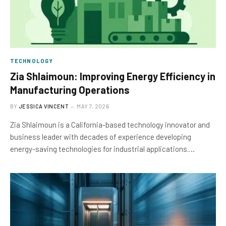
TECHNOLOGY
Zia Shlaimoun: Improving Energy Efficiency in
Manufacturing Operations
BY
JESSICA VINCENT
MAY 7, 2026
Zia Shlaimoun is a California-based technology innovator and
business leader with decades of experience developing
energy-saving technologies for industrial applications.…