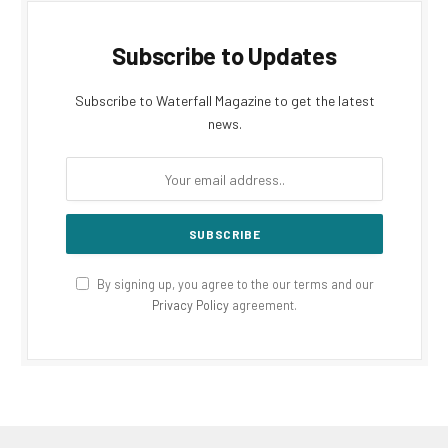
Subscribe to Updates
Subscribe to Waterfall Magazine to get the latest
news.
By signing up, you agree to the our terms and our
Privacy Policy
agreement.