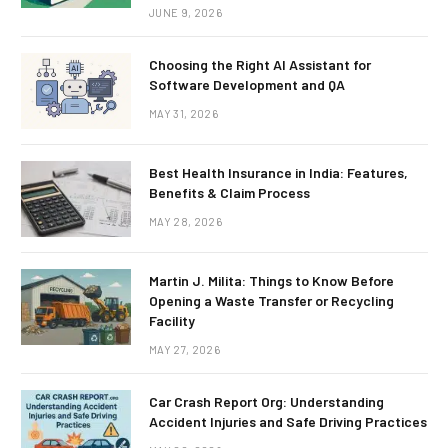
JUNE 9, 2026
Choosing the Right AI Assistant for
Software Development and QA
MAY 31, 2026
Best Health Insurance in India: Features,
Benefits & Claim Process
MAY 28, 2026
Martin J. Milita: Things to Know Before
Opening a Waste Transfer or Recycling
Facility
MAY 27, 2026
Car Crash Report Org: Understanding
Accident Injuries and Safe Driving Practices