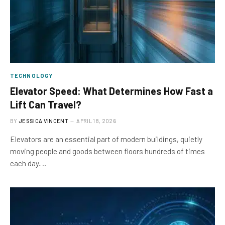
TECHNOLOGY
Elevator Speed: What Determines How Fast a
Lift Can Travel?
BY
JESSICA VINCENT
APRIL 18, 2026
Elevators are an essential part of modern buildings, quietly
moving people and goods between floors hundreds of times
each day.…