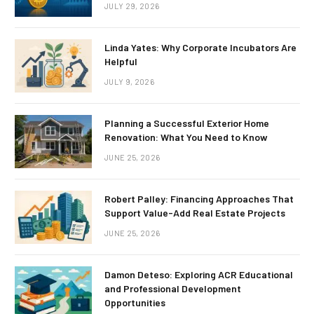
JULY 29, 2026
Linda Yates: Why Corporate Incubators Are
Helpful
JULY 9, 2026
Planning a Successful Exterior Home
Renovation: What You Need to Know
JUNE 25, 2026
Robert Palley: Financing Approaches That
Support Value-Add Real Estate Projects
JUNE 25, 2026
Damon Deteso: Exploring ACR Educational
and Professional Development
Opportunities