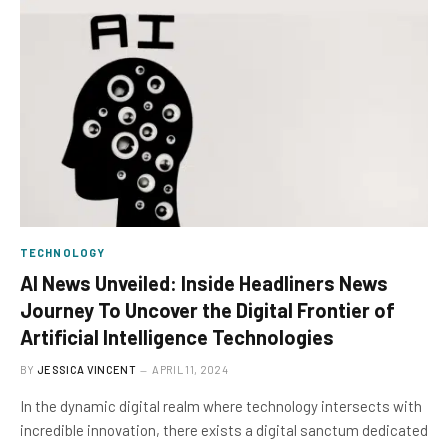
TECHNOLOGY
AI News Unveiled: Inside Headliners News
Journey To Uncover the Digital Frontier of
Artificial Intelligence Technologies
BY
JESSICA VINCENT
APRIL 11, 2024
In the dynamic digital realm where technology intersects with
incredible innovation, there exists a digital sanctum dedicated