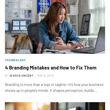
TECHNOLOGY
4 Branding Mistakes and How to Fix Them
BY
JESSICA VINCENT
MAY 9, 2025
Branding is more than a logo or tagline—it’s how your business
shows up in people’s minds. It shapes perception, builds…