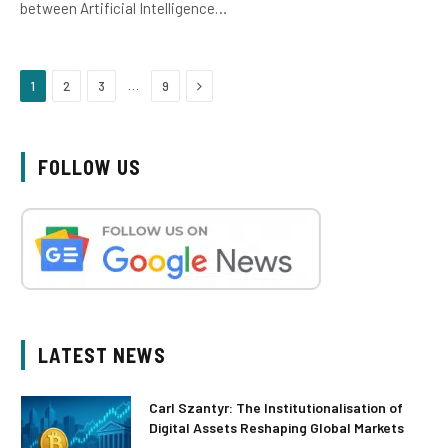
between Artificial Intelligence…
Next
…
1
2
3
9
FOLLOW US
LATEST NEWS
Carl Szantyr: The Institutionalisation of
Digital Assets Reshaping Global Markets