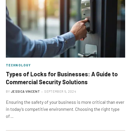
TECHNOLOGY
Types of Locks for Businesses: A Guide to
Commercial Security Solutions
BY
JESSICA VINCENT
SEPTEMBER 5, 2024
Ensuring the safety of your business is more critical than ever
in today’s competitive environment. Choosing the right type
of…