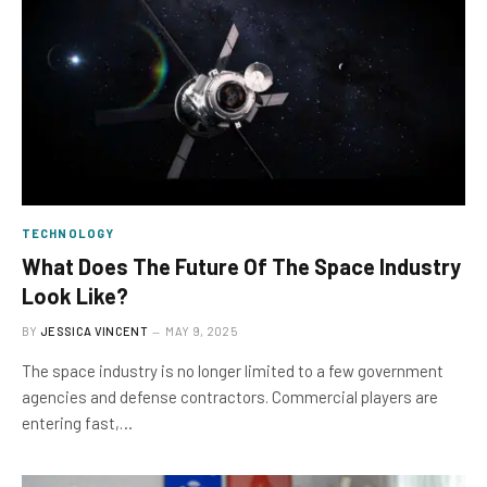
TECHNOLOGY
What Does The Future Of The Space Industry
Look Like?
BY
JESSICA VINCENT
MAY 9, 2025
The space industry is no longer limited to a few government
agencies and defense contractors. Commercial players are
entering fast,…