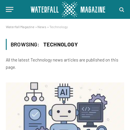
Waterfall Magazine
»
News
»
Technology
BROWSING:
TECHNOLOGY
All the latest Technology news articles are published on this
page.