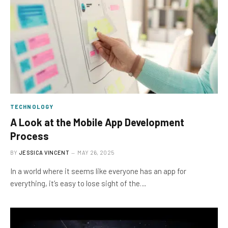
TECHNOLOGY
A Look at the Mobile App Development
Process
BY
JESSICA VINCENT
MAY 26, 2025
In a world where it seems like everyone has an app for
everything, it’s easy to lose sight of the…