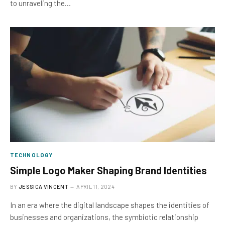
to unraveling the…
TECHNOLOGY
Simple Logo Maker Shaping Brand Identities
BY
JESSICA VINCENT
APRIL 11, 2024
In an era where the digital landscape shapes the identities of
businesses and organizations, the symbiotic relationship