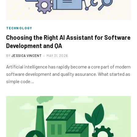
TECHNOLOGY
Choosing the Right AI Assistant for Software
Development and QA
BY
JESSICA VINCENT
MAY 31, 2026
Artificial intelligence has rapidly become a core part of modern
software development and quality assurance. What started as
simple code…