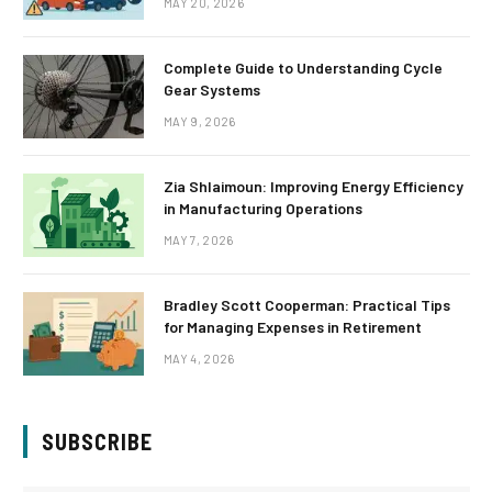
MAY 20, 2026
Complete Guide to Understanding Cycle
Gear Systems
MAY 9, 2026
Zia Shlaimoun: Improving Energy Efficiency
in Manufacturing Operations
MAY 7, 2026
Bradley Scott Cooperman: Practical Tips
for Managing Expenses in Retirement
MAY 4, 2026
SUBSCRIBE