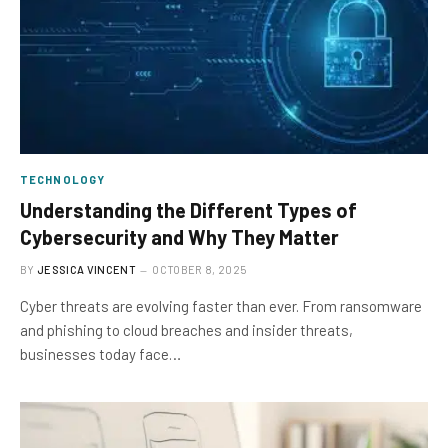
TECHNOLOGY
Understanding the Different Types of
Cybersecurity and Why They Matter
BY
JESSICA VINCENT
OCTOBER 8, 2025
Cyber threats are evolving faster than ever. From ransomware
and phishing to cloud breaches and insider threats,
businesses today face…