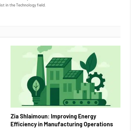
st in the Technology field.
Zia Shlaimoun: Improving Energy
Efficiency in Manufacturing Operations