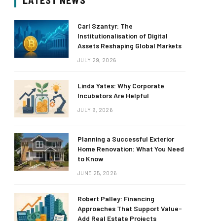
LATEST NEWS
Carl Szantyr: The
Institutionalisation of Digital
Assets Reshaping Global Markets
JULY 29, 2026
Linda Yates: Why Corporate
Incubators Are Helpful
JULY 9, 2026
Planning a Successful Exterior
Home Renovation: What You Need
to Know
JUNE 25, 2026
Robert Palley: Financing
Approaches That Support Value-
Add Real Estate Projects