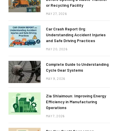
or Recycling Facility
MAY 27, 2026
Car Crash Report Org:
Understanding Accident Injuries
and Safe Driving Practices
MAY 20, 2026
Complete Guide to Understanding
Cycle Gear Systems
MAY 9, 2026
Zia Shlaimoun: Improving Energy
Efficiency in Manufacturing
Operations
MAY 7, 2026