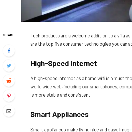
Tech products are a welcome addition to a villa a
SHARE
are the top five consumer technologies you can a
High-Speed Internet
A high-speed internet as a home wifi is a must the
world wide web, including our smartphones, comp
is more stable and consistent.
Smart Appliances
Smart appliances make living nice and easy. Imagi