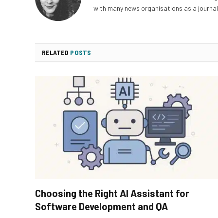
with many news organisations as a journali
RELATED
POSTS
Choosing the Right AI Assistant for
Software Development and QA