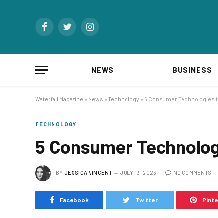
Facebook
Twitter
Instagram
NEWS
BUSINESS
Waterfall Magazine
»
News
»
Technology
»
5 Consumer Technologies to 
TECHNOLOGY
5 Consumer Technologi
BY
JESSICA VINCENT
JULY 13, 2023
NO COMMENTS
Facebook
Twitter
Pint