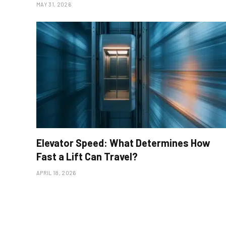
MAY 31, 2026
Elevator Speed: What Determines How
Fast a Lift Can Travel?
APRIL 18, 2026