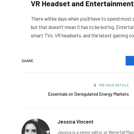
VR Headset and Entertainment
There will be days when you’ll have to spend most o
but that doesn’t mean it has to be boring. Enterta
smart TVs, VR headsets, and the latest gaming conso
SHARE.
PREVIOUS ARTICLE
Essentials on Deregulated Energy Markets
Jessica Vincent
Jessica is a senior editor at Waterfall Ma