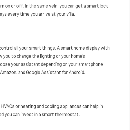
urn on or off. In the same vein, you can get a smart lock
eys every time you arrive at your villa.
ontrol all your smart things. A smart home display with
ow you to change the lighting or your home’s
choose your assistant depending on your smartphone
or Amazon, and Google Assistant for Android.
HVACs or heating and cooling appliances can help in
ed you can invest in a smart thermostat.