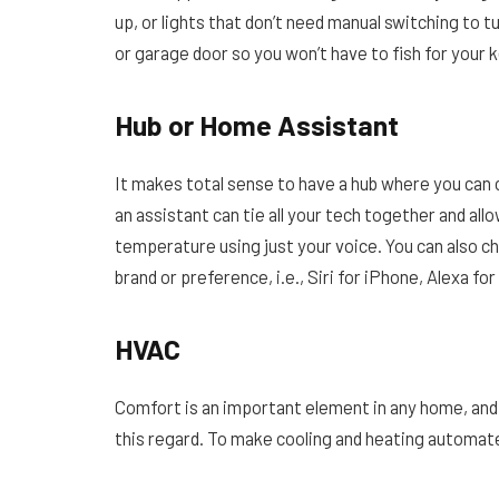
up, or lights that don’t need manual switching to t
or garage door so you won’t have to fish for your k
Hub or Home Assistant
It makes total sense to have a hub where you can c
an assistant can tie all your tech together and all
temperature using just your voice. You can also 
brand or preference, i.e., Siri for iPhone, Alexa f
HVAC
Comfort is an important element in any home, and 
this regard. To make cooling and heating automat