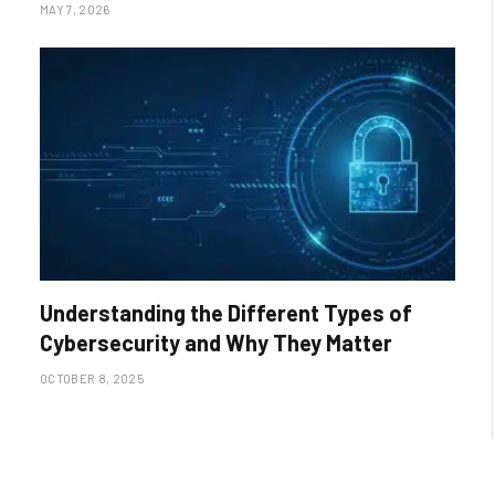
MAY 7, 2026
Understanding the Different Types of
Cybersecurity and Why They Matter
OCTOBER 8, 2025