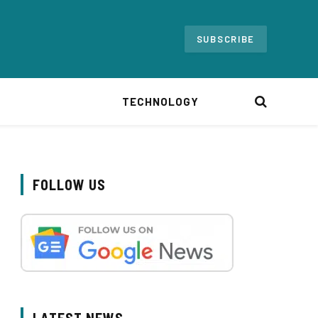
SUBSCRIBE
TECHNOLOGY
FOLLOW US