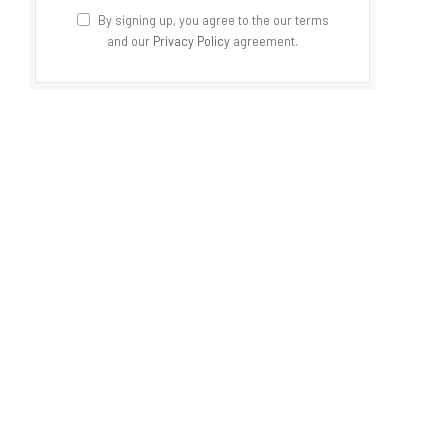
By signing up, you agree to the our terms
and our
Privacy Policy
agreement.