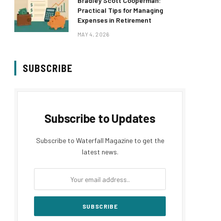
Bradley Scott Cooperman:
Practical Tips for Managing
Expenses in Retirement
MAY 4, 2026
SUBSCRIBE
Subscribe to Updates
Subscribe to Waterfall Magazine to get the
latest news.