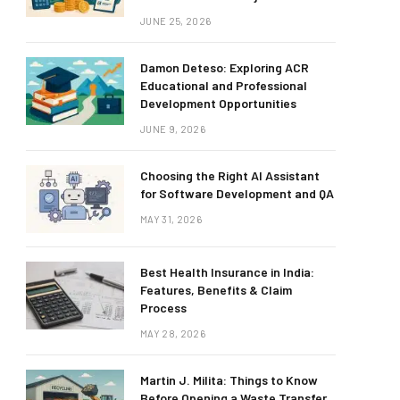
JUNE 25, 2026
Damon Deteso: Exploring ACR
Educational and Professional
Development Opportunities
JUNE 9, 2026
Choosing the Right AI Assistant
for Software Development and QA
MAY 31, 2026
Best Health Insurance in India:
Features, Benefits & Claim
Process
MAY 28, 2026
Martin J. Milita: Things to Know
Before Opening a Waste Transfer