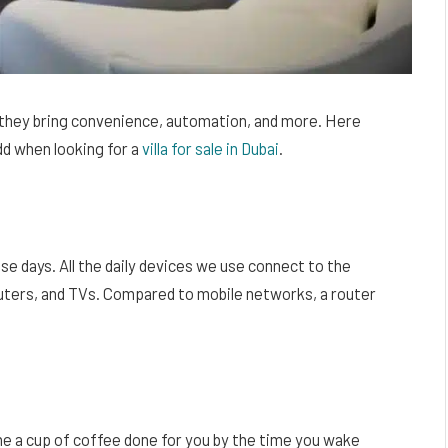
s they bring convenience, automation, and more. Here
dd when looking for a
villa for sale in Dubai
.
se days. All the daily devices we use connect to the
uters, and TVs. Compared to mobile networks, a router
ne a cup of coffee done for you by the time you wake