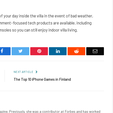
f your day inside the villa in the event of bad weather,
inment-focused tech products are available, including
les so you can still enjoy indoor villa living.
Facebook
Twitter
Pinterest
LinkedIn
Reddit
Email
NEXT ARTICLE
The Top 10 iPhone Games in Finland
gazine. Previously, she was a contributor at Forbes and has worked