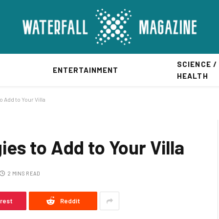
SCIENCE /
ENTERTAINMENT
HEALTH
Add to Your Villa
es to Add to Your Villa
2 MINS READ
erest
Reddit