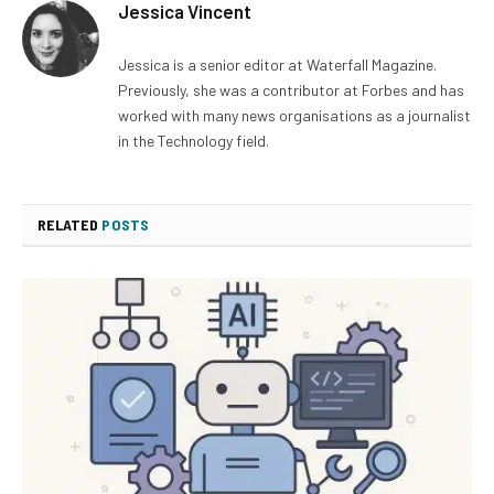
Jessica Vincent
Jessica is a senior editor at Waterfall Magazine.
Previously, she was a contributor at Forbes and has
worked with many news organisations as a journalist
in the Technology field.
RELATED
POSTS