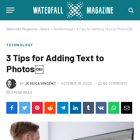
Waterfall Magazine
»
News
»
Technology
»
3 Tips for Adding Text to Photos￼
TECHNOLOGY
3 Tips for Adding Text to
Photos￼
BY
JESSICA VINCENT
OCTOBER 19, 2022
NO COMMENTS
3 MINS READ