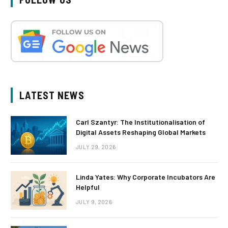
LATEST NEWS
Carl Szantyr: The Institutionalisation of
Digital Assets Reshaping Global Markets
JULY 29, 2026
Linda Yates: Why Corporate Incubators Are
Helpful
JULY 9, 2026