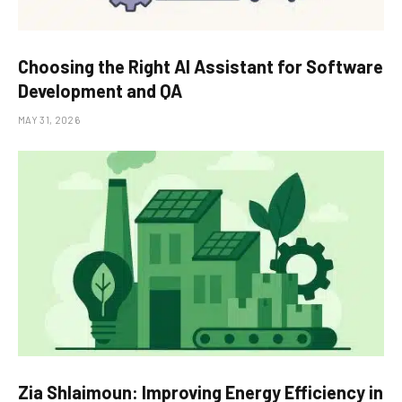
Choosing the Right AI Assistant for Software
Development and QA
MAY 31, 2026
Zia Shlaimoun: Improving Energy Efficiency in