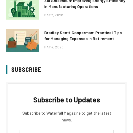
Zia Shlaimoun: Improving Energy Efficiency
in Manufacturing Operations
MAY 7, 2026
Bradley Scott Cooperman: Practical Tips
for Managing Expenses in Retirement
MAY 4, 2026
SUBSCRIBE
Subscribe to Updates
Subscribe to Waterfall Magazine to get the latest
news.