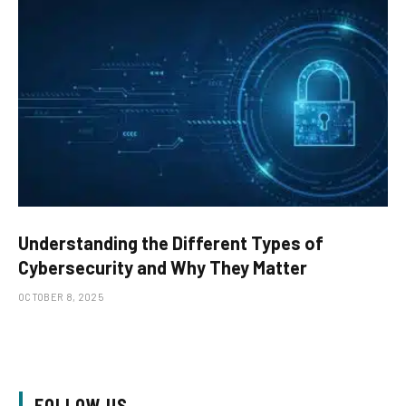
Understanding the Different Types of
Cybersecurity and Why They Matter
OCTOBER 8, 2025
FOLLOW US