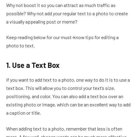
Why not boost it so you can attract as much traffic as
possible? Why not add your regular text to a photo to create
a visually appealing post or meme?
Keep reading below for our must-know tips for editing a
photo to text.
1. Use a Text Box
If you want to add text to a photo, one way to do it is to use a
text box. This will allow you to control your text’s size,
positioning, and color. You can also add a text box over an
existing photo or image, which can be an excellent way to add
a caption or title.
When adding text to a photo, remember that less is often
more. A few well-chosen words can be much more effective