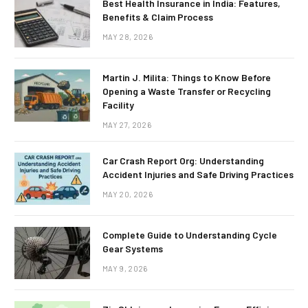
Best Health Insurance in India: Features,
Benefits & Claim Process
MAY 28, 2026
Martin J. Milita: Things to Know Before
Opening a Waste Transfer or Recycling
Facility
MAY 27, 2026
Car Crash Report Org: Understanding
Accident Injuries and Safe Driving Practices
MAY 20, 2026
Complete Guide to Understanding Cycle
Gear Systems
MAY 9, 2026