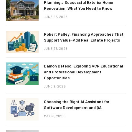
Planning a Successful Exterior Home
Renovation: What You Need to Know
JUNE 25, 2026
Robert Palley: Financing Approaches That
Support Value-Add Real Estate Projects
JUNE 25, 2026
Damon Deteso: Exploring ACR Educational
and Professional Development
Opportunities
JUNE 9, 2026
Choosing the Right AI Assistant for
Software Development and QA
MAY 31, 2026