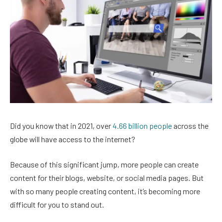
Did you know that in 2021, over
4.66 billion people
across the
globe will have access to the internet?
Because of this significant jump, more people can create
content for their blogs, website, or social media pages. But
with so many people creating content, it’s becoming more
difficult for you to stand out.