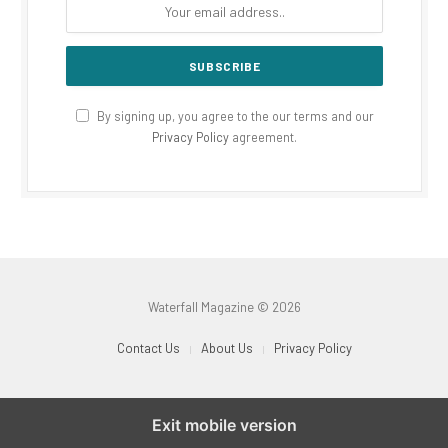
By signing up, you agree to the our terms and our
Privacy Policy
agreement.
Waterfall Magazine © 2026
Contact Us
About Us
Privacy Policy
Exit mobile version