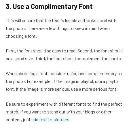
3. Use a Complimentary Font
This will ensure that the text is legible and looks good with
the photo. There are a few things to keep in mind when
choosing a font.
First, the font should be easy to read. Second, the font should
be a good size. Third, the font should complement the photo.
When choosing a font, consider using one complementary to
the photo. For example, if the image is playful, use a playful
font. If the image is more serious, use a more serious font.
Be sure to experiment with different fonts to find the perfect
match. If you want to stand out with your blogs or other
content, just
add text to pictures
.