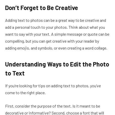
Don’t Forget to Be Creative
Adding text to photos can be a great way to be creative and
add a personal touch to your photos. Think about what you
want to say with your text. A simple message or quote can be
compelling, but you can get creative with your reader by
adding emojis, and symbols, or even creating a word collage.
Understanding Ways to Edit the Photo
to Text
If you’re looking for tips on adding text to photos, you’ve
come to the right place.
First, consider the purpose of the text. Is it meant to be
decorative or informative? Second, choose a font that will