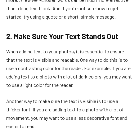
than a long text block. And if you’re not sure how to get
started, try using a quote or a short, simple message.
2. Make Sure Your Text Stands Out
When adding text to your photos, it is essential to ensure
that the text is visible and readable. One way to do this is to
use a contrasting color for the reader. For example, if you are
adding text to a photo with a lot of dark colors, you may want
to use a light color for the reader.
Another way to make sure the text is visible is to use a
thicker font. If you are adding text to a photo with a lot of
movement, you may want to use a less decorative font and
easier to read.