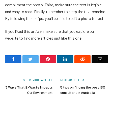
compliment the photo. Third, make sure the text is legible
and easy to read. Finally, remember to keep the text concise.
By following these tips, you’ll be able to edit a photo to text.
If you liked this article, make sure that you explore our
website to find more articles just like this one.
Facebook
Twitter
Pinterest
LinkedIn
Reddit
Email
PREVIOUS ARTICLE
NEXT ARTICLE
3 Ways That E-Waste Impacts
5 tips on finding the best ISO
Our Environment
consultant in Australia