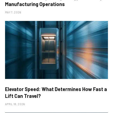
Manufacturing Operations
MAY 7, 2026
Elevator Speed: What Determines How Fast a
Lift Can Travel?
APRIL 18, 2026