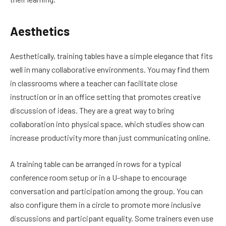
Aesthetics
Aesthetically, training tables have a simple elegance that fits
well in many collaborative environments. You may find them
in classrooms where a teacher can facilitate close
instruction or in an office setting that promotes creative
discussion of ideas. They are a great way to bring
collaboration into physical space, which studies show can
increase productivity more than just communicating online.
A training table can be arranged in rows for a typical
conference room setup or in a U-shape to encourage
conversation and participation among the group. You can
also configure them in a circle to promote more inclusive
discussions and participant equality. Some trainers even use