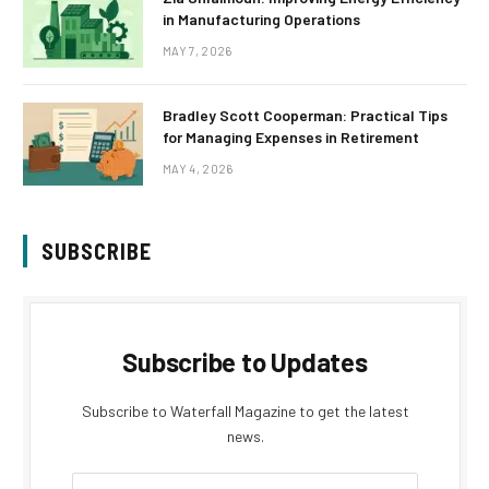
in Manufacturing Operations
MAY 7, 2026
Bradley Scott Cooperman: Practical Tips
for Managing Expenses in Retirement
MAY 4, 2026
SUBSCRIBE
Subscribe to Updates
Subscribe to Waterfall Magazine to get the latest
news.