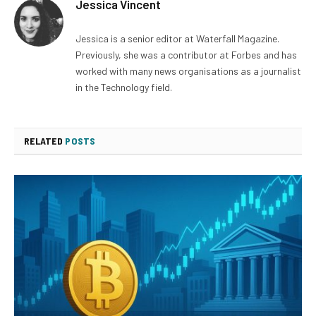
Jessica Vincent
Jessica is a senior editor at Waterfall Magazine.
Previously, she was a contributor at Forbes and has
worked with many news organisations as a journalist
in the Technology field.
RELATED
POSTS