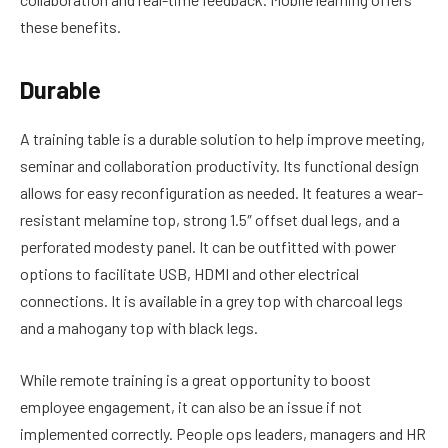
these benefits.
Durable
A training table is a durable solution to help improve meeting,
seminar and collaboration productivity. Its functional design
allows for easy reconfiguration as needed. It features a wear-
resistant melamine top, strong 1.5″ offset dual legs, and a
perforated modesty panel. It can be outfitted with power
options to facilitate USB, HDMI and other electrical
connections. It is available in a grey top with charcoal legs
and a mahogany top with black legs.
While remote training is a great opportunity to boost
employee engagement, it can also be an issue if not
implemented correctly. People ops leaders, managers and HR