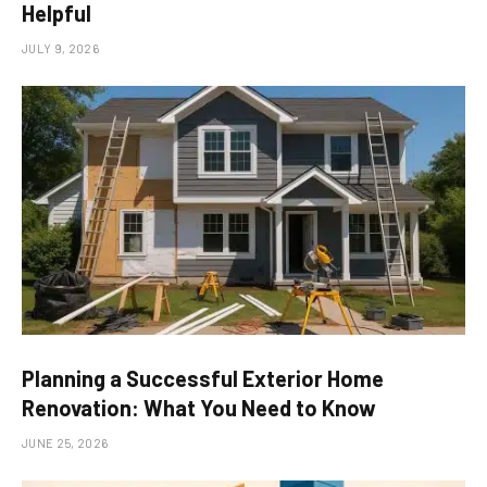
Helpful
JULY 9, 2026
Planning a Successful Exterior Home
Renovation: What You Need to Know
JUNE 25, 2026