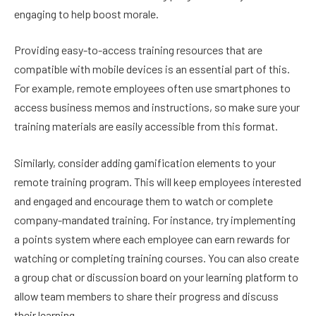
engaging to help boost morale.
Providing easy-to-access training resources that are
compatible with mobile devices is an essential part of this.
For example, remote employees often use smartphones to
access business memos and instructions, so make sure your
training materials are easily accessible from this format.
Similarly, consider adding gamification elements to your
remote training program. This will keep employees interested
and engaged and encourage them to watch or complete
company-mandated training. For instance, try implementing
a points system where each employee can earn rewards for
watching or completing training courses. You can also create
a group chat or discussion board on your learning platform to
allow team members to share their progress and discuss
their learning.