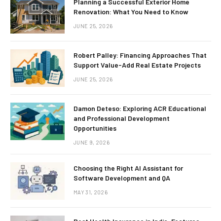
Planning a Successful Exterior Home
Renovation: What You Need to Know
JUNE 25, 2026
Robert Palley: Financing Approaches That
Support Value-Add Real Estate Projects
JUNE 25, 2026
Damon Deteso: Exploring ACR Educational
and Professional Development
Opportunities
JUNE 9, 2026
Choosing the Right AI Assistant for
Software Development and QA
MAY 31, 2026