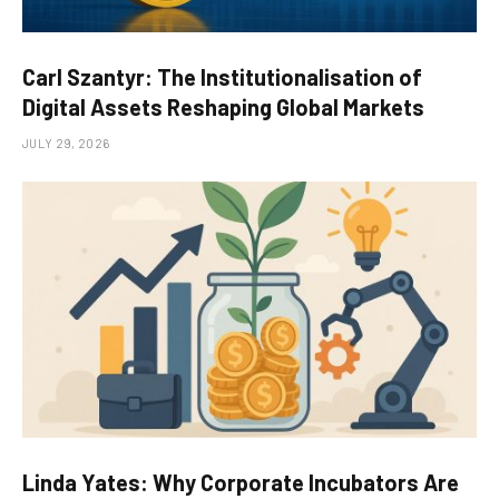
Carl Szantyr: The Institutionalisation of
Digital Assets Reshaping Global Markets
JULY 29, 2026
Linda Yates: Why Corporate Incubators Are