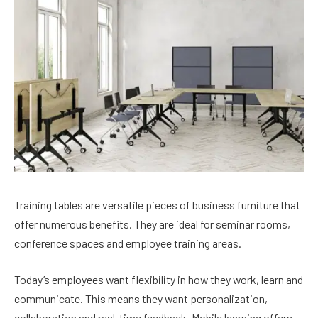
Training tables are versatile pieces of business furniture that
offer numerous benefits. They are ideal for seminar rooms,
conference spaces and employee training areas.
Today’s employees want flexibility in how they work, learn and
communicate. This means they want personalization,
collaboration and real-time feedback. Mobile learning offers