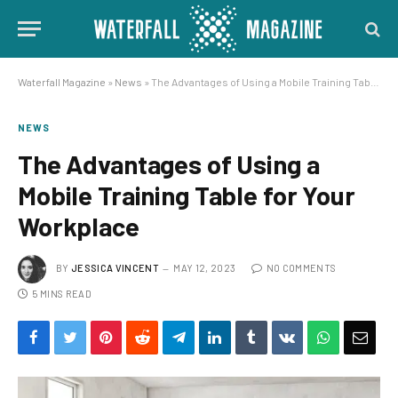
Waterfall Magazine
»
News
»
The Advantages of Using a Mobile Training Table for Your Workplace
NEWS
The Advantages of Using a
Mobile Training Table for Your
Workplace
BY
JESSICA VINCENT
MAY 12, 2023
NO COMMENTS
5 MINS READ