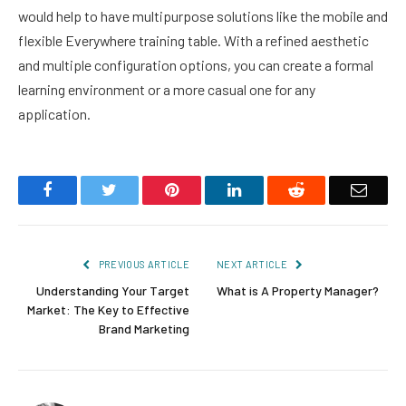
would help to have multipurpose solutions like the mobile and
flexible Everywhere training table. With a refined aesthetic
and multiple configuration options, you can create a formal
learning environment or a more casual one for any
application.
Facebook
Twitter
Pinterest
LinkedIn
Reddit
Email
PREVIOUS ARTICLE
NEXT ARTICLE
Understanding Your Target
What is A Property Manager?
Market: The Key to Effective
Brand Marketing