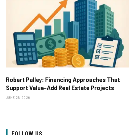
Robert Palley: Financing Approaches That
Support Value-Add Real Estate Projects
JUNE 25, 2026
FOLLOW US