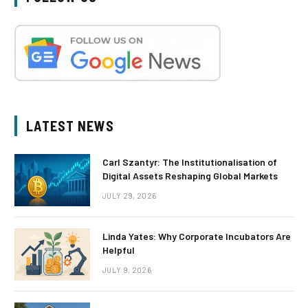
LATEST NEWS
Carl Szantyr: The Institutionalisation of
Digital Assets Reshaping Global Markets
JULY 29, 2026
Linda Yates: Why Corporate Incubators Are
Helpful
JULY 9, 2026