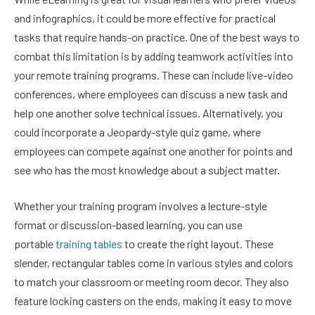
and infographics, it could be more effective for practical
tasks that require hands-on practice. One of the best ways to
combat this limitation is by adding teamwork activities into
your remote training programs. These can include live-video
conferences, where employees can discuss a new task and
help one another solve technical issues. Alternatively, you
could incorporate a Jeopardy-style quiz game, where
employees can compete against one another for points and
see who has the most knowledge about a subject matter.
Whether your training program involves a lecture-style
format or discussion-based learning, you can use
portable
training tables
to create the right layout. These
slender, rectangular tables come in various styles and colors
to match your classroom or meeting room decor. They also
feature locking casters on the ends, making it easy to move