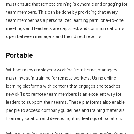
must ensure that remote training is dynamic and engaging for
team members. This can be done by providing that every
team member has a personalized learning path, one-to-one
meetings and feedback are captured, and communication is
open between managers and their direct reports.
Portable
With so many employees working from home, managers
must invest in training for remote workers. Using online
learning platforms with content that engages and teaches
new skills to remote team members is an excellent way for
leaders to support their teams. These platforms also enable
people to access company guidelines and training materials
from any location and device, fighting feelings of isolation.
While eLearning is great for visual learners who prefer videos