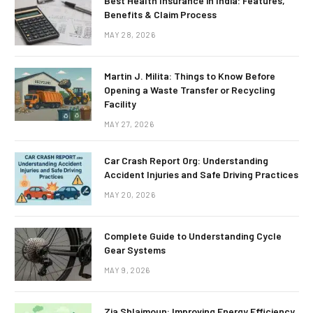
Best Health Insurance in India: Features,
Benefits & Claim Process
MAY 28, 2026
Martin J. Milita: Things to Know Before
Opening a Waste Transfer or Recycling
Facility
MAY 27, 2026
Car Crash Report Org: Understanding
Accident Injuries and Safe Driving Practices
MAY 20, 2026
Complete Guide to Understanding Cycle
Gear Systems
MAY 9, 2026
Zia Shlaimoun: Improving Energy Efficiency