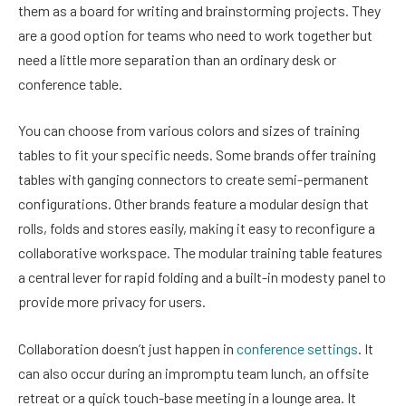
them as a board for writing and brainstorming projects. They
are a good option for teams who need to work together but
need a little more separation than an ordinary desk or
conference table.
You can choose from various colors and sizes of training
tables to fit your specific needs. Some brands offer training
tables with ganging connectors to create semi-permanent
configurations. Other brands feature a modular design that
rolls, folds and stores easily, making it easy to reconfigure a
collaborative workspace. The modular training table features
a central lever for rapid folding and a built-in modesty panel to
provide more privacy for users.
Collaboration doesn’t just happen in
conference settings
. It
can also occur during an impromptu team lunch, an offsite
retreat or a quick touch-base meeting in a lounge area. It