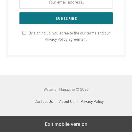
By signing up, you agree to the our terms and our
Privacy Policy
agreement.
Waterfall Magazine © 2026
Contact Us
About Us
Privacy Policy
Exit mobile version