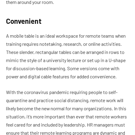
them around your room.
Convenient
A mobile table is an ideal workspace for remote teams when
training requires notetaking, research, or online activities.
These slender, rectangular tables can be arranged in rows to
mimic the style of a university lecture or set up in a U-shape
for discussion-based learning. Some versions come with
power and digital cable features for added convenience.
With the coronavirus pandemic requiring people to self-
quarantine and practice social distancing, remote work will
likely become the new normal for many organizations. In this
situation, it’s more important than ever that remote workers
feel cared for and included by leadership. HR managers must
ensure that their remote learning programs are dynamic and