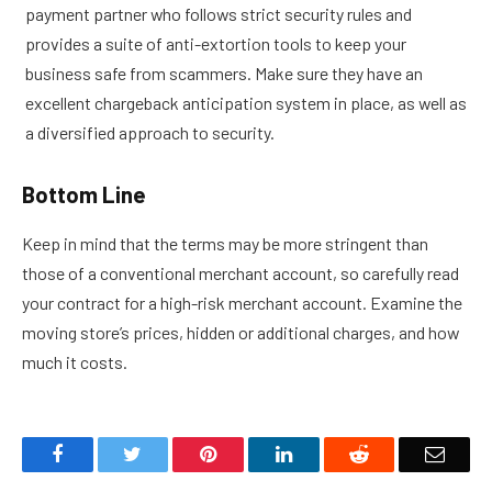
payment partner who follows strict security rules and
provides a suite of anti-extortion tools to keep your
business safe from scammers. Make sure they have an
excellent chargeback anticipation system in place, as well as
a diversified approach to security.
Bottom Line
Keep in mind that the terms may be more stringent than
those of a conventional merchant account, so carefully read
your contract for a high-risk merchant account. Examine the
moving store’s prices, hidden or additional charges, and how
much it costs.
Facebook
Twitter
Pinterest
LinkedIn
Reddit
Email