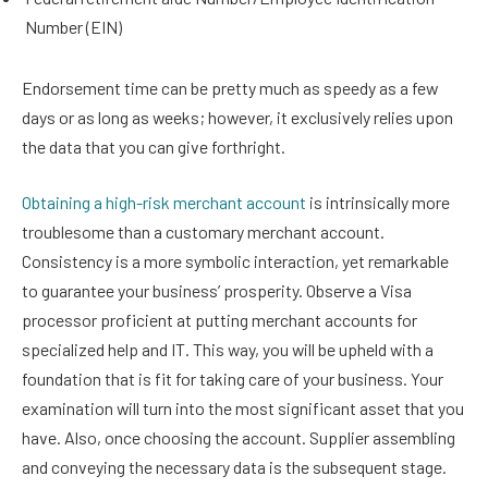
Number (EIN)
Endorsement time can be pretty much as speedy as a few
days or as long as weeks; however, it exclusively relies upon
the data that you can give forthright.
Obtaining a high-risk merchant account
is intrinsically more
troublesome than a customary merchant account.
Consistency is a more symbolic interaction, yet remarkable
to guarantee your business’ prosperity. Observe a Visa
processor proficient at putting merchant accounts for
specialized help and IT. This way, you will be upheld with a
foundation that is fit for taking care of your business. Your
examination will turn into the most significant asset that you
have. Also, once choosing the account. Supplier assembling
and conveying the necessary data is the subsequent stage.