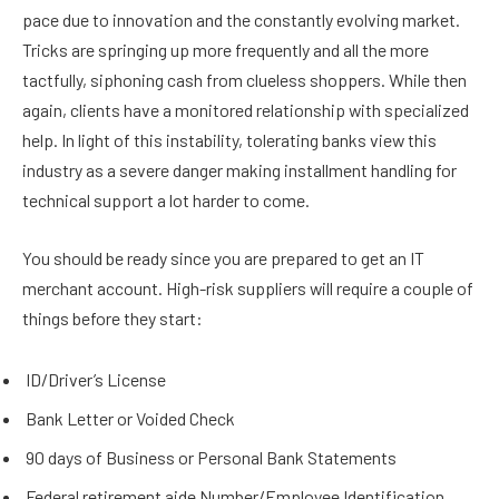
pace due to innovation and the constantly evolving market.
Tricks are springing up more frequently and all the more
tactfully, siphoning cash from clueless shoppers. While then
again, clients have a monitored relationship with specialized
help. In light of this instability, tolerating banks view this
industry as a severe danger making installment handling for
technical support a lot harder to come.
You should be ready since you are prepared to get an IT
merchant account. High-risk suppliers will require a couple of
things before they start:
ID/Driver’s License
Bank Letter or Voided Check
90 days of Business or Personal Bank Statements
Federal retirement aide Number/Employee Identification