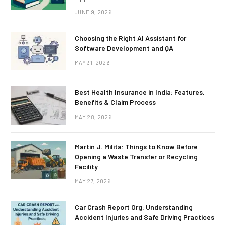
JUNE 9, 2026
Choosing the Right AI Assistant for
Software Development and QA
MAY 31, 2026
Best Health Insurance in India: Features,
Benefits & Claim Process
MAY 28, 2026
Martin J. Milita: Things to Know Before
Opening a Waste Transfer or Recycling
Facility
MAY 27, 2026
Car Crash Report Org: Understanding
Accident Injuries and Safe Driving Practices