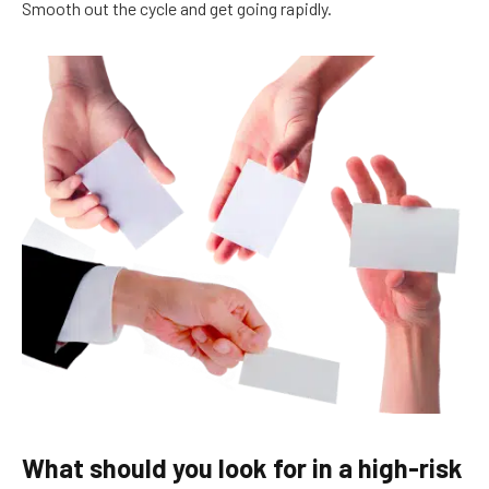
Smooth out the cycle and get going rapidly.
What should you look for in a high-risk