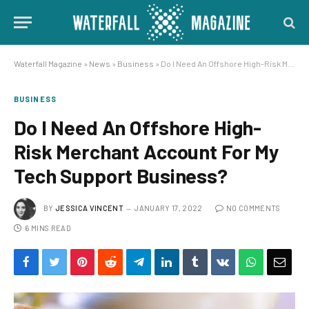
Waterfall Magazine
»
News
»
Business
»
Do I Need An Offshore High-Risk Merchant Account For My Tech Support Business?
BUSINESS
Do I Need An Offshore High-
Risk Merchant Account For My
Tech Support Business?
BY
JESSICA VINCENT
JANUARY 17, 2022
NO COMMENTS
6 MINS READ