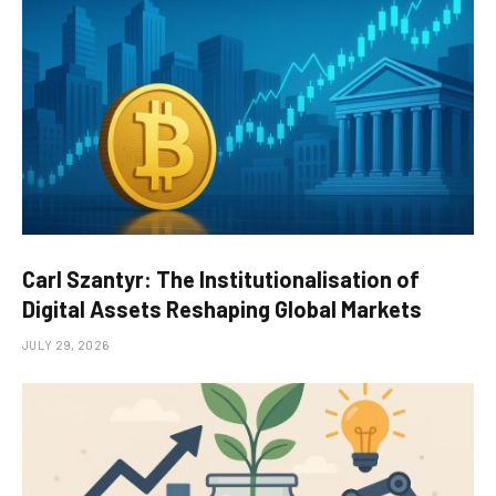
Carl Szantyr: The Institutionalisation of
Digital Assets Reshaping Global Markets
JULY 29, 2026