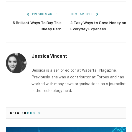
PREVIOUS ARTICLE
NEXT ARTICLE
5 Brilliant Ways To Buy This
4 Easy Ways to Save Money on
Cheap Herb
Everyday Expenses
Jessica Vincent
Jessica is a senior editor at Waterfall Magazine.
Previously, she was a contributor at Forbes and has
worked with many news organisations as a journalist
in the Technology field.
RELATED
POSTS