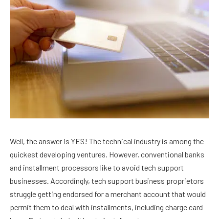
Well, the answer is YES! The technical industry is among the
quickest developing ventures. However, conventional banks
and installment processors like to avoid tech support
businesses. Accordingly, tech support business proprietors
struggle getting endorsed for a merchant account that would
permit them to deal with installments, including charge card