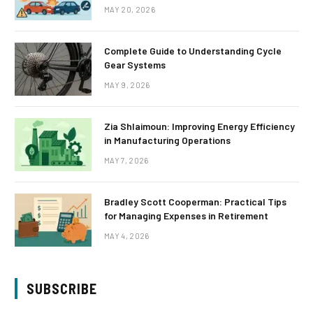
MAY 20, 2026
Complete Guide to Understanding Cycle
Gear Systems
MAY 9, 2026
Zia Shlaimoun: Improving Energy Efficiency
in Manufacturing Operations
MAY 7, 2026
Bradley Scott Cooperman: Practical Tips
for Managing Expenses in Retirement
MAY 4, 2026
SUBSCRIBE