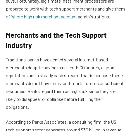
buys. Fortunately, legitimate installment processors are
prepared to work with tech support merchants and give them
offshore high risk merchant account
administrations.
Merchants and the Tech Support
Industry
Traditional banks have denied several internet-based
merchants despite having excellent FICO scores, a good
reputation, and a steady cash stream. That is because these
merchants do not have brick-and-mortar stores or sufficient
resources. Banks regard them as high-risk since they are
likely to disappear or collapse before fulfilling their
obligations.
According to Parks Associates, a consulting firm, the US
tech support sector generates around $30 billion in revenue