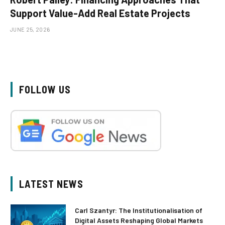
Support Value-Add Real Estate Projects
JUNE 25, 2026
FOLLOW US
LATEST NEWS
Carl Szantyr: The Institutionalisation of
Digital Assets Reshaping Global Markets