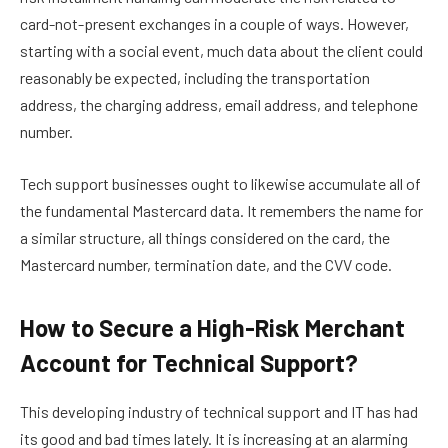
card-not-present exchanges in a couple of ways. However,
starting with a social event, much data about the client could
reasonably be expected, including the transportation
address, the charging address, email address, and telephone
number.
Tech support businesses ought to likewise accumulate all of
the fundamental Mastercard data. It remembers the name for
a similar structure, all things considered on the card, the
Mastercard number, termination date, and the CVV code.
How to Secure a High-Risk Merchant
Account for Technical Support?
This developing industry of technical support and IT has had
its good and bad times lately. It is increasing at an alarming