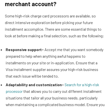
merchant account?
Some high-risk charge card processors are available, so
direct intensive exploration before picking your future
installment accomplice. There are some essential things to
look at before making a final selection, such as the following:
Responsive support-
Accept me that you want somebody
prepared to help when anything awful happens to
installments on your site or in-application. Ensure that a
Visa installment supplier assures your high-risk business
that each issue will be tended to.
Adaptability and customization-
Search for a high-risk
processor
that allows you to carry out different installment
situations that tailor all your business needs, particularly
when maintaining a complicated business model. Ensure you