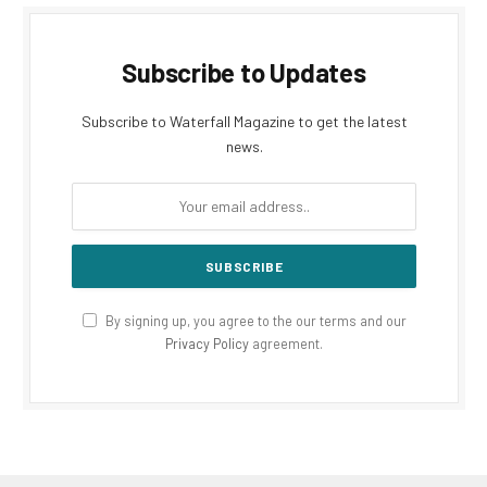
Subscribe to Updates
Subscribe to Waterfall Magazine to get the latest
news.
By signing up, you agree to the our terms and our
Privacy Policy
agreement.