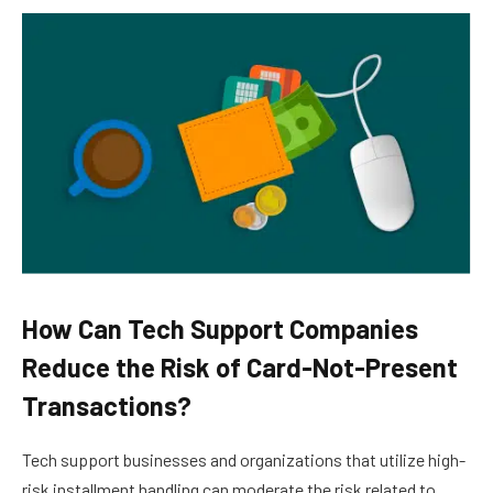
How Can Tech Support Companies
Reduce the Risk of Card-Not-Present
Transactions?
Tech support businesses and organizations that utilize high-
risk installment handling can moderate the risk related to