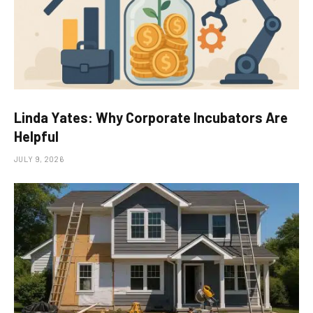
Linda Yates: Why Corporate Incubators Are
Helpful
JULY 9, 2026