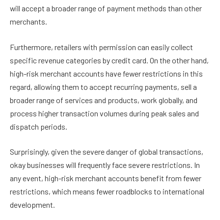
will accept a broader range of payment methods than other
merchants.
Furthermore, retailers with permission can easily collect
specific revenue categories by credit card. On the other hand,
high-risk merchant accounts have fewer restrictions in this
regard, allowing them to accept recurring payments, sell a
broader range of services and products, work globally, and
process higher transaction volumes during peak sales and
dispatch periods.
Surprisingly, given the severe danger of global transactions,
okay businesses will frequently face severe restrictions. In
any event, high-risk merchant accounts benefit from fewer
restrictions, which means fewer roadblocks to international
development.