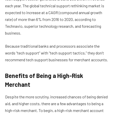
each year. The global technical support rethinking market is
expected to increase at a CAGR (compound annual growth
rate) of more than 6% from 2016 to 2020, according to
Technavio, superior technology research, and forecasting
business.
Because traditional banks and processors associate the
words “tech support” with “tech support tactics,” they don’t
recommend tech support businesses for merchant accounts.
Benefits of Being a High-Risk
Merchant
Despite the more scrutiny, increased chances of being denied
aid, and higher costs, there are a few advantages to being a
high-risk merchant. To begin, a high-risk merchant account