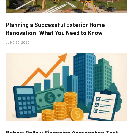
Planning a Successful Exterior Home
Renovation: What You Need to Know
JUNE 25, 2026
Robert Palley: Financing Approaches That