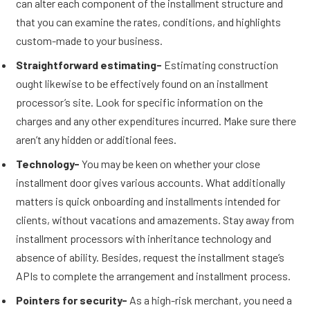
can alter each component of the installment structure and
that you can examine the rates, conditions, and highlights
custom-made to your business.
Straightforward estimating-
Estimating construction
ought likewise to be effectively found on an installment
processor’s site. Look for specific information on the
charges and any other expenditures incurred. Make sure there
aren’t any hidden or additional fees.
Technology-
You may be keen on whether your close
installment door gives various accounts. What additionally
matters is quick onboarding and installments intended for
clients, without vacations and amazements. Stay away from
installment processors with inheritance technology and
absence of ability. Besides, request the installment stage’s
APIs to complete the arrangement and installment process.
Pointers for security-
As a high-risk merchant, you need a