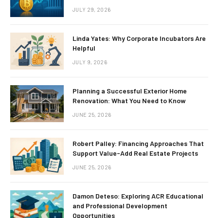
JULY 29, 2026
Linda Yates: Why Corporate Incubators Are
Helpful
JULY 9, 2026
Planning a Successful Exterior Home
Renovation: What You Need to Know
JUNE 25, 2026
Robert Palley: Financing Approaches That
Support Value-Add Real Estate Projects
JUNE 25, 2026
Damon Deteso: Exploring ACR Educational
and Professional Development
Opportunities