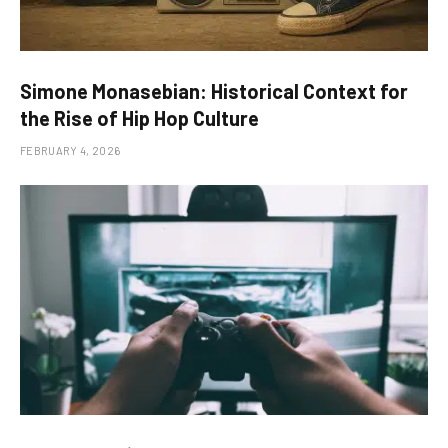
Simone Monasebian: Historical Context for
the Rise of Hip Hop Culture
FEBRUARY 4, 2026