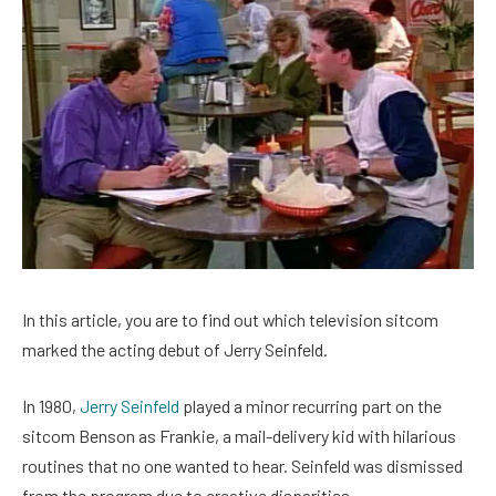
In this article, you are to find out which television sitcom
marked the acting debut of Jerry Seinfeld.
In 1980,
Jerry Seinfeld
played a minor recurring part on the
sitcom Benson as Frankie, a mail-delivery kid with hilarious
routines that no one wanted to hear. Seinfeld was dismissed
from the program due to creative disparities.