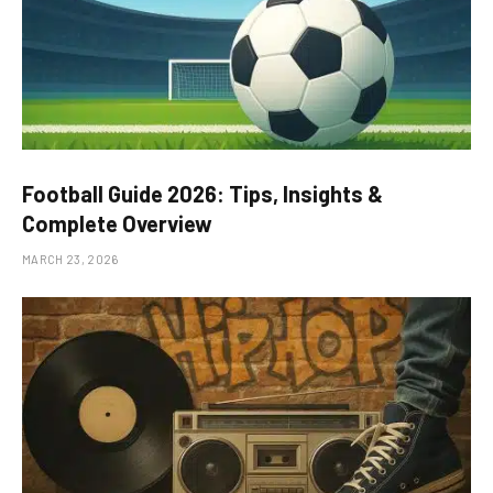
Football Guide 2026: Tips, Insights &
Complete Overview
MARCH 23, 2026