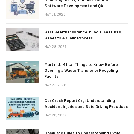
Software Development and QA
MAY 31, 2026
Best Health Insurance in India: Features,
Benefits & Claim Process
MAY 28, 2026
Martin J. Milita: Things to Know Before
Opening a Waste Transfer or Recycling
Facility
MAY 27, 2026
Car Crash Report Org: Understanding
Accident Injuries and Safe Driving Practices
MAY 20, 2026
Complete Guide to Understanding Cycle