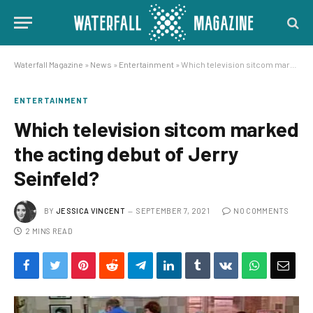
Waterfall Magazine
»
News
»
Entertainment
»
Which television sitcom marked the acting debut of Jerry Seinfeld?
ENTERTAINMENT
Which television sitcom marked
the acting debut of Jerry
Seinfeld?
BY
JESSICA VINCENT
SEPTEMBER 7, 2021
NO COMMENTS
2 MINS READ