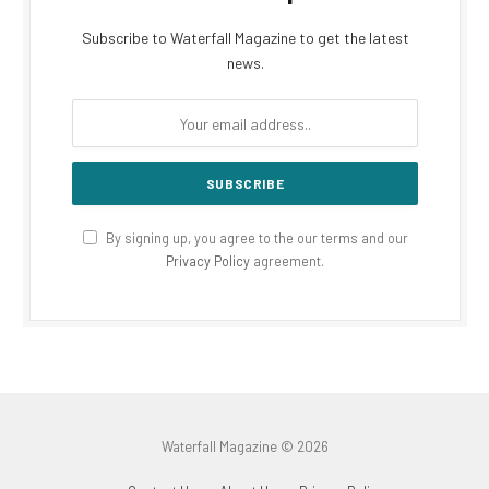
Subscribe to Waterfall Magazine to get the latest
news.
By signing up, you agree to the our terms and our
Privacy Policy
agreement.
Waterfall Magazine © 2026