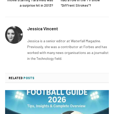
a surprise hit in 2013?
“Diff’rent Strokes”?
Jessica Vincent
Jessica is a senior editor at Waterfall Magazine.
Previously, she was a contributor at Forbes and has
worked with many news organisations as a journalist
in the Technology field.
RELATED
POSTS