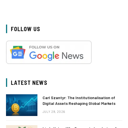
FOLLOW US
LATEST NEWS
Carl Szantyr: The Institutionalisation of
Digital Assets Reshaping Global Markets
JULY 29, 2026