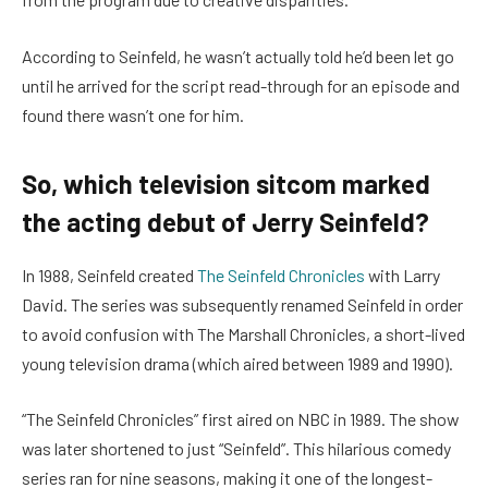
According to Seinfeld, he wasn’t actually told he’d been let go
until he arrived for the script read-through for an episode and
found there wasn’t one for him.
So, which television sitcom marked
the acting debut of Jerry Seinfeld?
In 1988, Seinfeld created
The Seinfeld Chronicles
with Larry
David. The series was subsequently renamed Seinfeld in order
to avoid confusion with The Marshall Chronicles, a short-lived
young television drama (which aired between 1989 and 1990).
“The Seinfeld Chronicles” first aired on NBC in 1989. The show
was later shortened to just “Seinfeld”. This hilarious comedy
series ran for nine seasons, making it one of the longest-