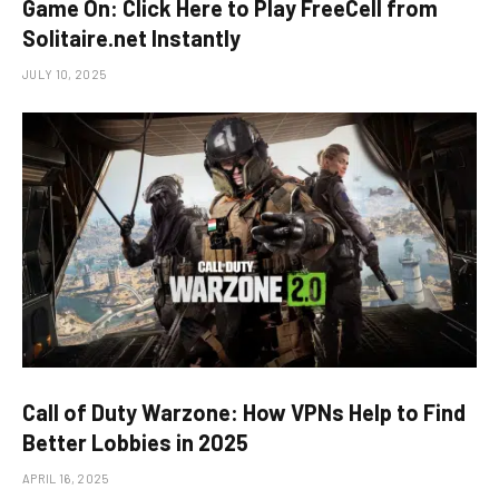
Game On: Click Here to Play FreeCell from
Solitaire.net Instantly
JULY 10, 2025
Call of Duty Warzone: How VPNs Help to Find
Better Lobbies in 2025
APRIL 16, 2025