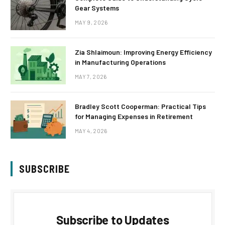
Gear Systems
MAY 9, 2026
Zia Shlaimoun: Improving Energy Efficiency
in Manufacturing Operations
MAY 7, 2026
Bradley Scott Cooperman: Practical Tips
for Managing Expenses in Retirement
MAY 4, 2026
SUBSCRIBE
Subscribe to Updates