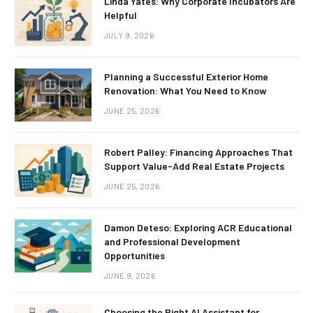
Linda Yates: Why Corporate Incubators Are
Helpful
JULY 9, 2026
Planning a Successful Exterior Home
Renovation: What You Need to Know
JUNE 25, 2026
Robert Palley: Financing Approaches That
Support Value-Add Real Estate Projects
JUNE 25, 2026
Damon Deteso: Exploring ACR Educational
and Professional Development
Opportunities
JUNE 9, 2026
Choosing the Right AI Assistant for