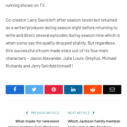
running shows on TV.
Co-creator Larry David left after season seven but returned
as a writer/producer during season eight before returning to
write and direct several episodes during season nine which is
when some say the quality dropped slightly. But regardless,
this successful sitcom made stars out of its four main
characters – Jason Alexander, Julia Louis-Dreyfus, Michael
Richards and Jerry Seinfeld himself!
Facebook
Twitter
Pinterest
LinkedIn
Reddit
Email
PREVIOUS ARTICLE
NEXT ARTICLE
What made for television
Which Jackson family member
movie starring Tara Reid was
had a role in the TV show