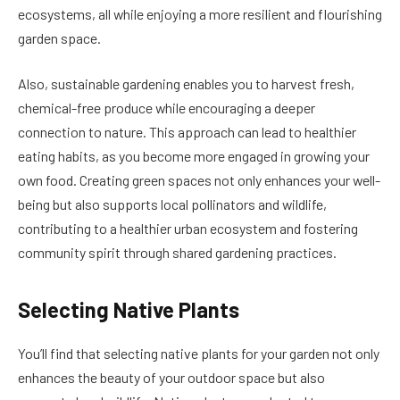
ecosystems, all while enjoying a more resilient and flourishing
garden space.
Also, sustainable gardening enables you to harvest fresh,
chemical-free produce while encouraging a deeper
connection to nature. This approach can lead to healthier
eating habits, as you become more engaged in growing your
own food. Creating green spaces not only enhances your well-
being but also supports local pollinators and wildlife,
contributing to a healthier urban ecosystem and fostering
community spirit through shared gardening practices.
Selecting Native Plants
You’ll find that selecting native plants for your garden not only
enhances the beauty of your outdoor space but also