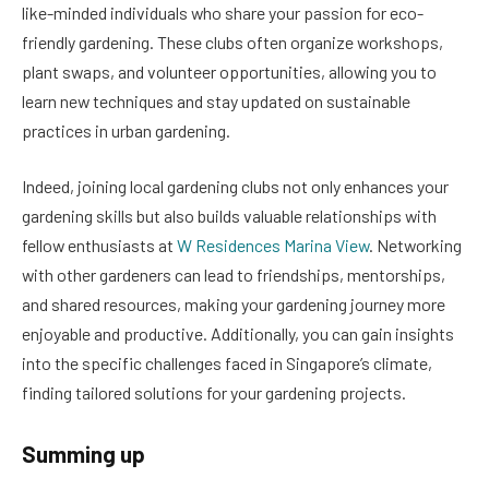
like-minded individuals who share your passion for eco-
friendly gardening. These clubs often organize workshops,
plant swaps, and volunteer opportunities, allowing you to
learn new techniques and stay updated on sustainable
practices in urban gardening.
Indeed, joining local gardening clubs not only enhances your
gardening skills but also builds valuable relationships with
fellow enthusiasts at
W Residences Marina View
. Networking
with other gardeners can lead to friendships, mentorships,
and shared resources, making your gardening journey more
enjoyable and productive. Additionally, you can gain insights
into the specific challenges faced in Singapore’s climate,
finding tailored solutions for your gardening projects.
Summing up