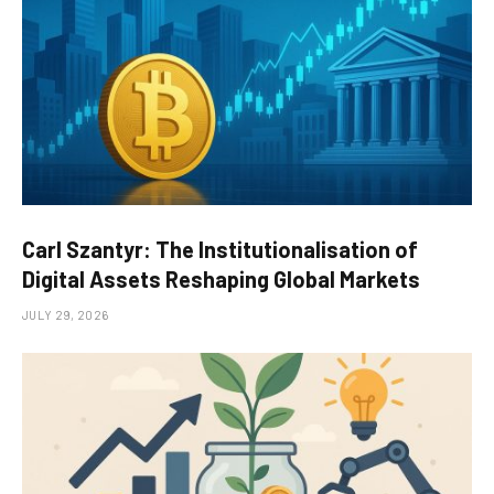
Carl Szantyr: The Institutionalisation of
Digital Assets Reshaping Global Markets
JULY 29, 2026