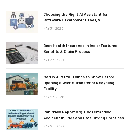
Choosing the Right AI Assistant for
Software Development and QA
MAY 31, 2026
Best Health Insurance in India: Features,
Benefits & Claim Process
MAY 28, 2026
Martin J. Milita: Things to Know Before
Opening a Waste Transfer or Recycling
Facility
MAY 27, 2026
Car Crash Report Org: Understanding
Accident Injuries and Safe Driving Practices
MAY 20, 2026