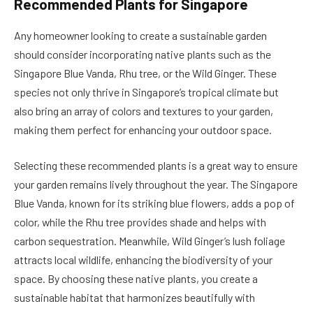
Recommended Plants for Singapore
Any homeowner looking to create a sustainable garden
should consider incorporating native plants such as the
Singapore Blue Vanda, Rhu tree, or the Wild Ginger. These
species not only thrive in Singapore’s tropical climate but
also bring an array of colors and textures to your garden,
making them perfect for enhancing your outdoor space.
Selecting these recommended plants is a great way to ensure
your garden remains lively throughout the year. The Singapore
Blue Vanda, known for its striking blue flowers, adds a pop of
color, while the Rhu tree provides shade and helps with
carbon sequestration. Meanwhile, Wild Ginger’s lush foliage
attracts local wildlife, enhancing the biodiversity of your
space. By choosing these native plants, you create a
sustainable habitat that harmonizes beautifully with