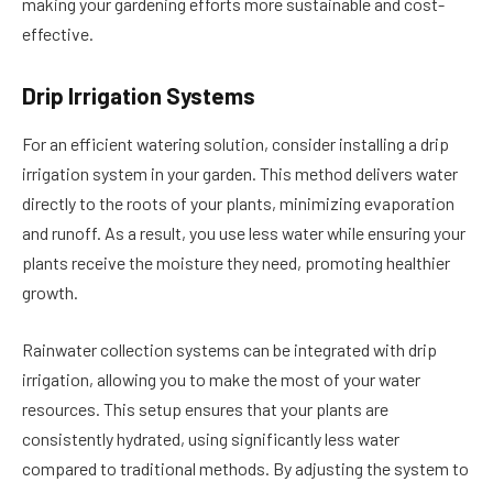
making your gardening efforts more sustainable and cost-
effective.
Drip Irrigation Systems
For an efficient watering solution, consider installing a drip
irrigation system in your garden. This method delivers water
directly to the roots of your plants, minimizing evaporation
and runoff. As a result, you use less water while ensuring your
plants receive the moisture they need, promoting healthier
growth.
Rainwater collection systems can be integrated with drip
irrigation, allowing you to make the most of your water
resources. This setup ensures that your plants are
consistently hydrated, using significantly less water
compared to traditional methods. By adjusting the system to