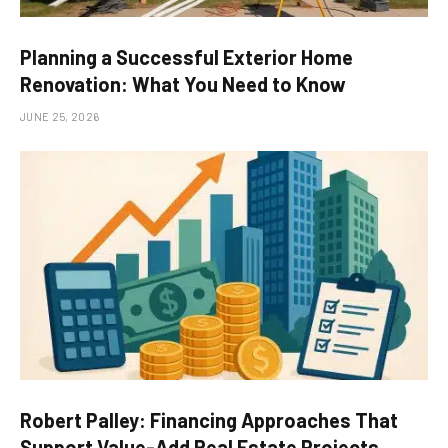
Planning a Successful Exterior Home
Renovation: What You Need to Know
JUNE 25, 2026
Robert Palley: Financing Approaches That
Support Value-Add Real Estate Projects