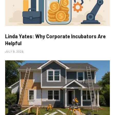
Linda Yates: Why Corporate Incubators Are
Helpful
JULY 9, 2026