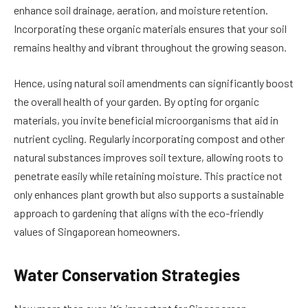
enhance soil drainage, aeration, and moisture retention.
Incorporating these organic materials ensures that your soil
remains healthy and vibrant throughout the growing season.
Hence, using natural soil amendments can significantly boost
the overall health of your garden. By opting for organic
materials, you invite beneficial microorganisms that aid in
nutrient cycling. Regularly incorporating compost and other
natural substances improves soil texture, allowing roots to
penetrate easily while retaining moisture. This practice not
only enhances plant growth but also supports a sustainable
approach to gardening that aligns with the eco-friendly
values of Singaporean homeowners.
Water Conservation Strategies