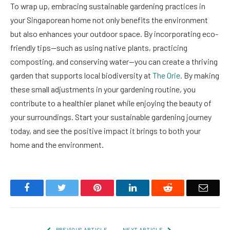
To wrap up, embracing sustainable gardening practices in
your Singaporean home not only benefits the environment
but also enhances your outdoor space. By incorporating eco-
friendly tips—such as using native plants, practicing
composting, and conserving water—you can create a thriving
garden that supports local biodiversity at
The Orie
. By making
these small adjustments in your gardening routine, you
contribute to a healthier planet while enjoying the beauty of
your surroundings. Start your sustainable gardening journey
today, and see the positive impact it brings to both your
home and the environment.
Facebook
Twitter
Pinterest
LinkedIn
Reddit
Email
PREVIOUS ARTICLE
NEXT ARTICLE