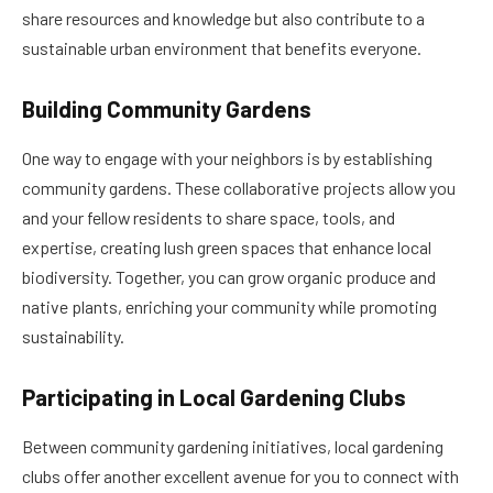
share resources and knowledge but also contribute to a
sustainable urban environment that benefits everyone.
Building Community Gardens
One way to engage with your neighbors is by establishing
community gardens. These collaborative projects allow you
and your fellow residents to share space, tools, and
expertise, creating lush green spaces that enhance local
biodiversity. Together, you can grow organic produce and
native plants, enriching your community while promoting
sustainability.
Participating in Local Gardening Clubs
Between community gardening initiatives, local gardening
clubs offer another excellent avenue for you to connect with