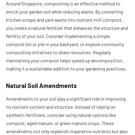
Around Singapore, composting is an effective method to
enrich your garden soil while reducing waste. By converting
kitchen scraps and yard waste into nutrient-rich compost,
you create a natural fertilizer that enhances the structure and
fertility of your soil. Consider implementing a simple
compost bin or pile in your backyard, or explore community
composting initiatives to share resources. Regularly
maintaining your compost helps speed up decomposition,
making it a sustainable addition to your gardening practices.
Natural Soil Amendments
Amendments to your soil play a significant role in improving
its nutrient content and structure. Instead of relying on
synthetic fertilizers, consider using natural options like
compost, aged manure, or green manure crops. These
amendments not only replenish imperative nutrients but also