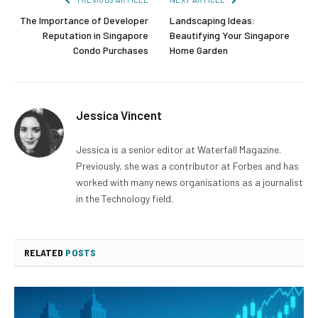
The Importance of Developer
Landscaping Ideas:
Reputation in Singapore
Beautifying Your Singapore
Condo Purchases
Home Garden
Jessica Vincent
Jessica is a senior editor at Waterfall Magazine.
Previously, she was a contributor at Forbes and has
worked with many news organisations as a journalist
in the Technology field.
RELATED
POSTS