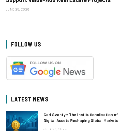
JUNE 25, 2026
FOLLOW US
LATEST NEWS
Carl Szantyr: The Institutionalisation of
Digital Assets Reshaping Global Markets
JULY 29, 2026