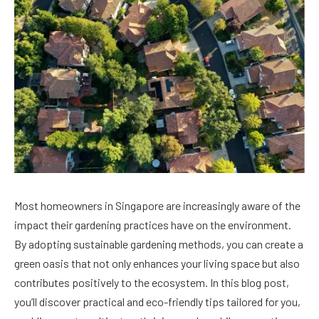
Most homeowners in Singapore are increasingly aware of the
impact their gardening practices have on the environment.
By adopting sustainable gardening methods, you can create a
green oasis that not only enhances your living space but also
contributes positively to the ecosystem. In this blog post,
you’ll discover practical and eco-friendly tips tailored for you,