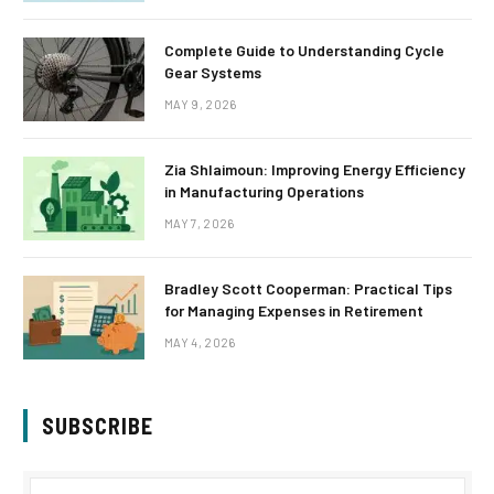
Complete Guide to Understanding Cycle
Gear Systems
MAY 9, 2026
Zia Shlaimoun: Improving Energy Efficiency
in Manufacturing Operations
MAY 7, 2026
Bradley Scott Cooperman: Practical Tips
for Managing Expenses in Retirement
MAY 4, 2026
SUBSCRIBE