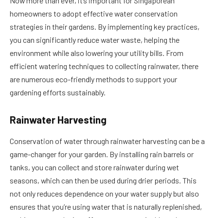
Now more than ever, it’s important for Singaporean
homeowners to adopt effective water conservation
strategies in their gardens. By implementing key practices,
you can significantly reduce water waste, helping the
environment while also lowering your utility bills. From
efficient watering techniques to collecting rainwater, there
are numerous eco-friendly methods to support your
gardening efforts sustainably.
Rainwater Harvesting
Conservation of water through rainwater harvesting can be a
game-changer for your garden. By installing rain barrels or
tanks, you can collect and store rainwater during wet
seasons, which can then be used during drier periods. This
not only reduces dependence on your water supply but also
ensures that you’re using water that is naturally replenished,