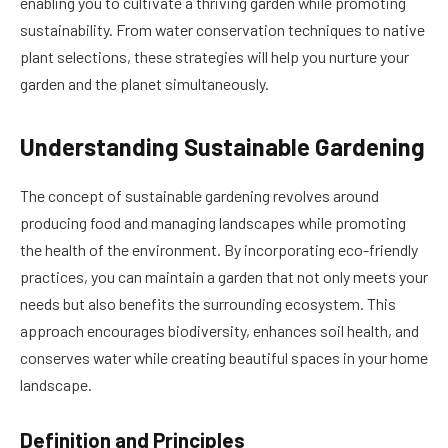
enabling you to cultivate a thriving garden while promoting
sustainability. From water conservation techniques to native
plant selections, these strategies will help you nurture your
garden and the planet simultaneously.
Understanding Sustainable Gardening
The concept of sustainable gardening revolves around
producing food and managing landscapes while promoting
the health of the environment. By incorporating eco-friendly
practices, you can maintain a garden that not only meets your
needs but also benefits the surrounding ecosystem. This
approach encourages biodiversity, enhances soil health, and
conserves water while creating beautiful spaces in your home
landscape.
Definition and Principles