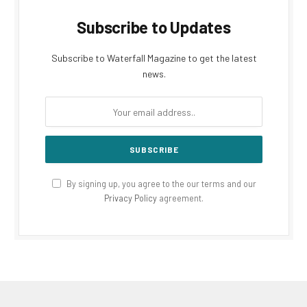
Subscribe to Updates
Subscribe to Waterfall Magazine to get the latest
news.
By signing up, you agree to the our terms and our
Privacy Policy
agreement.