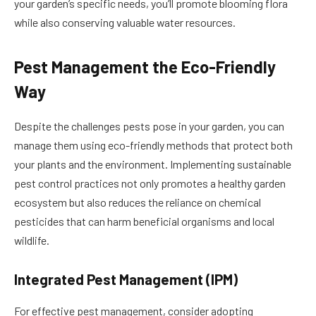
your garden’s specific needs, you’ll promote blooming flora
while also conserving valuable water resources.
Pest Management the Eco-Friendly
Way
Despite the challenges pests pose in your garden, you can
manage them using eco-friendly methods that protect both
your plants and the environment. Implementing sustainable
pest control practices not only promotes a healthy garden
ecosystem but also reduces the reliance on chemical
pesticides that can harm beneficial organisms and local
wildlife.
Integrated Pest Management (IPM)
For effective pest management, consider adopting