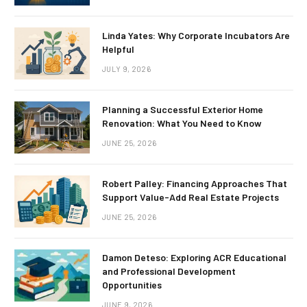
Linda Yates: Why Corporate Incubators Are
Helpful
JULY 9, 2026
Planning a Successful Exterior Home
Renovation: What You Need to Know
JUNE 25, 2026
Robert Palley: Financing Approaches That
Support Value-Add Real Estate Projects
JUNE 25, 2026
Damon Deteso: Exploring ACR Educational
and Professional Development
Opportunities
JUNE 9, 2026