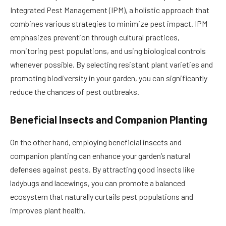
Integrated Pest Management (IPM), a holistic approach that
combines various strategies to minimize pest impact. IPM
emphasizes prevention through cultural practices,
monitoring pest populations, and using biological controls
whenever possible. By selecting resistant plant varieties and
promoting biodiversity in your garden, you can significantly
reduce the chances of pest outbreaks.
Beneficial Insects and Companion Planting
On the other hand, employing beneficial insects and
companion planting can enhance your garden’s natural
defenses against pests. By attracting good insects like
ladybugs and lacewings, you can promote a balanced
ecosystem that naturally curtails pest populations and
improves plant health.