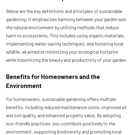
Below are the key definitions and principles of sustainable
gardening: it emphasizes harmony between your garden and
the natural environment by utilizing methods that reduce
harm to ecosystems. This includes using organic materials,
implementing water-saving techniques, and fostering local
wildlife, all aimed at minimizing your ecological footprint
while maximizing the beauty and productivity of your garden.
Benefits for Homeowners and the
Environment
For homeowners, sustainable gardening offers multiple
benefits, including reduced maintenance costs, improved air
and soil quality, and enhanced property value. By adopting
eco-friendly practices, you contribute positively to the
environment, supporting biodiversity and promoting local