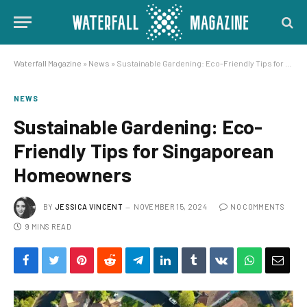
Waterfall Magazine
»
News
»
Sustainable Gardening: Eco-Friendly Tips for Singaporean Homeowners
NEWS
Sustainable Gardening: Eco-
Friendly Tips for Singaporean
Homeowners
BY
JESSICA VINCENT
NOVEMBER 15, 2024
NO COMMENTS
9 MINS READ