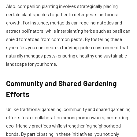
Also, companion planting involves strategically placing
certain plant species together to deter pests and boost
growth. For instance, marigolds can repel nematodes and
attract pollinators, while interplanting herbs such as basil can
shield tomatoes from common pests. By fostering these
synergies, you can create a thriving garden environment that
naturally manages pests, ensuring a healthy and sustainable
landscape for your home.
Community and Shared Gardening
Efforts
Unlike traditional gardening, community and shared gardening
efforts foster collaboration among homeowners, promoting
eco-friendly practices while strengthening neighborhood
bonds. By participating in these initiatives, you not only