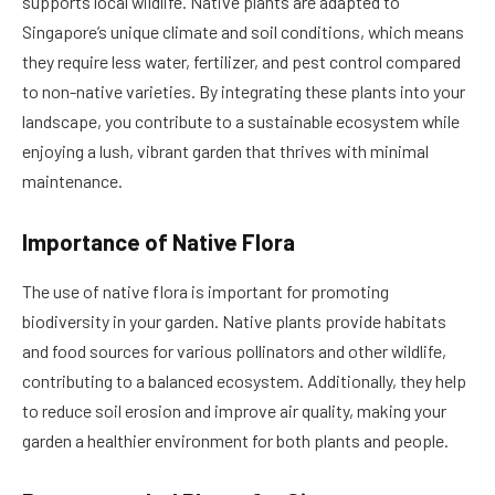
supports local wildlife. Native plants are adapted to
Singapore’s unique climate and soil conditions, which means
they require less water, fertilizer, and pest control compared
to non-native varieties. By integrating these plants into your
landscape, you contribute to a sustainable ecosystem while
enjoying a lush, vibrant garden that thrives with minimal
maintenance.
Importance of Native Flora
The use of native flora is important for promoting
biodiversity in your garden. Native plants provide habitats
and food sources for various pollinators and other wildlife,
contributing to a balanced ecosystem. Additionally, they help
to reduce soil erosion and improve air quality, making your
garden a healthier environment for both plants and people.