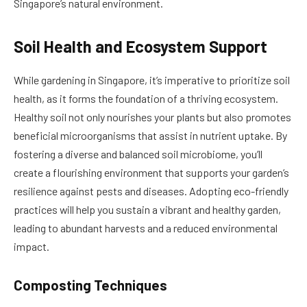
Singapore’s natural environment.
Soil Health and Ecosystem Support
While gardening in Singapore, it’s imperative to prioritize soil
health, as it forms the foundation of a thriving ecosystem.
Healthy soil not only nourishes your plants but also promotes
beneficial microorganisms that assist in nutrient uptake. By
fostering a diverse and balanced soil microbiome, you’ll
create a flourishing environment that supports your garden’s
resilience against pests and diseases. Adopting eco-friendly
practices will help you sustain a vibrant and healthy garden,
leading to abundant harvests and a reduced environmental
impact.
Composting Techniques