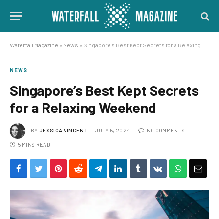
Waterfall Magazine
»
News
»
Singapore’s Best Kept Secrets for a Relaxing Weekend
NEWS
Singapore’s Best Kept Secrets
for a Relaxing Weekend
BY
JESSICA VINCENT
JULY 5, 2024
NO COMMENTS
5 MINS READ