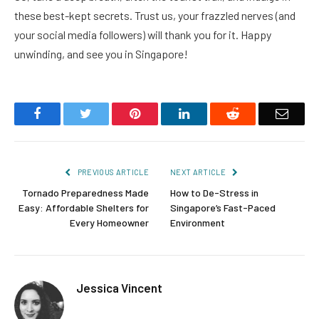
these best-kept secrets. Trust us, your frazzled nerves (and
your social media followers) will thank you for it. Happy
unwinding, and see you in Singapore!
Facebook
Twitter
Pinterest
LinkedIn
Reddit
Email
PREVIOUS ARTICLE
NEXT ARTICLE
Tornado Preparedness Made
How to De-Stress in
Easy: Affordable Shelters for
Singapore’s Fast-Paced
Every Homeowner
Environment
Jessica Vincent