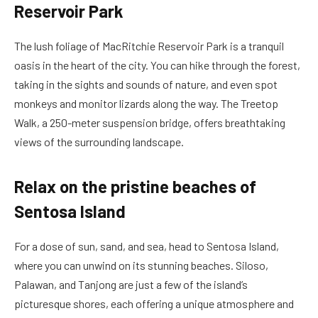
Reservoir Park
The lush foliage of MacRitchie Reservoir Park is a tranquil
oasis in the heart of the city. You can hike through the forest,
taking in the sights and sounds of nature, and even spot
monkeys and monitor lizards along the way. The Treetop
Walk, a 250-meter suspension bridge, offers breathtaking
views of the surrounding landscape.
Relax on the pristine beaches of
Sentosa Island
For a dose of sun, sand, and sea, head to Sentosa Island,
where you can unwind on its stunning beaches. Siloso,
Palawan, and Tanjong are just a few of the island’s
picturesque shores, each offering a unique atmosphere and