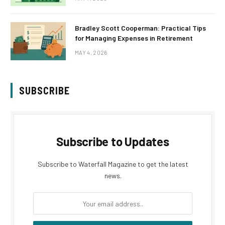
Bradley Scott Cooperman: Practical Tips
for Managing Expenses in Retirement
MAY 4, 2026
SUBSCRIBE
Subscribe to Updates
Subscribe to Waterfall Magazine to get the latest
news.