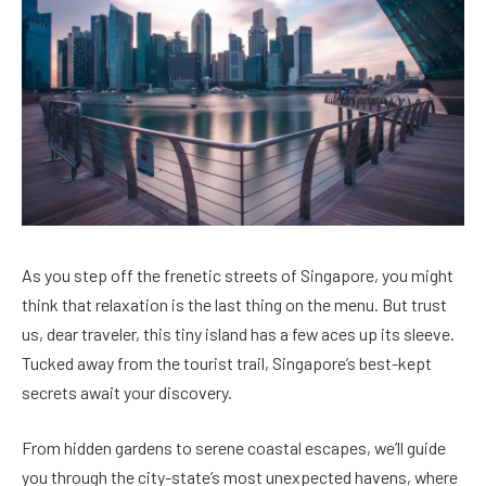
As you step off the frenetic streets of Singapore, you might
think that relaxation is the last thing on the menu. But trust
us, dear traveler, this tiny island has a few aces up its sleeve.
Tucked away from the tourist trail, Singapore’s best-kept
secrets await your discovery.
From hidden gardens to serene coastal escapes, we’ll guide
you through the city-state’s most unexpected havens, where