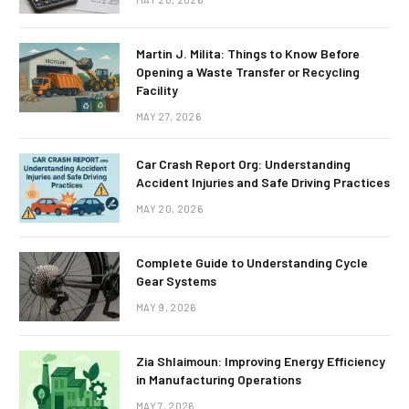
Martin J. Milita: Things to Know Before
Opening a Waste Transfer or Recycling
Facility
MAY 27, 2026
Car Crash Report Org: Understanding
Accident Injuries and Safe Driving Practices
MAY 20, 2026
Complete Guide to Understanding Cycle
Gear Systems
MAY 9, 2026
Zia Shlaimoun: Improving Energy Efficiency
in Manufacturing Operations
MAY 7, 2026