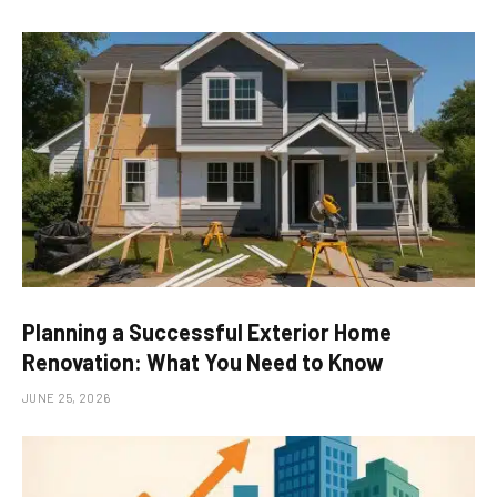
Planning a Successful Exterior Home
Renovation: What You Need to Know
JUNE 25, 2026