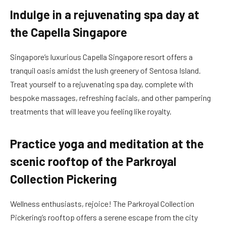
Indulge in a rejuvenating spa day at
the Capella Singapore
Singapore’s luxurious Capella Singapore resort offers a
tranquil oasis amidst the lush greenery of Sentosa Island.
Treat yourself to a rejuvenating spa day, complete with
bespoke massages, refreshing facials, and other pampering
treatments that will leave you feeling like royalty.
Practice yoga and meditation at the
scenic rooftop of the Parkroyal
Collection Pickering
Wellness enthusiasts, rejoice! The Parkroyal Collection
Pickering’s rooftop offers a serene escape from the city