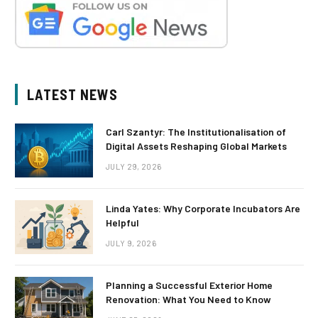
LATEST NEWS
Carl Szantyr: The Institutionalisation of
Digital Assets Reshaping Global Markets
JULY 29, 2026
Linda Yates: Why Corporate Incubators Are
Helpful
JULY 9, 2026
Planning a Successful Exterior Home
Renovation: What You Need to Know