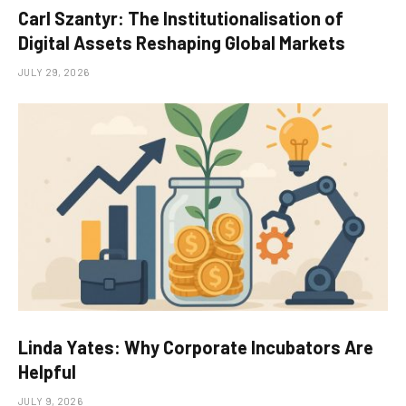
Carl Szantyr: The Institutionalisation of
Digital Assets Reshaping Global Markets
JULY 29, 2026
Linda Yates: Why Corporate Incubators Are
Helpful
JULY 9, 2026