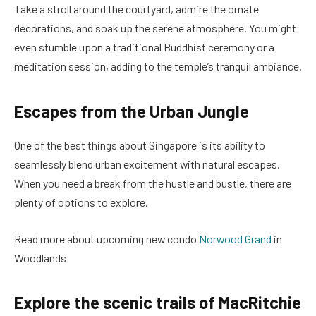
Take a stroll around the courtyard, admire the ornate
decorations, and soak up the serene atmosphere. You might
even stumble upon a traditional Buddhist ceremony or a
meditation session, adding to the temple’s tranquil ambiance.
Escapes from the Urban Jungle
One of the best things about Singapore is its ability to
seamlessly blend urban excitement with natural escapes.
When you need a break from the hustle and bustle, there are
plenty of options to explore.
Read more about upcoming new condo
Norwood Grand
in
Woodlands
Explore the scenic trails of MacRitchie