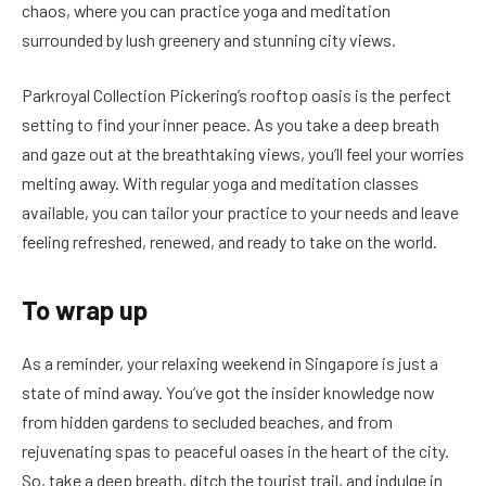
chaos, where you can practice yoga and meditation
surrounded by lush greenery and stunning city views.
Parkroyal Collection Pickering’s rooftop oasis is the perfect
setting to find your inner peace. As you take a deep breath
and gaze out at the breathtaking views, you’ll feel your worries
melting away. With regular yoga and meditation classes
available, you can tailor your practice to your needs and leave
feeling refreshed, renewed, and ready to take on the world.
To wrap up
As a reminder, your relaxing weekend in Singapore is just a
state of mind away. You’ve got the insider knowledge now
from hidden gardens to secluded beaches, and from
rejuvenating spas to peaceful oases in the heart of the city.
So, take a deep breath, ditch the tourist trail, and indulge in