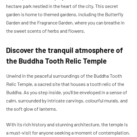
hectare park nestled in the heart of the city. This secret
garden is home to themed gardens, including the Butterfly
Garden and the Fragrance Garden, where you can breathe in
the sweet scents of herbs and flowers.
Discover the tranquil atmosphere of
the Buddha Tooth Relic Temple
Unwind in the peaceful surroundings of the Buddha Tooth
Relic Temple, a sacred site that houses a tooth relic of the
Buddha. As you step inside, you’ll be enveloped in a sense of
calm, surrounded by intricate carvings, colourful murals, and
the soft glow of lanterns.
With its rich history and stunning architecture, the temple is
a must-visit for anyone seeking a moment of contemplation.