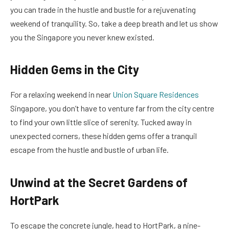
you can trade in the hustle and bustle for a rejuvenating
weekend of tranquility. So, take a deep breath and let us show
you the Singapore you never knew existed.
Hidden Gems in the City
For a relaxing weekend in near
Union Square Residences
Singapore, you don’t have to venture far from the city centre
to find your own little slice of serenity. Tucked away in
unexpected corners, these hidden gems offer a tranquil
escape from the hustle and bustle of urban life.
Unwind at the Secret Gardens of
HortPark
To escape the concrete jungle, head to HortPark, a nine-