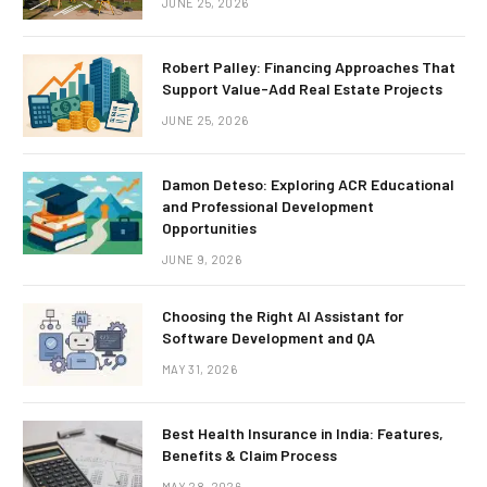
JUNE 25, 2026
Robert Palley: Financing Approaches That
Support Value-Add Real Estate Projects
JUNE 25, 2026
Damon Deteso: Exploring ACR Educational
and Professional Development
Opportunities
JUNE 9, 2026
Choosing the Right AI Assistant for
Software Development and QA
MAY 31, 2026
Best Health Insurance in India: Features,
Benefits & Claim Process
MAY 28, 2026