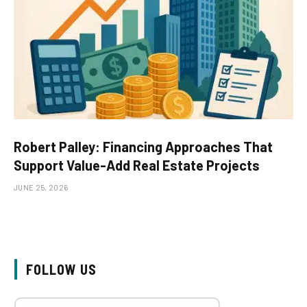
Robert Palley: Financing Approaches That
Support Value-Add Real Estate Projects
JUNE 25, 2026
FOLLOW US