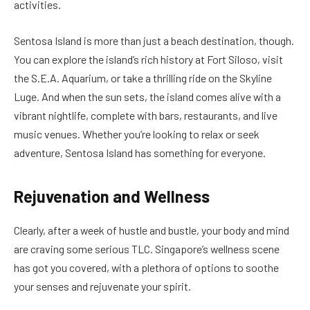
activities.
Sentosa Island is more than just a beach destination, though.
You can explore the island’s rich history at Fort Siloso, visit
the S.E.A. Aquarium, or take a thrilling ride on the Skyline
Luge. And when the sun sets, the island comes alive with a
vibrant nightlife, complete with bars, restaurants, and live
music venues. Whether you’re looking to relax or seek
adventure, Sentosa Island has something for everyone.
Rejuvenation and Wellness
Clearly, after a week of hustle and bustle, your body and mind
are craving some serious TLC. Singapore’s wellness scene
has got you covered, with a plethora of options to soothe
your senses and rejuvenate your spirit.