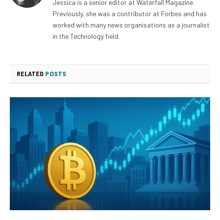
Jessica is a senior editor at Waterfall Magazine.
Previously, she was a contributor at Forbes and has
worked with many news organisations as a journalist
in the Technology field.
RELATED
POSTS