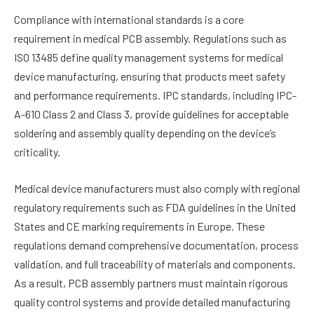
Compliance with international standards is a core
requirement in medical PCB assembly. Regulations such as
ISO 13485 define quality management systems for medical
device manufacturing, ensuring that products meet safety
and performance requirements. IPC standards, including IPC-
A-610 Class 2 and Class 3, provide guidelines for acceptable
soldering and assembly quality depending on the device’s
criticality.
Medical device manufacturers must also comply with regional
regulatory requirements such as FDA guidelines in the United
States and CE marking requirements in Europe. These
regulations demand comprehensive documentation, process
validation, and full traceability of materials and components.
As a result, PCB assembly partners must maintain rigorous
quality control systems and provide detailed manufacturing