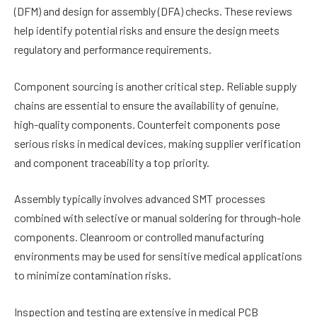
(DFM) and design for assembly (DFA) checks. These reviews
help identify potential risks and ensure the design meets
regulatory and performance requirements.
Component sourcing is another critical step. Reliable supply
chains are essential to ensure the availability of genuine,
high-quality components. Counterfeit components pose
serious risks in medical devices, making supplier verification
and component traceability a top priority.
Assembly typically involves advanced SMT processes
combined with selective or manual soldering for through-hole
components. Cleanroom or controlled manufacturing
environments may be used for sensitive medical applications
to minimize contamination risks.
Inspection and testing are extensive in medical PCB