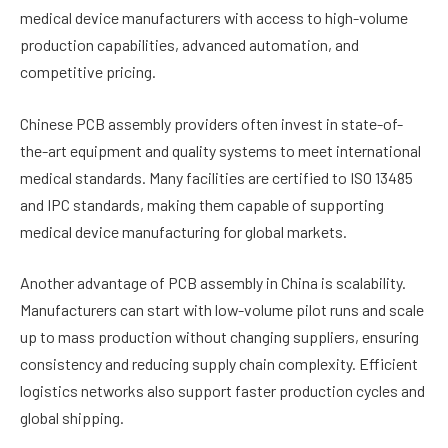
medical device manufacturers with access to high-volume
production capabilities, advanced automation, and
competitive pricing.
Chinese PCB assembly providers often invest in state-of-
the-art equipment and quality systems to meet international
medical standards. Many facilities are certified to ISO 13485
and IPC standards, making them capable of supporting
medical device manufacturing for global markets.
Another advantage of PCB assembly in China is scalability.
Manufacturers can start with low-volume pilot runs and scale
up to mass production without changing suppliers, ensuring
consistency and reducing supply chain complexity. Efficient
logistics networks also support faster production cycles and
global shipping.