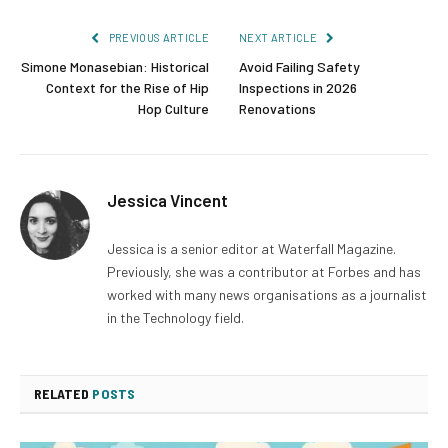
PREVIOUS ARTICLE
NEXT ARTICLE
Simone Monasebian: Historical
Avoid Failing Safety
Context for the Rise of Hip
Inspections in 2026
Hop Culture
Renovations
Jessica Vincent
Jessica is a senior editor at Waterfall Magazine.
Previously, she was a contributor at Forbes and has
worked with many news organisations as a journalist
in the Technology field.
RELATED
POSTS