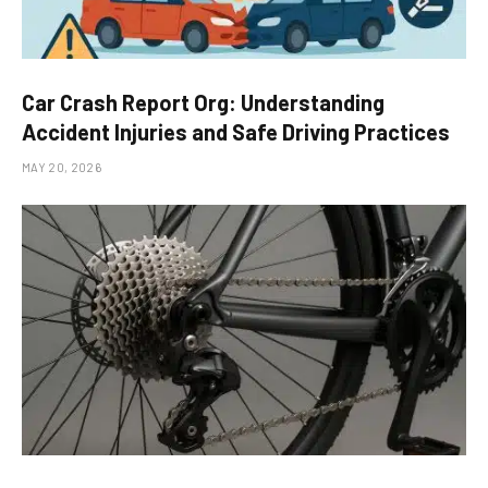
Car Crash Report Org: Understanding
Accident Injuries and Safe Driving Practices
MAY 20, 2026