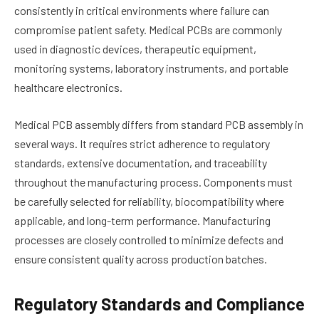
consistently in critical environments where failure can
compromise patient safety. Medical PCBs are commonly
used in diagnostic devices, therapeutic equipment,
monitoring systems, laboratory instruments, and portable
healthcare electronics.
Medical PCB assembly differs from standard PCB assembly in
several ways. It requires strict adherence to regulatory
standards, extensive documentation, and traceability
throughout the manufacturing process. Components must
be carefully selected for reliability, biocompatibility where
applicable, and long-term performance. Manufacturing
processes are closely controlled to minimize defects and
ensure consistent quality across production batches.
Regulatory Standards and Compliance