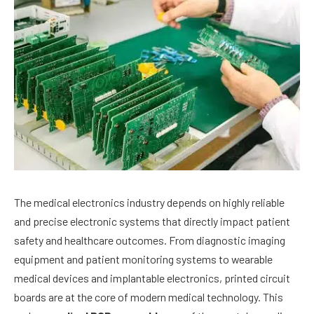
The medical electronics industry depends on highly reliable
and precise electronic systems that directly impact patient
safety and healthcare outcomes. From diagnostic imaging
equipment and patient monitoring systems to wearable
medical devices and implantable electronics, printed circuit
boards are at the core of modern medical technology. This