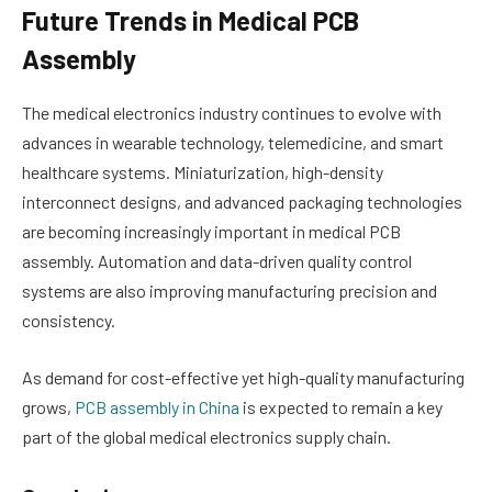
Future Trends in Medical PCB
Assembly
The medical electronics industry continues to evolve with
advances in wearable technology, telemedicine, and smart
healthcare systems. Miniaturization, high-density
interconnect designs, and advanced packaging technologies
are becoming increasingly important in medical PCB
assembly. Automation and data-driven quality control
systems are also improving manufacturing precision and
consistency.
As demand for cost-effective yet high-quality manufacturing
grows,
PCB assembly in China
is expected to remain a key
part of the global medical electronics supply chain.