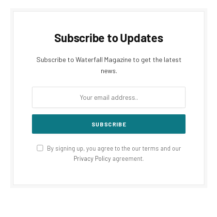
Subscribe to Updates
Subscribe to Waterfall Magazine to get the latest
news.
By signing up, you agree to the our terms and our
Privacy Policy
agreement.