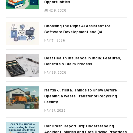
Opportunities
JUNE 9, 2026
Choosing the Right AI Assistant for
Software Development and QA
MAY 31, 2026
Best Health Insurance in India: Features,
Benefits & Claim Process
MAY 28, 2026
Martin J. Milita: Things to Know Before
Opening a Waste Transfer or Recycling
Facility
MAY 27, 2026
Car Crash Report Org: Understanding
Accident Injuries and Safe Driving Practices