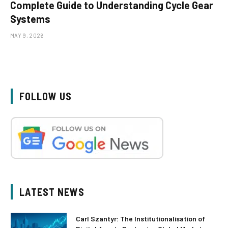
Complete Guide to Understanding Cycle Gear
Systems
MAY 9, 2026
FOLLOW US
LATEST NEWS
Carl Szantyr: The Institutionalisation of