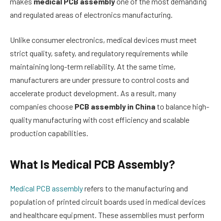
makes
medical PCB assembly
one of the most demanding
and regulated areas of electronics manufacturing.
Unlike consumer electronics, medical devices must meet
strict quality, safety, and regulatory requirements while
maintaining long-term reliability. At the same time,
manufacturers are under pressure to control costs and
accelerate product development. As a result, many
companies choose
PCB assembly in China
to balance high-
quality manufacturing with cost efficiency and scalable
production capabilities.
What Is Medical PCB Assembly?
Medical PCB assembly
refers to the manufacturing and
population of printed circuit boards used in medical devices
and healthcare equipment. These assemblies must perform