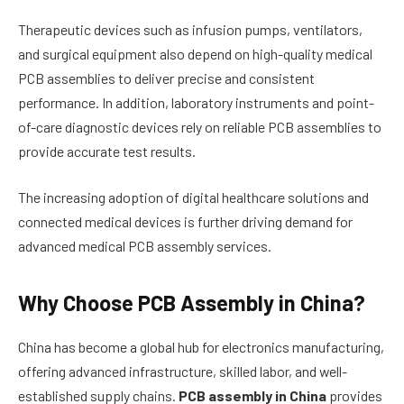
Therapeutic devices such as infusion pumps, ventilators,
and surgical equipment also depend on high-quality medical
PCB assemblies to deliver precise and consistent
performance. In addition, laboratory instruments and point-
of-care diagnostic devices rely on reliable PCB assemblies to
provide accurate test results.
The increasing adoption of digital healthcare solutions and
connected medical devices is further driving demand for
advanced medical PCB assembly services.
Why Choose PCB Assembly in China?
China has become a global hub for electronics manufacturing,
offering advanced infrastructure, skilled labor, and well-
established supply chains.
PCB assembly in China
provides