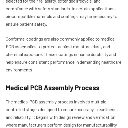
selected for their reliability, extended lifecycle, and
compliance with safety standards. In certain applications,
biocompatible materials and coatings may be necessary to
ensure patient safety.
Conformal coatings are also commonly applied to medical
PCB assemblies to protect against moisture, dust, and
chemical exposure. These coatings enhance durability and
help ensure consistent performance in demanding healthcare
environments.
Medical PCB Assembly Process
The medical PCB assembly process involves multiple
controlled stages designed to ensure accuracy, cleanliness,
and reliability. It begins with design review and verification,
where manufacturers perform design for manufacturability