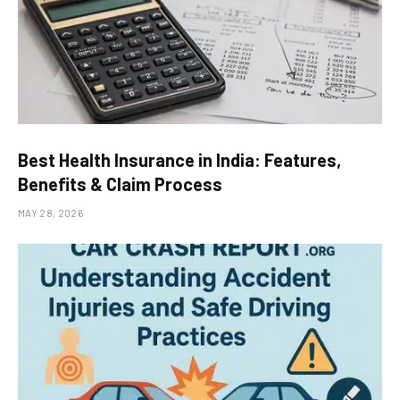
Best Health Insurance in India: Features,
Benefits & Claim Process
MAY 28, 2026