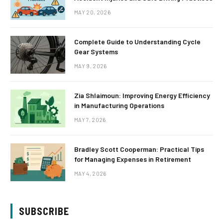
MAY 20, 2026
Complete Guide to Understanding Cycle
Gear Systems
MAY 9, 2026
Zia Shlaimoun: Improving Energy Efficiency
in Manufacturing Operations
MAY 7, 2026
Bradley Scott Cooperman: Practical Tips
for Managing Expenses in Retirement
MAY 4, 2026
SUBSCRIBE