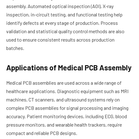
assembly. Automated optical inspection (AOI), X-ray
inspection, in-circuit testing, and functional testing help
identify defects at every stage of production. Process
validation and statistical quality control methods are also
used to ensure consistent results across production
batches.
Applications of Medical PCB Assembly
Medical PCB assemblies are used across a wide range of
healthcare applications. Diagnostic equipment such as MRI
machines, CT scanners, and ultrasound systems rely on
complex PCB assemblies for signal processing and imaging
accuracy. Patient monitoring devices, including ECG, blood
pressure monitors, and wearable health trackers, require
compact and reliable PCB designs.