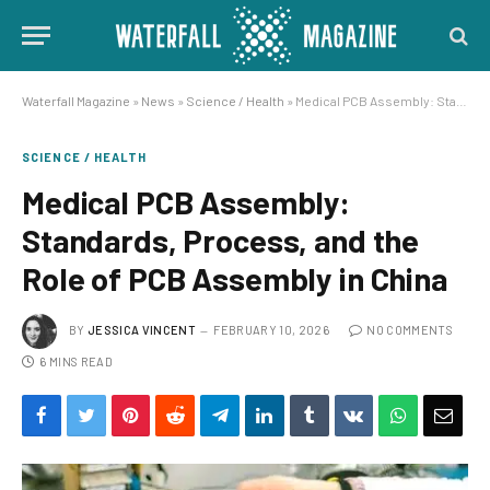
Waterfall Magazine
»
News
»
Science / Health
»
Medical PCB Assembly: Standards, Process, and the Role of PCB Assembly in China
SCIENCE / HEALTH
Medical PCB Assembly:
Standards, Process, and the
Role of PCB Assembly in China
BY
JESSICA VINCENT
FEBRUARY 10, 2026
NO COMMENTS
6 MINS READ