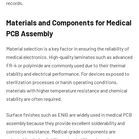
records.
Materials and Components for Medical
PCB Assembly
Material selection is a key factor in ensuring the reliability of
medical electronics. High-quality laminates such as advanced
FR-4 or polyimide are commonly used due to their thermal
stability and electrical performance. For devices exposed to
sterilization processes or harsh operating conditions,
materials with higher temperature resistance and chemical
stability are often required.
Surface finishes such as ENIG are widely used in medical PCB
assembly because they provide excellent solderability and
corrosion resistance. Medical-grade components are