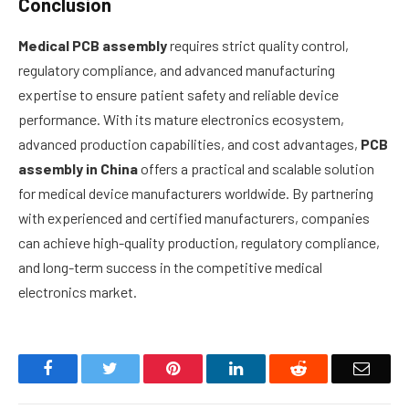
Conclusion
Medical PCB assembly
requires strict quality control,
regulatory compliance, and advanced manufacturing
expertise to ensure patient safety and reliable device
performance. With its mature electronics ecosystem,
advanced production capabilities, and cost advantages,
PCB
assembly in China
offers a practical and scalable solution
for medical device manufacturers worldwide. By partnering
with experienced and certified manufacturers, companies
can achieve high-quality production, regulatory compliance,
and long-term success in the competitive medical
electronics market.
Facebook
Twitter
Pinterest
LinkedIn
Reddit
Email