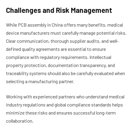
Challenges and Risk Management
While PCB assembly in China offers many benefits, medical
device manufacturers must carefully manage potential risks.
Clear communication, thorough supplier audits, and well-
defined quality agreements are essential to ensure
compliance with regulatory requirements. Intellectual
property protection, documentation transparency, and
traceability systems should also be carefully evaluated when
selecting a manufacturing partner.
Working with experienced partners who understand medical
industry regulations and global compliance standards helps
minimize these risks and ensures successful long-term
collaboration.