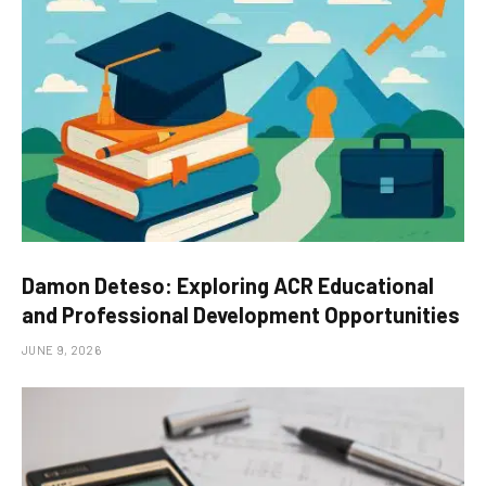
Damon Deteso: Exploring ACR Educational
and Professional Development Opportunities
JUNE 9, 2026