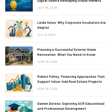
Digital Assets Reshaping Global Markets
JULY 29, 2026
Linda Yates: Why Corporate Incubators Are
Helpful
JULY 9, 2026
Planning a Successful Exterior Home
Renovation: What You Need to Know
JUNE 25, 2026
Robert Palley: Financing Approaches That
Support Value-Add Real Estate Projects
JUNE 25, 2026
Damon Deteso: Exploring ACR Educational
and Professional Development