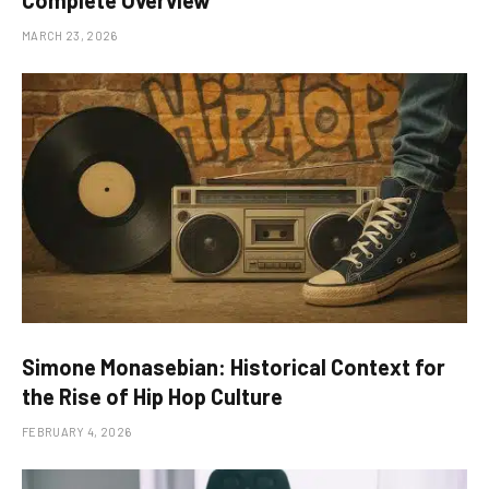
MARCH 23, 2026
Simone Monasebian: Historical Context for
the Rise of Hip Hop Culture
FEBRUARY 4, 2026