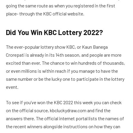
going the same route as when you registered in the first
place- through the KBC official website.
Did You Win KBC Lottery 2022?
The ever-popular lottery show KBC, or Kaun Banega
Crorepati is already in its 14th season, and people are more
excited than ever. The chance to win hundreds of thousands,
or even millions is within reach if you manage to have the
same number or be the lucky one to participate in the lottery
event.
To see if you’ve won the KBC 2022 this week you can check
on the official source, kbcluckydraw.com and find the
answers there. The official internet portal lists the names of
the recent winners alongside instructions on how they can