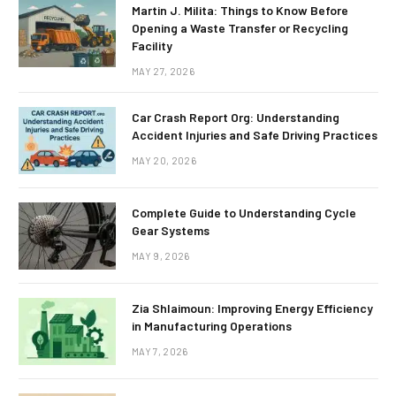
Martin J. Milita: Things to Know Before
Opening a Waste Transfer or Recycling
Facility
MAY 27, 2026
Car Crash Report Org: Understanding
Accident Injuries and Safe Driving Practices
MAY 20, 2026
Complete Guide to Understanding Cycle
Gear Systems
MAY 9, 2026
Zia Shlaimoun: Improving Energy Efficiency
in Manufacturing Operations
MAY 7, 2026