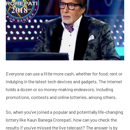
Everyone can use a little more cash, whether for food, rent or
indulging in the latest tech devices and gadgets. The internet
holds a dozen or so money-making endeavors, including
promotions, contests and online lotteries, among others.
So, when you’ve joined a popular and potentially life-changing
lottery like Kaun Banega Crorepati, how can you check the
results if you’ve missed the live telecast? The answer is by