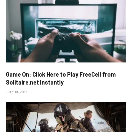
Game On: Click Here to Play FreeCell from
Solitaire.net Instantly
JULY 10, 2025