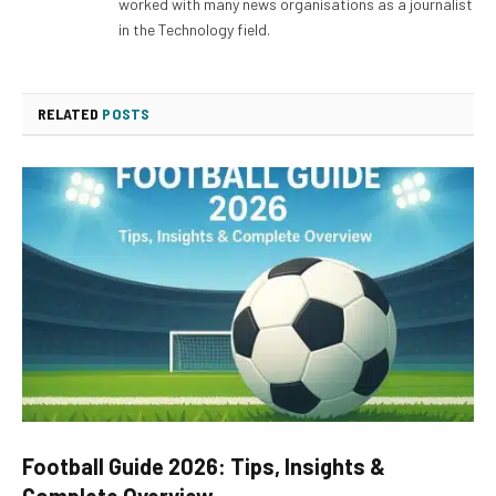
worked with many news organisations as a journalist
in the Technology field.
RELATED
POSTS
Football Guide 2026: Tips, Insights &
Complete Overview