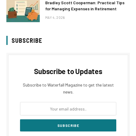
Bradley Scott Cooperman: Practical Tips
for Managing Expenses in Retirement
MAY 4, 2026
SUBSCRIBE
Subscribe to Updates
Subscribe to Waterfall Magazine to get the latest
news.