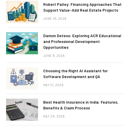
Robert Palley: Financing Approaches That
Support Value-Add Real Estate Projects
JUNE 25, 2026
Damon Deteso: Exploring ACR Educational
and Professional Development
Opportunities
JUNE 9, 2026
Choosing the Right AI Assistant for
Software Development and QA
MAY 31, 2026
Best Health Insurance in India: Features,
Benefits & Claim Process
MAY 28, 2026