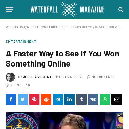
Waterfall Magazine
»
News
»
Entertainment
»
A Faster Way to See If You Won Something Online
ENTERTAINMENT
A Faster Way to See If You Won
Something Online
BY
JESSICA VINCENT
MARCH 26, 2022
NO COMMENTS
2 MINS READ