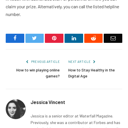
claim your prize. Alternatively, you can call the listed helpline
number.
Facebook
Twitter
Pinterest
LinkedIn
Reddit
Email
PREVIOUS ARTICLE
NEXT ARTICLE
How to win playing online
How to Stay Healthy in the
games?
Digital Age
Jessica Vincent
Jessica is a senior editor at Waterfall Magazine.
Previously, she was a contributor at Forbes and has