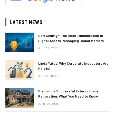
LATEST NEWS
Carl Szantyr: The Institutionalisation of
Digital Assets Reshaping Global Markets
JULY 29, 2026
Linda Yates: Why Corporate Incubators Are
Helpful
JULY 9, 2026
Planning a Successful Exterior Home
Renovation: What You Need to Know
JUNE 25, 2026