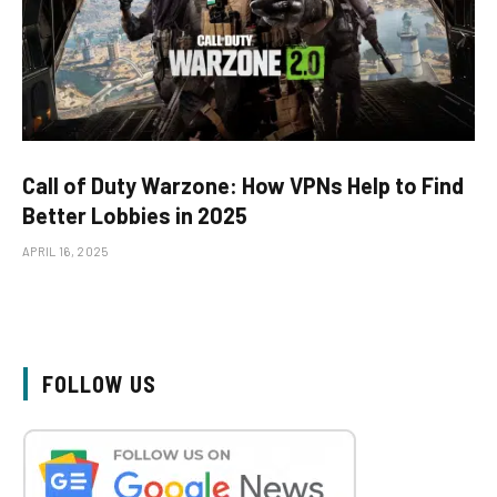
Call of Duty Warzone: How VPNs Help to Find
Better Lobbies in 2025
APRIL 16, 2025
FOLLOW US