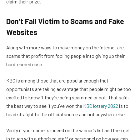
claim their prize.
Don’t Fall Victim to Scams and Fake
Websites
Along with more ways to make money on the internet are
scams that profit from fooling people into giving up their
hard-earned cash.
KBC is among those that are popular enough that
opportunists are taking advantage that people might be too
excited to know if they’re being scammed or not. That said,
the best way to see if you’ve won the
KBC lottery 2022
is to
head straight to the official source and not anywhere else.
Verify if your name is indeed on the winner’s list and then get
in touch with authorized staff or personnel on how you can