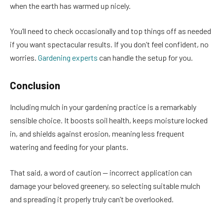
when the earth has warmed up nicely.
You’ll need to check occasionally and top things off as needed
if you want spectacular results. If you don’t feel confident, no
worries.
Gardening experts
can handle the setup for you.
Conclusion
Including mulch in your gardening practice is a remarkably
sensible choice. It boosts soil health, keeps moisture locked
in, and shields against erosion, meaning less frequent
watering and feeding for your plants.
That said, a word of caution — incorrect application can
damage your beloved greenery, so selecting suitable mulch
and spreading it properly truly can’t be overlooked.