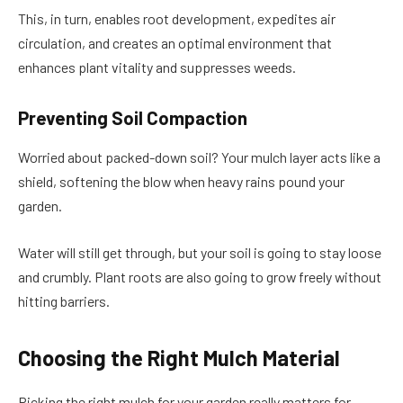
This, in turn, enables root development, expedites air
circulation, and creates an optimal environment that
enhances plant vitality and suppresses weeds.
Preventing Soil Compaction
Worried about packed-down soil? Your mulch layer acts like a
shield, softening the blow when heavy rains pound your
garden.
Water will still get through, but your soil is going to stay loose
and crumbly. Plant roots are also going to grow freely without
hitting barriers.
Choosing the Right Mulch Material
Picking the right mulch for your garden really matters for