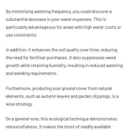
By minimising watering frequency, you could discover a
substantial decrease in your water expenses. This is
particularly advantageous for areas with high water costs or
use constraints.
In addition, it enhances the soil quality over time, reducing
the need for fertiliser purchases. It also suppresses weed
growth while retaining humidity, resulting in reduced watering
and weeding requirements.
Furthermore, producing your ground cover from natural
elements, such as autumn leaves and garden clippings, is a
wise strategy.
On a general note, this ecological technique demonstrates
resourcefulness. It makes the most of readily available