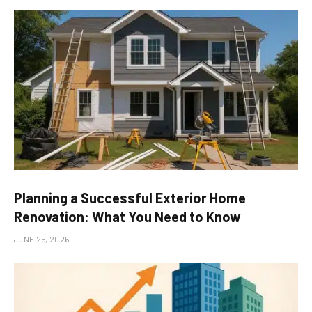
Planning a Successful Exterior Home
Renovation: What You Need to Know
JUNE 25, 2026