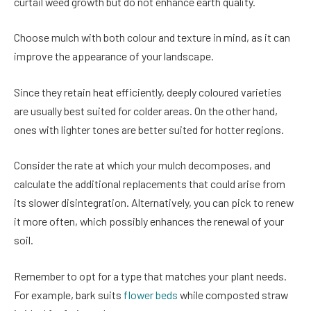
curtail weed growth but do not enhance earth quality.
Choose mulch with both colour and texture in mind, as it can
improve the appearance of your landscape.
Since they retain heat efficiently, deeply coloured varieties
are usually best suited for colder areas. On the other hand,
ones with lighter tones are better suited for hotter regions.
Consider the rate at which your mulch decomposes, and
calculate the additional replacements that could arise from
its slower disintegration. Alternatively, you can pick to renew
it more often, which possibly enhances the renewal of your
soil.
Remember to opt for a type that matches your plant needs.
For example, bark suits
flower beds
while composted straw