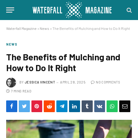
Waterfall Magazine
»
News
»
The Benefits of Mulching and How to Do It Right
NEWS
The Benefits of Mulching and
How to Do It Right
BY
JESSICA VINCENT
APRIL 28, 2025
NO COMMENTS
7 MINS READ