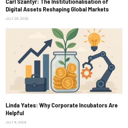
Carl Szantyr: The Institutionalisation of
Digital Assets Reshaping Global Markets
JULY 29, 2026
Linda Yates: Why Corporate Incubators Are
Helpful
JULY 9, 2026