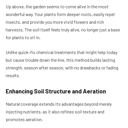
Up above, the garden seems to come alive in the most
wonderful way. Your plants form deeper roots, easily repel
insects, and provide you more vivid flowers and rich
harvests. The soil itself feels truly alive, no longer just a base
for plants to sit in.
Unlike quick-fix chemical treatments that might help today
but cause trouble down the line, this method builds lasting
strength, season after season, with no drawbacks or fading
results.
Enhancing Soil Structure and Aeration
Natural coverage extends its advantages beyond merely
injecting nutrients, as it also refines soil texture and
promotes aeration.