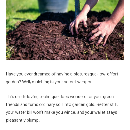
Have you ever dreamed of having a picturesque, low-effort
garden? Well, mulching is your secret weapon.
This earth-loving technique does wonders for your green
friends and turns ordinary soil into garden gold. Better still,
your water bill won’t make you wince, and your wallet stays
pleasantly plump.