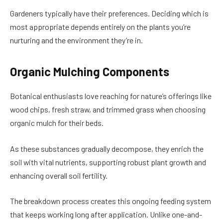
Gardeners typically have their preferences. Deciding which is
most appropriate depends entirely on the plants you’re
nurturing and the environment they’re in.
Organic Mulching Components
Botanical enthusiasts love reaching for nature’s offerings like
wood chips, fresh straw, and trimmed grass when choosing
organic mulch for their beds.
As these substances gradually decompose, they enrich the
soil with vital nutrients, supporting robust plant growth and
enhancing overall soil fertility.
The breakdown process creates this ongoing feeding system
that keeps working long after application. Unlike one-and-