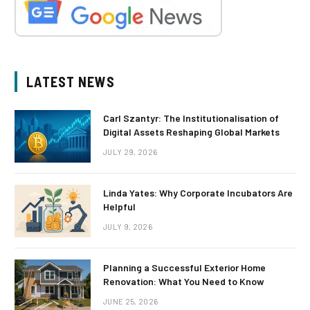
LATEST NEWS
Carl Szantyr: The Institutionalisation of
Digital Assets Reshaping Global Markets
JULY 29, 2026
Linda Yates: Why Corporate Incubators Are
Helpful
JULY 9, 2026
Planning a Successful Exterior Home
Renovation: What You Need to Know
JUNE 25, 2026