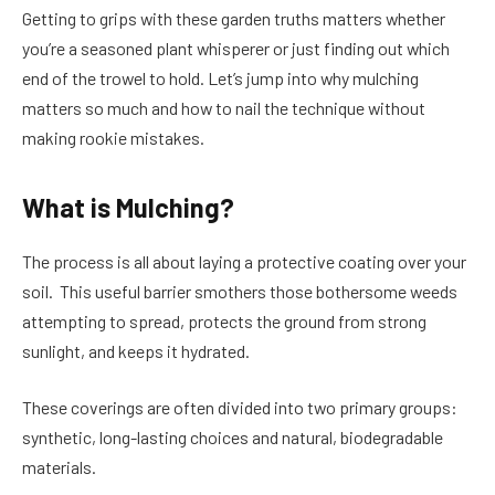
Getting to grips with these garden truths matters whether
you’re a seasoned plant whisperer or just finding out which
end of the trowel to hold. Let’s jump into why mulching
matters so much and how to nail the technique without
making rookie mistakes.
What is Mulching?
The process is all about laying a protective coating over your
soil. This useful barrier smothers those bothersome weeds
attempting to spread, protects the ground from strong
sunlight, and keeps it hydrated.
These coverings are often divided into two primary groups:
synthetic, long-lasting choices and natural, biodegradable
materials.