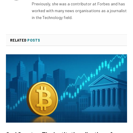
Previously, she was a contributor at Forbes and has
worked with many news organisations as a journalist
in the Technology field.
RELATED
POSTS