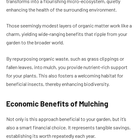
transforms into a flourishing micro-ecosystem, quietly
enhancing the health of the surrounding environment.
Those seemingly modest layers of organic matter work like a
charm, yielding wide-ranging benefits that ripple from your
garden to the broader world.
By repurposing organic waste, such as grass clippings or
fallen leaves, into mulch, you provide nutrient-rich support
for your plants. This also fosters a welcoming habitat for
beneficial insects, thereby enhancing biodiversity.
Economic Benefits of Mulching
Not only is this approach beneficial to your garden, but it’s
also a smart financial choice. It represents tangible savings,
establishing its worth repeatedly each year.