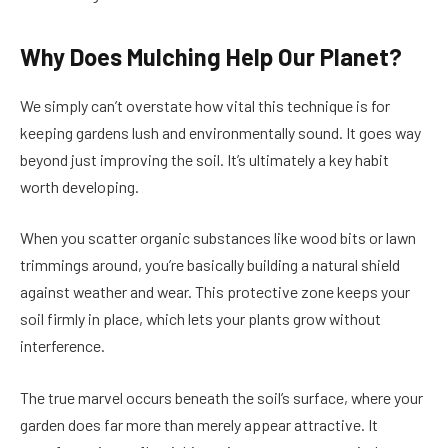
Why Does Mulching Help Our Planet?
We simply can’t overstate how vital this technique is for
keeping gardens lush and environmentally sound. It goes way
beyond just improving the soil. It’s ultimately a key habit
worth developing.
When you scatter organic substances like wood bits or lawn
trimmings around, you’re basically building a natural shield
against weather and wear. This protective zone keeps your
soil firmly in place, which lets your plants grow without
interference.
The true marvel occurs beneath the soil’s surface, where your
garden does far more than merely appear attractive. It