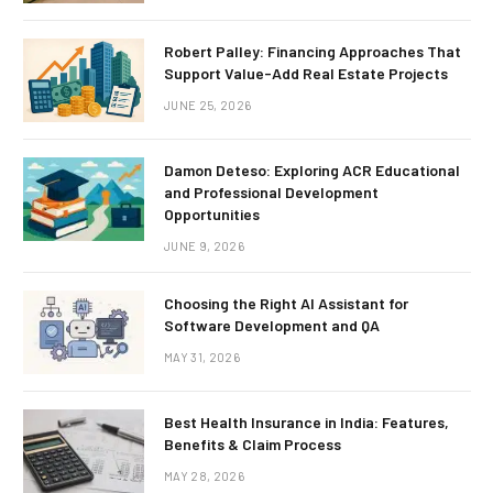
Robert Palley: Financing Approaches That
Support Value-Add Real Estate Projects
JUNE 25, 2026
Damon Deteso: Exploring ACR Educational
and Professional Development
Opportunities
JUNE 9, 2026
Choosing the Right AI Assistant for
Software Development and QA
MAY 31, 2026
Best Health Insurance in India: Features,
Benefits & Claim Process
MAY 28, 2026