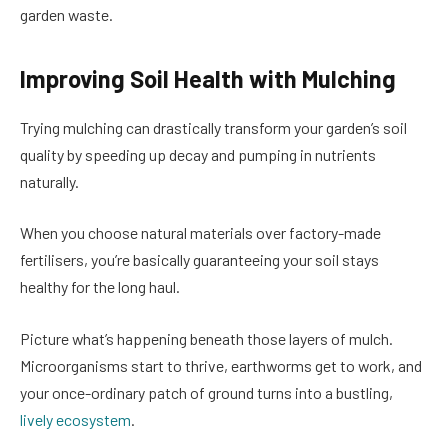
garden waste.
Improving Soil Health with Mulching
Trying mulching can drastically transform your garden’s soil
quality by speeding up decay and pumping in nutrients
naturally.
When you choose natural materials over factory-made
fertilisers, you’re basically guaranteeing your soil stays
healthy for the long haul.
Picture what’s happening beneath those layers of mulch.
Microorganisms start to thrive, earthworms get to work, and
your once-ordinary patch of ground turns into a bustling,
lively ecosystem
.