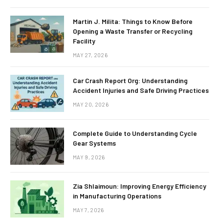
Martin J. Milita: Things to Know Before
Opening a Waste Transfer or Recycling
Facility
MAY 27, 2026
Car Crash Report Org: Understanding
Accident Injuries and Safe Driving Practices
MAY 20, 2026
Complete Guide to Understanding Cycle
Gear Systems
MAY 9, 2026
Zia Shlaimoun: Improving Energy Efficiency
in Manufacturing Operations
MAY 7, 2026