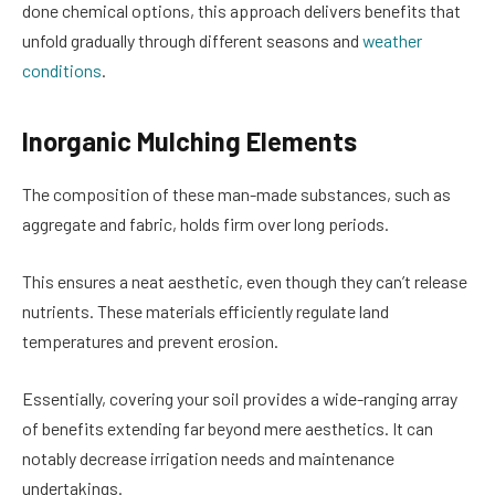
done chemical options, this approach delivers benefits that
unfold gradually through different seasons and
weather
conditions
.
Inorganic Mulching Elements
The composition of these man-made substances, such as
aggregate and fabric, holds firm over long periods.
This ensures a neat aesthetic, even though they can’t release
nutrients. These materials efficiently regulate land
temperatures and prevent erosion.
Essentially, covering your soil provides a wide-ranging array
of benefits extending far beyond mere aesthetics. It can
notably decrease irrigation needs and maintenance
undertakings.