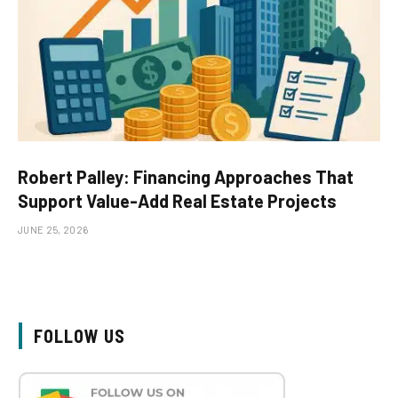
Robert Palley: Financing Approaches That
Support Value-Add Real Estate Projects
JUNE 25, 2026
FOLLOW US