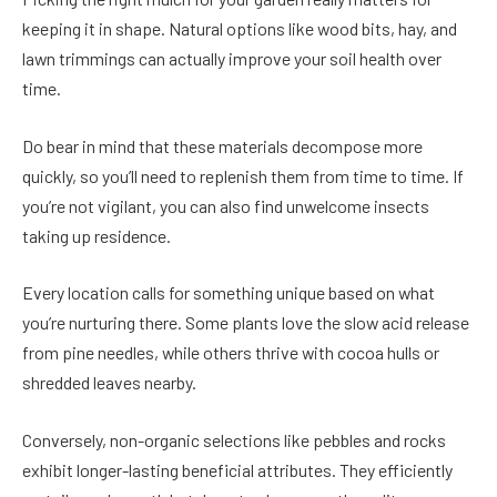
keeping it in shape. Natural options like wood bits, hay, and
lawn trimmings can actually improve your soil health over
time.
Do bear in mind that these materials decompose more
quickly, so you’ll need to replenish them from time to time. If
you’re not vigilant, you can also find unwelcome insects
taking up residence.
Every location calls for something unique based on what
you’re nurturing there. Some plants love the slow acid release
from pine needles, while others thrive with cocoa hulls or
shredded leaves nearby.
Conversely, non-organic selections like pebbles and rocks
exhibit longer-lasting beneficial attributes. They efficiently