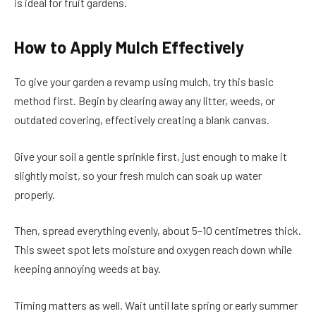
is ideal for fruit gardens.
How to Apply Mulch Effectively
To give your garden a revamp using mulch, try this basic
method first. Begin by clearing away any litter, weeds, or
outdated covering, effectively creating a blank canvas.
Give your soil a gentle sprinkle first, just enough to make it
slightly moist, so your fresh mulch can soak up water
properly.
Then, spread everything evenly, about 5–10 centimetres thick.
This sweet spot lets moisture and oxygen reach down while
keeping annoying weeds at bay.
Timing matters as well. Wait until late spring or early summer