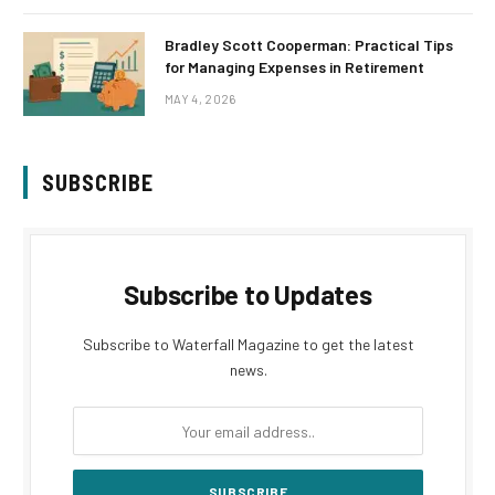
Bradley Scott Cooperman: Practical Tips
for Managing Expenses in Retirement
MAY 4, 2026
SUBSCRIBE
Subscribe to Updates
Subscribe to Waterfall Magazine to get the latest
news.