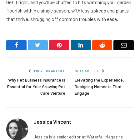
Get it right, and you’ll be chuffed to bits watching your garden
flourish within a single season, with less upkeep and plants
that thrive, shrugging off common troubles with ease.
Facebook
Twitter
Pinterest
LinkedIn
Reddit
Email
PREVIOUS ARTICLE
NEXT ARTICLE
Why Pet Business Insurance is
Elevating the Experience:
Essential for Your Growing Pet
Designing Moments That
Care Venture
Engage
Jessica Vincent
Jessica is a senior editor at Waterfall Magazine.