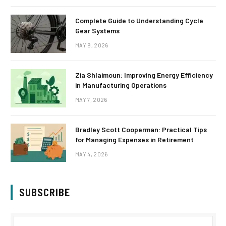
Complete Guide to Understanding Cycle
Gear Systems
MAY 9, 2026
Zia Shlaimoun: Improving Energy Efficiency
in Manufacturing Operations
MAY 7, 2026
Bradley Scott Cooperman: Practical Tips
for Managing Expenses in Retirement
MAY 4, 2026
SUBSCRIBE