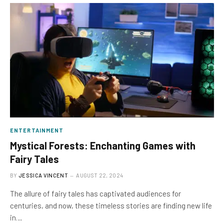
ENTERTAINMENT
Mystical Forests: Enchanting Games with
Fairy Tales
BY
JESSICA VINCENT
AUGUST 22, 2024
The allure of fairy tales has captivated audiences for
centuries, and now, these timeless stories are finding new life
in…