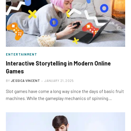
ENTERTAINMENT
Interactive Storytelling in Modern Online
Games
BY
JESSICA VINCENT
JANUARY 21, 2025
Slot games have come a long way since the days of basic fruit
machines. While the gameplay mechanics of spinning…