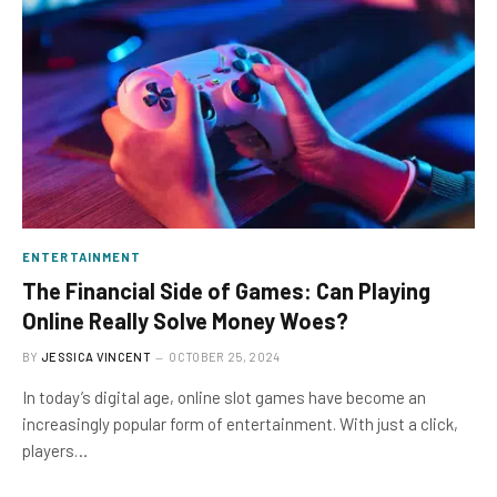
ENTERTAINMENT
The Financial Side of Games: Can Playing
Online Really Solve Money Woes?
BY
JESSICA VINCENT
OCTOBER 25, 2024
In today’s digital age, online slot games have become an
increasingly popular form of entertainment. With just a click,
players…