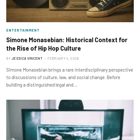
ENTERTAINMENT
Simone Monasebian: Historical Context for
the Rise of Hip Hop Culture
BY
JESSICA VINCENT
FEBRUARY 4, 2026
Simone Monasebian brings a rare interdisciplinary perspective
to discussions of culture, law, and social change. Before
building a distinguished legal and…