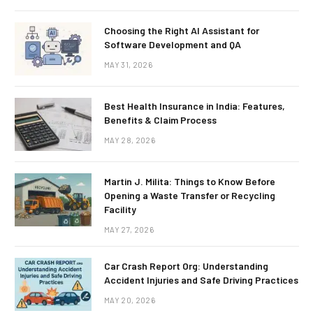
Choosing the Right AI Assistant for
Software Development and QA
MAY 31, 2026
Best Health Insurance in India: Features,
Benefits & Claim Process
MAY 28, 2026
Martin J. Milita: Things to Know Before
Opening a Waste Transfer or Recycling
Facility
MAY 27, 2026
Car Crash Report Org: Understanding
Accident Injuries and Safe Driving Practices
MAY 20, 2026