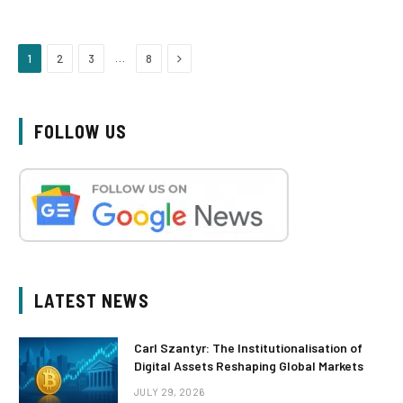
Next
…
1
2
3
8
FOLLOW US
LATEST NEWS
Carl Szantyr: The Institutionalisation of
Digital Assets Reshaping Global Markets
JULY 29, 2026