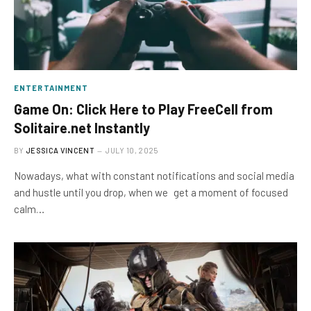
ENTERTAINMENT
Game On: Click Here to Play FreeCell from
Solitaire.net Instantly
BY
JESSICA VINCENT
JULY 10, 2025
Nowadays, what with constant notifications and social media
and hustle until you drop, when we get a moment of focused
calm…