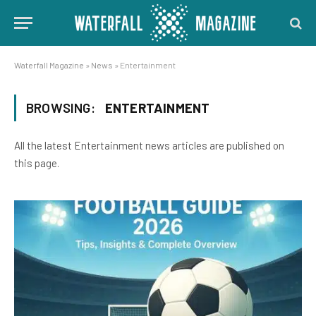
Waterfall Magazine
»
News
»
Entertainment
BROWSING:
ENTERTAINMENT
All the latest Entertainment news articles are published on
this page.