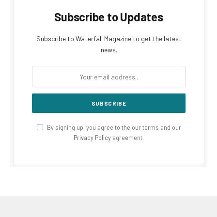
Subscribe to Updates
Subscribe to Waterfall Magazine to get the latest
news.
By signing up, you agree to the our terms and our
Privacy Policy
agreement.