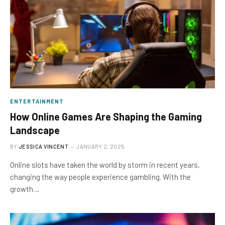
ENTERTAINMENT
How Online Games Are Shaping the Gaming
Landscape
BY
JESSICA VINCENT
JANUARY 2, 2025
Online slots have taken the world by storm in recent years,
changing the way people experience gambling. With the
growth…