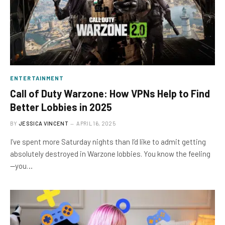
ENTERTAINMENT
Call of Duty Warzone: How VPNs Help to Find
Better Lobbies in 2025
BY
JESSICA VINCENT
APRIL 16, 2025
I’ve spent more Saturday nights than I’d like to admit getting
absolutely destroyed in Warzone lobbies. You know the feeling
—you…