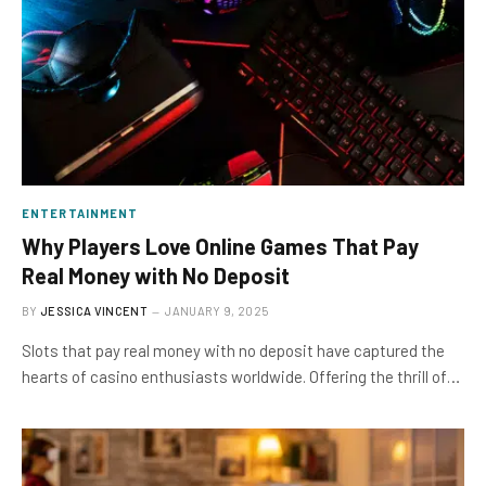
ENTERTAINMENT
Why Players Love Online Games That Pay
Real Money with No Deposit
BY
JESSICA VINCENT
JANUARY 9, 2025
Slots that pay real money with no deposit have captured the
hearts of casino enthusiasts worldwide. Offering the thrill of…