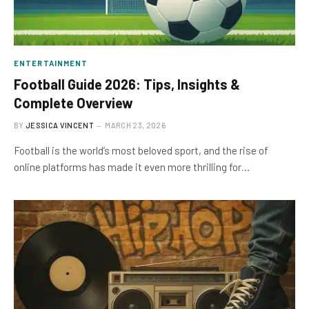
ENTERTAINMENT
Football Guide 2026: Tips, Insights &
Complete Overview
BY
JESSICA VINCENT
MARCH 23, 2026
Football is the world’s most beloved sport, and the rise of
online platforms has made it even more thrilling for…