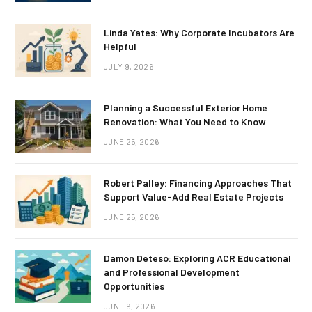
Linda Yates: Why Corporate Incubators Are
Helpful
JULY 9, 2026
Planning a Successful Exterior Home
Renovation: What You Need to Know
JUNE 25, 2026
Robert Palley: Financing Approaches That
Support Value-Add Real Estate Projects
JUNE 25, 2026
Damon Deteso: Exploring ACR Educational
and Professional Development
Opportunities
JUNE 9, 2026