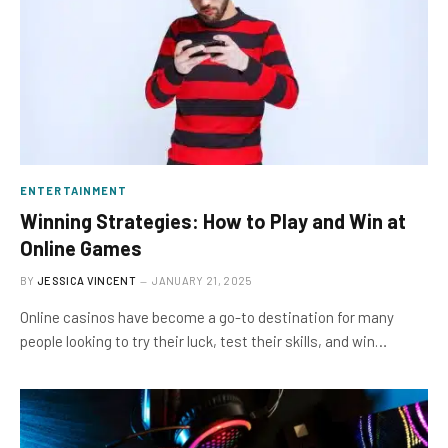
ENTERTAINMENT
Winning Strategies: How to Play and Win at
Online Games
BY
JESSICA VINCENT
JANUARY 21, 2025
Online casinos have become a go-to destination for many
people looking to try their luck, test their skills, and win…