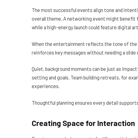
The most successful events align tone and intent
overall theme. A networking event might benefit 
while a high-energy launch could feature digital ar
When the entertainment reflects the tone of the e
reinforces key messages without needing a slide 
Quiet, background moments can be just as impactf
setting and goals. Team building retreats, for exa
experiences.
Thoughtful planning ensures every detail supports
Creating Space for Interaction