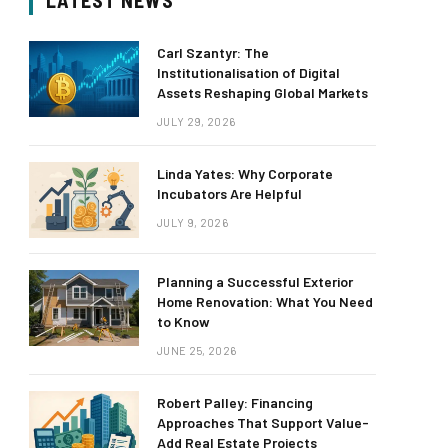
LATEST NEWS
Carl Szantyr: The
Institutionalisation of Digital
Assets Reshaping Global Markets
JULY 29, 2026
Linda Yates: Why Corporate
Incubators Are Helpful
JULY 9, 2026
Planning a Successful Exterior
Home Renovation: What You Need
to Know
JUNE 25, 2026
Robert Palley: Financing
Approaches That Support Value-
Add Real Estate Projects