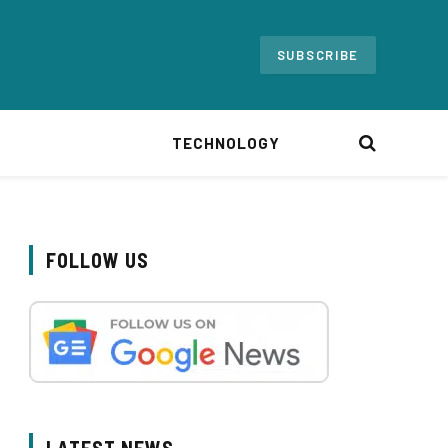
SUBSCRIBE
TECHNOLOGY
FOLLOW US