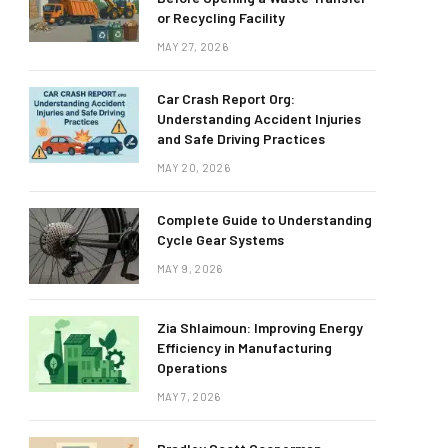
or Recycling Facility
MAY 27, 2026
Car Crash Report Org:
Understanding Accident Injuries
and Safe Driving Practices
MAY 20, 2026
Complete Guide to Understanding
Cycle Gear Systems
MAY 9, 2026
Zia Shlaimoun: Improving Energy
Efficiency in Manufacturing
Operations
MAY 7, 2026