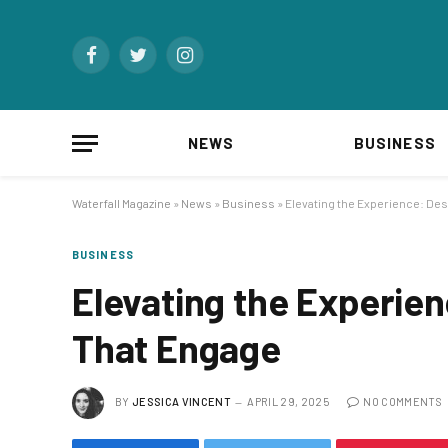
Facebook
Twitter
Instagram
NEWS
BUSINESS
Waterfall Magazine
»
News
»
Business
»
Elevating the Experience: De
BUSINESS
Elevating the Experie
That Engage
BY
JESSICA VINCENT
APRIL 29, 2025
NO COMMENTS