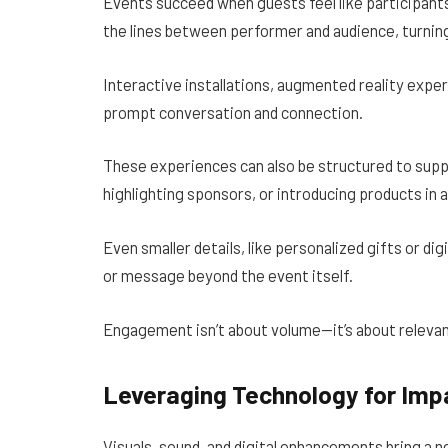
Events succeed when guests feel like participants
the lines between performer and audience, turni
Interactive installations, augmented reality expe
prompt conversation and connection.
These experiences can also be structured to sup
highlighting sponsors, or introducing products in a
Even smaller details, like personalized gifts or di
or message beyond the event itself.
Engagement isn’t about volume—it’s about releva
Leveraging Technology for Imp
Visuals, sound, and digital enhancements bring a 