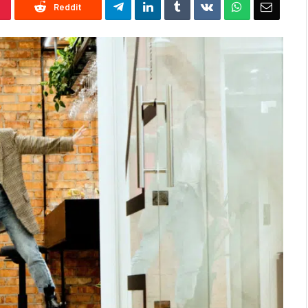
Reddit