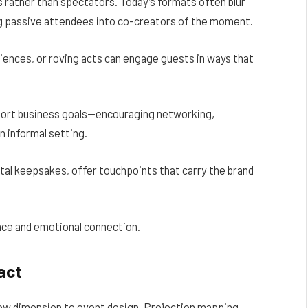
 rather than spectators. Today’s formats often blur
ng passive attendees into co-creators of the moment.
riences, or roving acts can engage guests in ways that
port business goals—encouraging networking,
n informal setting.
gital keepsakes, offer touchpoints that carry the brand
nce and emotional connection.
act
new dimension to event design. Projection mapping,