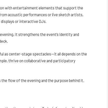
ion with entertainment elements that support the
from acoustic performances or live sketch artists,
t displays or interactive DJs.
vening, it strengthens the event’s identity and
deck.
ul as center-stage spectacles—it all depends on the
mple, thrive on collaborative and participatory
 the flow of the evening and the purpose behind it.