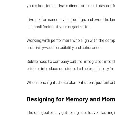
you’re hosting a private dinner or a multi-day co
Live performances, visual design, and even the lan
and positioning of your organization.
Working with performers who align with the compa
creativity—adds credibility and coherence.
Subtle nods to company culture, integrated into t
pride or introduce outsiders to the brand story in
When done right, these elements don’t just ente
Designing for Memory and Mo
The end goal of any gathering is to leave a lasting