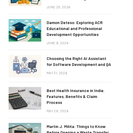
JUNE 25, 2026
Damon Deteso: Exploring ACR
Educational and Professional
Development Opportunities
JUNE 9, 2026
Choosing the Right AI Assistant
for Software Development and QA
MAY 31, 2026
Best Health Insurance in India:
Features, Benefits & Claim
Process
MAY 28, 2026
Martin J. Milita: Things to Know
Before Opening a Waste Transfer