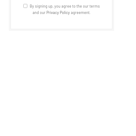
By signing up, you agree to the our terms
and our
Privacy Policy
agreement.