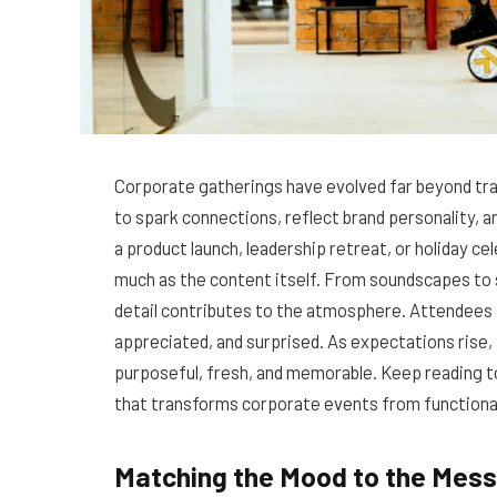
Corporate gatherings have evolved far beyond tr
to spark connections, reflect brand personality, a
a product launch, leadership retreat, or holiday c
much as the content itself. From soundscapes to s
detail contributes to the atmosphere. Attendees
appreciated, and surprised. As expectations rise,
purposeful, fresh, and memorable. Keep reading
that transforms corporate events from functional
Matching the Mood to the Mes