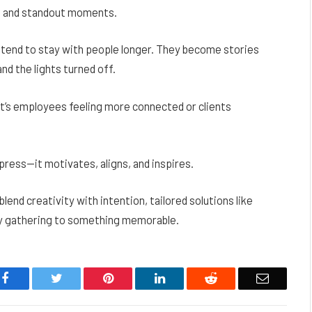
, and standout moments.
 tend to stay with people longer. They become stories
nd the lights turned off.
’s employees feeling more connected or clients
ress—it motivates, aligns, and inspires.
nd creativity with intention, tailored solutions like
y gathering to something memorable.
Facebook
Twitter
Pinterest
LinkedIn
Reddit
Email