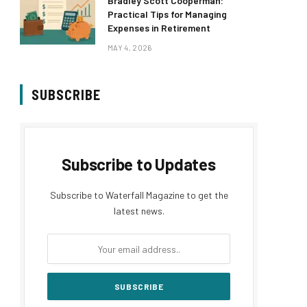
Bradley Scott Cooperman:
Practical Tips for Managing
Expenses in Retirement
MAY 4, 2026
SUBSCRIBE
Subscribe to Updates
Subscribe to Waterfall Magazine to get the
latest news.