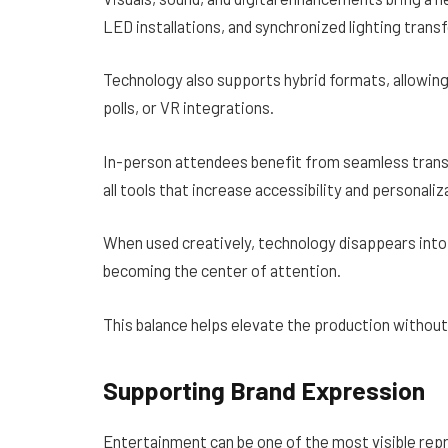
LED installations, and synchronized lighting tran
Technology also supports hybrid formats, allowin
polls, or VR integrations.
In-person attendees benefit from seamless trans
all tools that increase accessibility and personaliz
When used creatively, technology disappears into 
becoming the center of attention.
This balance helps elevate the production witho
Supporting Brand Expression
Entertainment can be one of the most visible repr