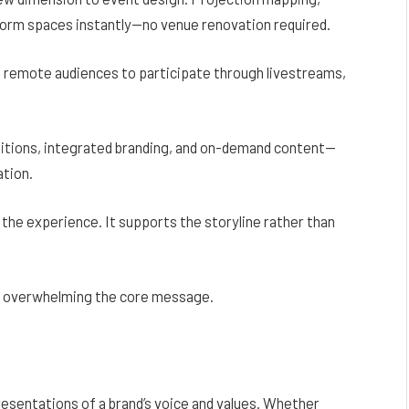
sform spaces instantly—no venue renovation required.
g remote audiences to participate through livestreams,
itions, integrated branding, and on-demand content—
ation.
the experience. It supports the storyline rather than
ut overwhelming the core message.
esentations of a brand’s voice and values. Whether