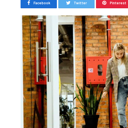
Facebook
Twitter
Pinterest