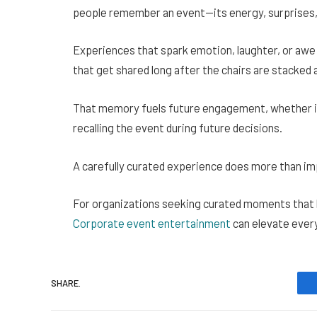
people remember an event—its energy, surprises
Experiences that spark emotion, laughter, or awe
that get shared long after the chairs are stacked a
That memory fuels future engagement, whether it
recalling the event during future decisions.
A carefully curated experience does more than imp
For organizations seeking curated moments that ble
Corporate event entertainment
can elevate ever
SHARE.