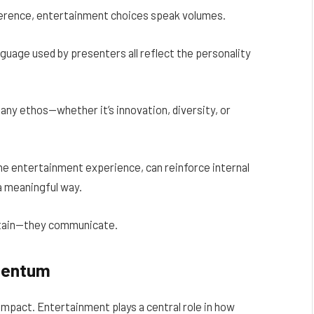
nference, entertainment choices speak volumes.
guage used by presenters all reflect the personality
ny ethos—whether it’s innovation, diversity, or
he entertainment experience, can reinforce internal
 a meaningful way.
rtain—they communicate.
mentum
 impact. Entertainment plays a central role in how