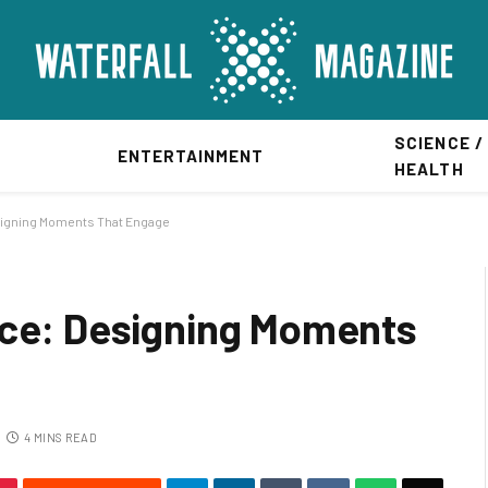
SCIENCE /
ENTERTAINMENT
HEALTH
signing Moments That Engage
nce: Designing Moments
4 MINS READ