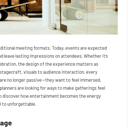
aditional meeting formats. Today, events are expected
nd leave lasting impressions on attendees. Whether it’s
elebration, the design of the experience matters as
tagecraft, visuals to audience interaction, every
 are no longer passive—they want to feel immersed,
 planners are looking for ways to make gatherings feel
 to discover how entertainment becomes the energy
 to unforgettable.
sage