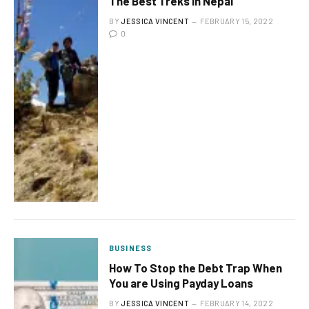
The Best Treks In Nepal
BY
JESSICA VINCENT
FEBRUARY 15, 2022
0
BUSINESS
How To Stop the Debt Trap When
You are Using Payday Loans
BY
JESSICA VINCENT
FEBRUARY 14, 2022