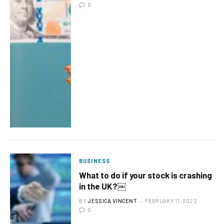
0
BUSINESS
What to do if your stock is crashing
in the UK?￼
BY
JESSICA VINCENT
FEBRUARY 11, 2022
0