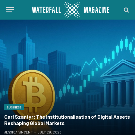
BUSINESS
Carl Szantyr: The Institutionalisation of Digital Assets
Reshaping Global Markets
JESSICA VINCENT
JULY 29, 2026