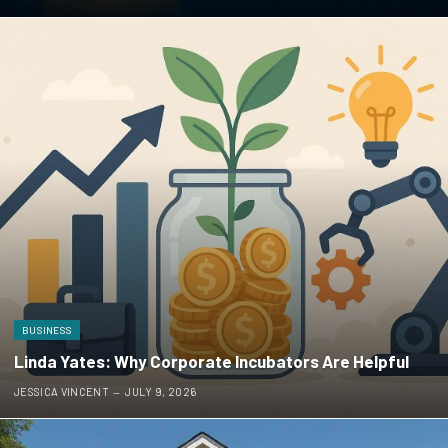
BUSINESS
Linda Yates: Why Corporate Incubators Are Helpful
JESSICA VINCENT
JULY 9, 2026