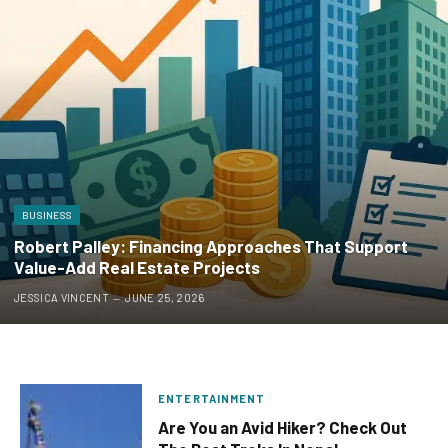
BUSINESS
Robert Palley: Financing Approaches That Support
Value-Add Real Estate Projects
JESSICA VINCENT
JUNE 25, 2026
ENTERTAINMENT
Are You an Avid Hiker? Check Out