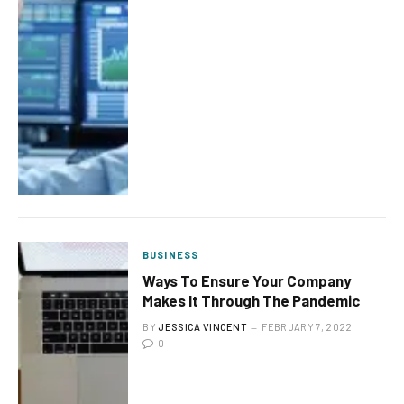
BUSINESS
Ways To Ensure Your Company
Makes It Through The Pandemic
BY
JESSICA VINCENT
FEBRUARY 7, 2022
0