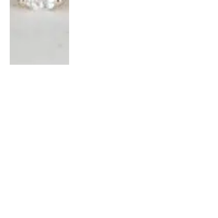
NEWS
4 Ways to Polish Your House: Do’s
and Don’ts￼￼
BY
JESSICA VINCENT
FEBRUARY 5, 2022
0