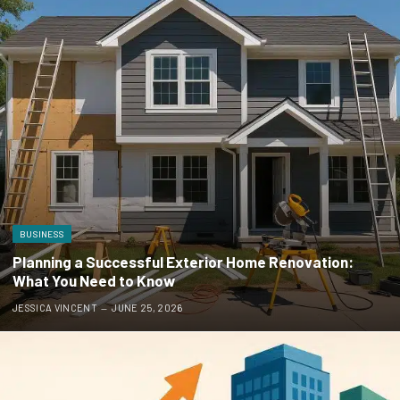
BUSINESS
Planning a Successful Exterior Home Renovation:
What You Need to Know
JESSICA VINCENT
JUNE 25, 2026