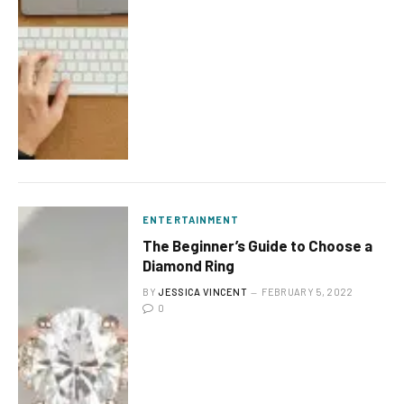
ENTERTAINMENT
The Beginner’s Guide to Choose a
Diamond Ring
BY
JESSICA VINCENT
FEBRUARY 5, 2022
0