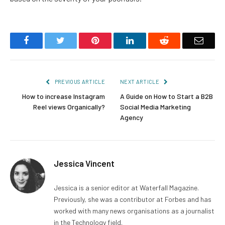
Facebook
Twitter
Pinterest
LinkedIn
Reddit
Email
PREVIOUS ARTICLE
NEXT ARTICLE
How to increase Instagram
A Guide on How to Start a B2B
Reel views Organically?
Social Media Marketing
Agency
Jessica Vincent
Jessica is a senior editor at Waterfall Magazine.
Previously, she was a contributor at Forbes and has
worked with many news organisations as a journalist
in the Technology field.