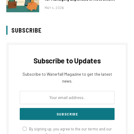
MAY 4, 2026
SUBSCRIBE
Subscribe to Updates
Subscribe to Waterfall Magazine to get the latest
news.
By signing up, you agree to the our terms and our