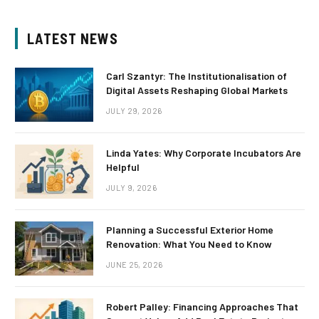
LATEST NEWS
Carl Szantyr: The Institutionalisation of
Digital Assets Reshaping Global Markets
JULY 29, 2026
Linda Yates: Why Corporate Incubators Are
Helpful
JULY 9, 2026
Planning a Successful Exterior Home
Renovation: What You Need to Know
JUNE 25, 2026
Robert Palley: Financing Approaches That