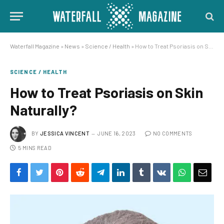
Waterfall Magazine
»
News
»
Science / Health
»
How to Treat Psoriasis on Skin Naturally?
SCIENCE / HEALTH
How to Treat Psoriasis on Skin
Naturally?
BY
JESSICA VINCENT
JUNE 16, 2023
NO COMMENTS
5 MINS READ