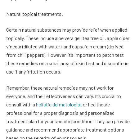
Natural topical treatments:
Certain natural substances may provide relief when applied
topically. These include aloe vera gel, tea tree oil, apple cider
vinegar (diluted with water), and capsaicin cream (derived
from chili peppers). However, it’s important to patch test
these remedies on a small area of skin first and discontinue
use if any irritation occurs.
Remember, these natural remedies may not work for
everyone, and their effectiveness can vary. It’s crucial to
consult with a
holistic dermatologist
or healthcare
professional for a proper diagnosis and personalized
treatment plan for your specific condition. They can provide
guidance and recommend appropriate treatment options
based on the severity of your psoriasis.