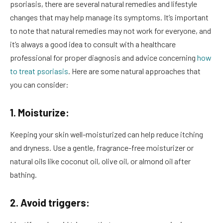
psoriasis, there are several natural remedies and lifestyle
changes that may help manage its symptoms. It’s important
to note that natural remedies may not work for everyone, and
it’s always a good idea to consult with a healthcare
professional for proper diagnosis and advice concerning
how
to treat psoriasis
. Here are some natural approaches that
you can consider:
1. Moisturize:
Keeping your skin well-moisturized can help reduce itching
and dryness. Use a gentle, fragrance-free moisturizer or
natural oils like coconut oil, olive oil, or almond oil after
bathing.
2. Avoid triggers: