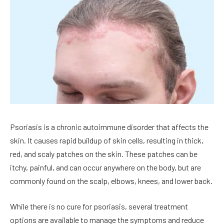
Psoriasis is a chronic autoimmune disorder that affects the
skin. It causes rapid buildup of skin cells, resulting in thick,
red, and scaly patches on the skin. These patches can be
itchy, painful, and can occur anywhere on the body, but are
commonly found on the scalp, elbows, knees, and lower back.
While there is no cure for psoriasis, several treatment
options are available to manage the symptoms and reduce