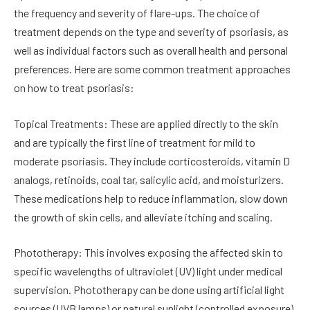
the frequency and severity of flare-ups. The choice of
treatment depends on the type and severity of psoriasis, as
well as individual factors such as overall health and personal
preferences. Here are some common treatment approaches
on how to treat psoriasis:
Topical Treatments: These are applied directly to the skin
and are typically the first line of treatment for mild to
moderate psoriasis. They include corticosteroids, vitamin D
analogs, retinoids, coal tar, salicylic acid, and moisturizers.
These medications help to reduce inflammation, slow down
the growth of skin cells, and alleviate itching and scaling.
Phototherapy: This involves exposing the affected skin to
specific wavelengths of ultraviolet (UV) light under medical
supervision. Phototherapy can be done using artificial light
sources (UVB lamps) or natural sunlight (controlled exposure).