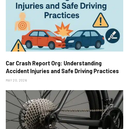
Car Crash Report Org: Understanding
Accident Injuries and Safe Driving Practices
MAY 20, 2026