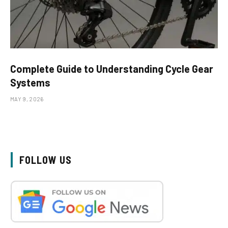
Complete Guide to Understanding Cycle Gear
Systems
MAY 9, 2026
FOLLOW US