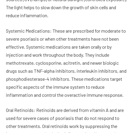
The light helps to slow down the growth of skin cells and
reduce inflammation.
Systemic Medications: These are prescribed for moderate to
severe psoriasis or when other treatments have not been
effective. Systemic medications are taken orally or by
injection and work throughout the body. They include
methotrexate, cyclosporine, acitretin, and newer biologic
drugs such as TNF-alpha inhibitors, interleukin inhibitors, and
phosphodiesterase-4 inhibitors. These medications target
specific aspects of the immune system to reduce
inflammation and control the overactive immune response.
Oral Retinoids: Retinoids are derived from vitamin A and are
used for severe cases of psoriasis that do not respond to
other treatments. Oral retinoids work by suppressing the