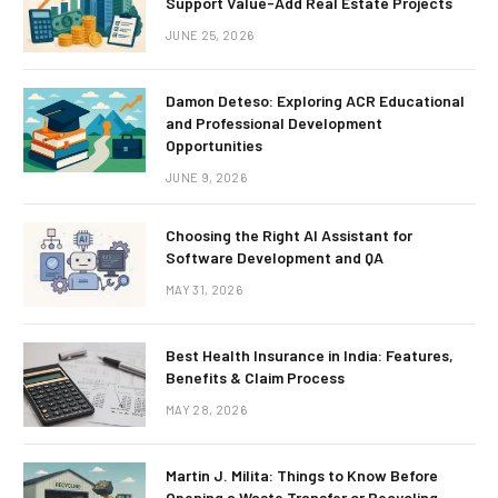
Support Value-Add Real Estate Projects
JUNE 25, 2026
Damon Deteso: Exploring ACR Educational
and Professional Development
Opportunities
JUNE 9, 2026
Choosing the Right AI Assistant for
Software Development and QA
MAY 31, 2026
Best Health Insurance in India: Features,
Benefits & Claim Process
MAY 28, 2026
Martin J. Milita: Things to Know Before
Opening a Waste Transfer or Recycling