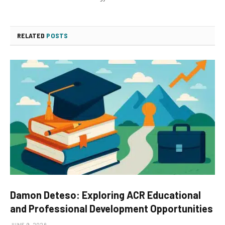
RELATED
POSTS
Damon Deteso: Exploring ACR Educational
and Professional Development Opportunities
JUNE 9, 2026