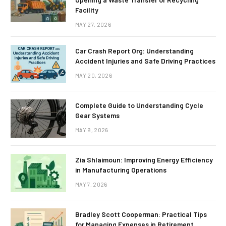
Facility
MAY 27, 2026
Car Crash Report Org: Understanding
Accident Injuries and Safe Driving Practices
MAY 20, 2026
Complete Guide to Understanding Cycle
Gear Systems
MAY 9, 2026
Zia Shlaimoun: Improving Energy Efficiency
in Manufacturing Operations
MAY 7, 2026
Bradley Scott Cooperman: Practical Tips
for Managing Expenses in Retirement