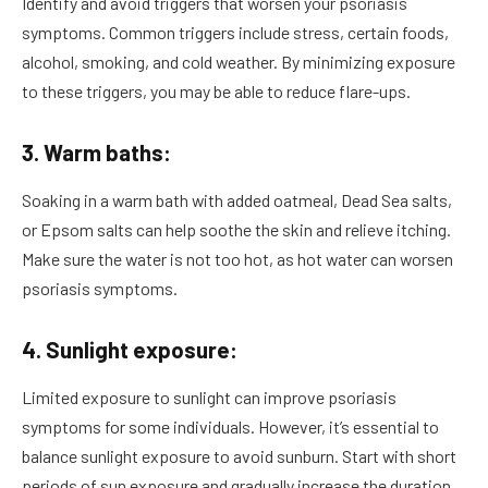
Identify and avoid triggers that worsen your psoriasis
symptoms. Common triggers include stress, certain foods,
alcohol, smoking, and cold weather. By minimizing exposure
to these triggers, you may be able to reduce flare-ups.
3. Warm baths:
Soaking in a warm bath with added oatmeal, Dead Sea salts,
or Epsom salts can help soothe the skin and relieve itching.
Make sure the water is not too hot, as hot water can worsen
psoriasis symptoms.
4. Sunlight exposure:
Limited exposure to sunlight can improve psoriasis
symptoms for some individuals. However, it’s essential to
balance sunlight exposure to avoid sunburn. Start with short
periods of sun exposure and gradually increase the duration.