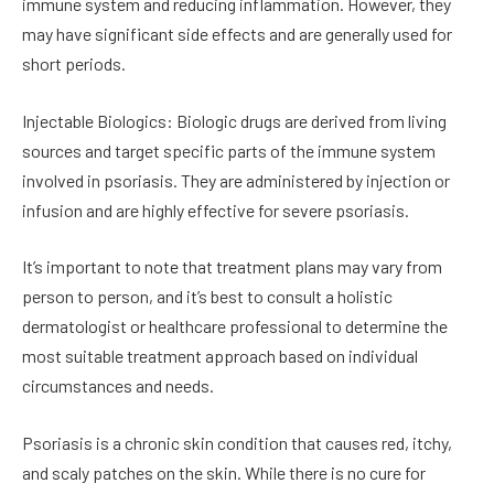
immune system and reducing inflammation. However, they
may have significant side effects and are generally used for
short periods.
Injectable Biologics: Biologic drugs are derived from living
sources and target specific parts of the immune system
involved in psoriasis. They are administered by injection or
infusion and are highly effective for severe psoriasis.
It’s important to note that treatment plans may vary from
person to person, and it’s best to consult a holistic
dermatologist or healthcare professional to determine the
most suitable treatment approach based on individual
circumstances and needs.
Psoriasis is a chronic skin condition that causes red, itchy,
and scaly patches on the skin. While there is no cure for