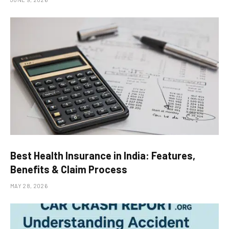
Best Health Insurance in India: Features,
Benefits & Claim Process
MAY 28, 2026