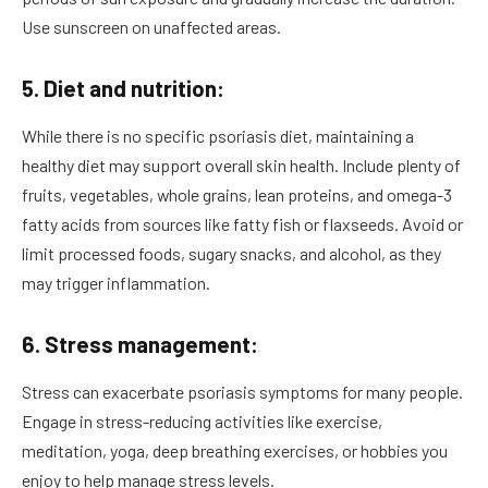
Use sunscreen on unaffected areas.
5. Diet and nutrition:
While there is no specific psoriasis diet, maintaining a
healthy diet may support overall skin health. Include plenty of
fruits, vegetables, whole grains, lean proteins, and omega-3
fatty acids from sources like fatty fish or flaxseeds. Avoid or
limit processed foods, sugary snacks, and alcohol, as they
may trigger inflammation.
6. Stress management:
Stress can exacerbate psoriasis symptoms for many people.
Engage in stress-reducing activities like exercise,
meditation, yoga, deep breathing exercises, or hobbies you
enjoy to help manage stress levels.