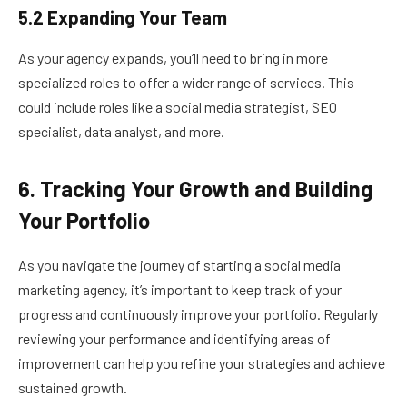
5.2 Expanding Your Team
As your agency expands, you’ll need to bring in more
specialized roles to offer a wider range of services. This
could include roles like a social media strategist, SEO
specialist, data analyst, and more.
6. Tracking Your Growth and Building
Your Portfolio
As you navigate the journey of starting a social media
marketing agency, it’s important to keep track of your
progress and continuously improve your portfolio. Regularly
reviewing your performance and identifying areas of
improvement can help you refine your strategies and achieve
sustained growth.