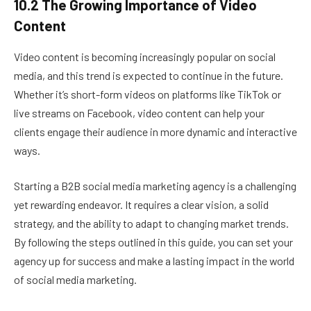
10.2 The Growing Importance of Video
Content
Video content is becoming increasingly popular on social
media, and this trend is expected to continue in the future.
Whether it’s short-form videos on platforms like TikTok or
live streams on Facebook, video content can help your
clients engage their audience in more dynamic and interactive
ways.
Starting a B2B social media marketing agency is a challenging
yet rewarding endeavor. It requires a clear vision, a solid
strategy, and the ability to adapt to changing market trends.
By following the steps outlined in this guide, you can set your
agency up for success and make a lasting impact in the world
of social media marketing.