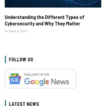
Understanding the Different Types of
Cybersecurity and Why They Matter
OCTOBER 8, 2025
FOLLOW US
LATEST NEWS