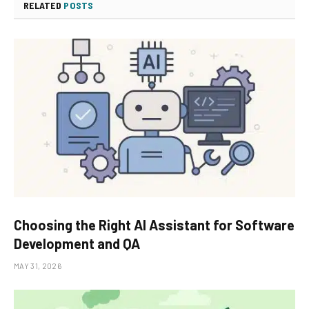
RELATED
POSTS
Choosing the Right AI Assistant for Software
Development and QA
MAY 31, 2026