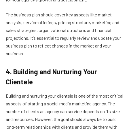
The business plan should cover key aspects like market
analysis, service offerings, pricing structure, marketing and
sales strategies, organizational structure, and financial
projections. It’s essential to regularly review and update your
business plan to reflect changes in the market and your
business.
4. Building and Nurturing Your
Clientele
Building and nurturing your clientele is one of the most critical
aspects of starting a social media marketing agency. The
number of clients an agency can service depends on its size
and resources. However, the goal should always be to build
long-term relationships with clients and provide them with