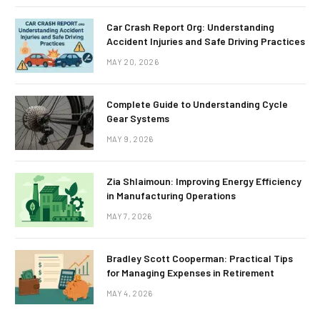
Car Crash Report Org: Understanding
Accident Injuries and Safe Driving Practices
MAY 20, 2026
Complete Guide to Understanding Cycle
Gear Systems
MAY 9, 2026
Zia Shlaimoun: Improving Energy Efficiency
in Manufacturing Operations
MAY 7, 2026
Bradley Scott Cooperman: Practical Tips
for Managing Expenses in Retirement
MAY 4, 2026