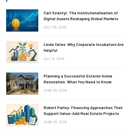
Carl Szantyr: The Institutionalisation of
Digital Assets Reshaping Global Markets
JULY 29, 2026
Linda Yates: Why Corporate Incubators Are
Helpful
JULY 9, 2026
Planning a Successful Exterior Home
Renovation: What You Need to Know
JUNE 25, 2026
Robert Palley: Financing Approaches That
Support Value-Add Real Estate Projects
JUNE 25, 2026