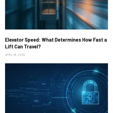
Elevator Speed: What Determines How Fast a
Lift Can Travel?
APRIL 18, 2026