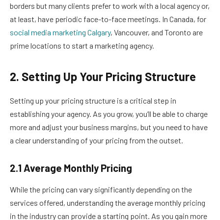
borders but many clients prefer to work with a local agency or,
at least, have periodic face-to-face meetings. In Canada, for
social media marketing Calgary
, Vancouver, and Toronto are
prime locations to start a marketing agency.
2. Setting Up Your Pricing Structure
Setting up your pricing structure is a critical step in
establishing your agency. As you grow, you’ll be able to charge
more and adjust your business margins, but you need to have
a clear understanding of your pricing from the outset.
2.1 Average Monthly Pricing
While the pricing can vary significantly depending on the
services offered, understanding the average monthly pricing
in the industry can provide a starting point. As you gain more