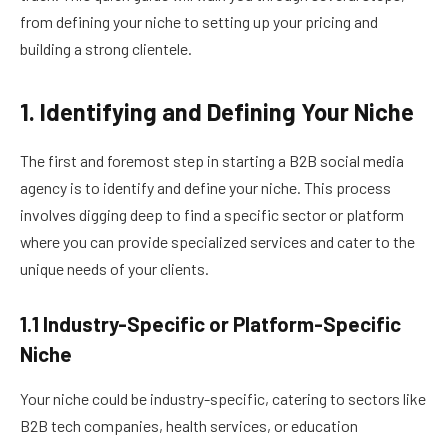
from defining your niche to setting up your pricing and
building a strong clientele.
1. Identifying and Defining Your Niche
The first and foremost step in starting a B2B social media
agency is to identify and define your niche. This process
involves digging deep to find a specific sector or platform
where you can provide specialized services and cater to the
unique needs of your clients.
1.1 Industry-Specific or Platform-Specific
Niche
Your niche could be industry-specific, catering to sectors like
B2B tech companies, health services, or education