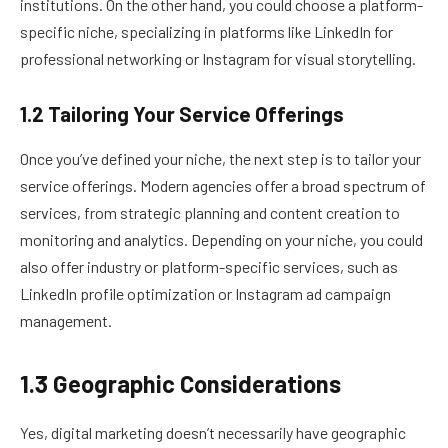
institutions. On the other hand, you could choose a platform-
specific niche, specializing in platforms like LinkedIn for
professional networking or Instagram for visual storytelling.
1.2 Tailoring Your Service Offerings
Once you’ve defined your niche, the next step is to tailor your
service offerings. Modern agencies offer a broad spectrum of
services, from strategic planning and content creation to
monitoring and analytics. Depending on your niche, you could
also offer industry or platform-specific services, such as
LinkedIn profile optimization or Instagram ad campaign
management.
1.3 Geographic Considerations
Yes, digital marketing doesn’t necessarily have geographic