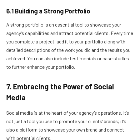
6.1 Building a Strong Portfolio
A strong portfolio is an essential tool to showcase your
agency’s capabilities and attract potential clients. Every time
you complete a project, add it to your portfolio along with
detailed descriptions of the work you did and the results you
achieved. You can also include testimonials or case studies
to further enhance your portfolio.
7. Embracing the Power of Social
Media
Social media is at the heart of your agency’s operations. It’s
not just a tool you use to promote your clients’ brands; it’s
also a platform to showcase your own brand and connect
with potential clients.