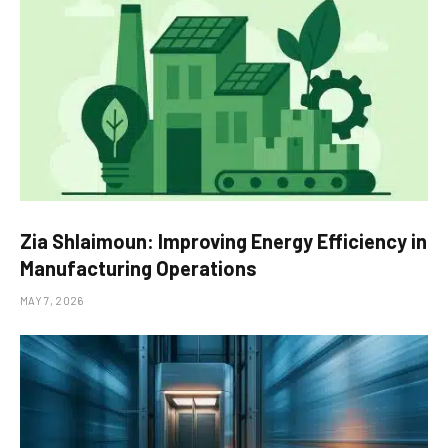
Zia Shlaimoun: Improving Energy Efficiency in
Manufacturing Operations
MAY 7, 2026