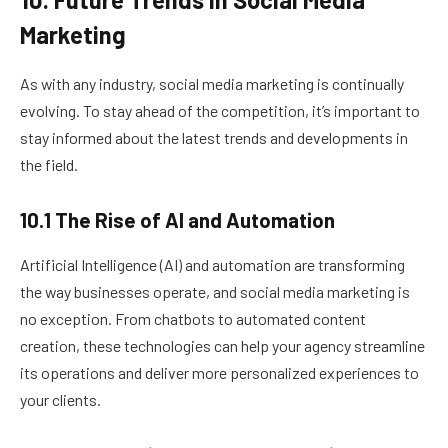
Marketing
As with any industry, social media marketing is continually
evolving. To stay ahead of the competition, it’s important to
stay informed about the latest trends and developments in
the field.
10.1 The Rise of AI and Automation
Artificial Intelligence (AI) and automation are transforming
the way businesses operate, and social media marketing is
no exception. From chatbots to automated content
creation, these technologies can help your agency streamline
its operations and deliver more personalized experiences to
your clients.