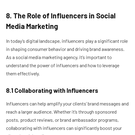
8. The Role of Influencers in Social
Media Marketing
In today’s digital landscape, influencers play a significant role
in shaping consumer behavior and driving brand awareness.
As a social media marketing agency, it’s important to
understand the power of influencers and how to leverage
them effectively.
8.1 Collaborating with Influencers
Influencers can help amplify your clients’ brand messages and
reach a larger audience. Whether it’s through sponsored
posts, product reviews, or brand ambassador programs,
collaborating with influencers can significantly boost your