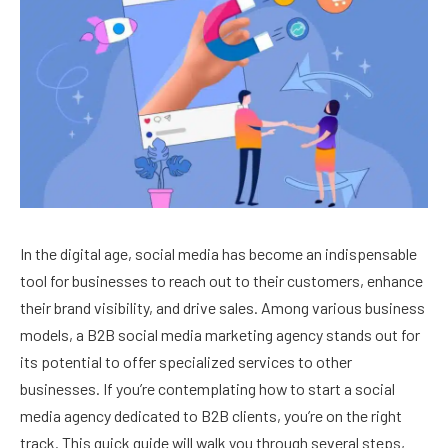
In the digital age, social media has become an indispensable
tool for businesses to reach out to their customers, enhance
their brand visibility, and drive sales. Among various business
models, a B2B social media marketing agency stands out for
its potential to offer specialized services to other
businesses. If you’re contemplating how to start a social
media agency dedicated to B2B clients, you’re on the right
track. This quick guide will walk you through several steps,