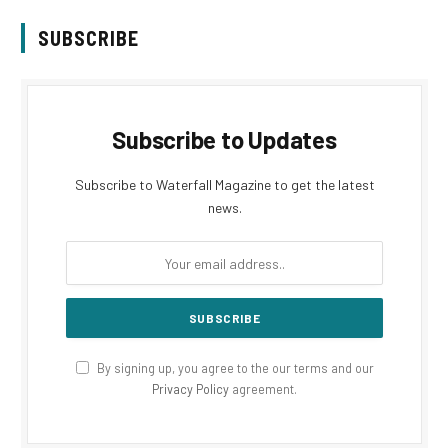
SUBSCRIBE
Subscribe to Updates
Subscribe to Waterfall Magazine to get the latest
news.
By signing up, you agree to the our terms and our
Privacy Policy
agreement.