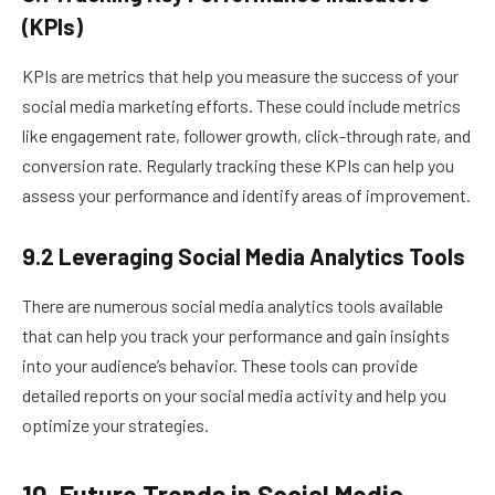
(KPIs)
KPIs are metrics that help you measure the success of your
social media marketing efforts. These could include metrics
like engagement rate, follower growth, click-through rate, and
conversion rate. Regularly tracking these KPIs can help you
assess your performance and identify areas of improvement.
9.2 Leveraging Social Media Analytics Tools
There are numerous social media analytics tools available
that can help you track your performance and gain insights
into your audience’s behavior. These tools can provide
detailed reports on your social media activity and help you
optimize your strategies.
10. Future Trends in Social Media