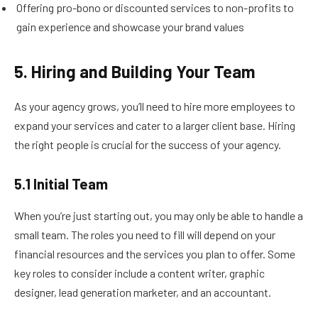
Offering pro-bono or discounted services to non-profits to
gain experience and showcase your brand values
5. Hiring and Building Your Team
As your agency grows, you’ll need to hire more employees to
expand your services and cater to a larger client base. Hiring
the right people is crucial for the success of your agency.
5.1 Initial Team
When you’re just starting out, you may only be able to handle a
small team. The roles you need to fill will depend on your
financial resources and the services you plan to offer. Some
key roles to consider include a content writer, graphic
designer, lead generation marketer, and an accountant.