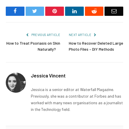
Facebook
Twitter
Pinterest
LinkedIn
Reddit
Email
PREVIOUS ARTICLE
NEXT ARTICLE
How to Treat Psoriasis on Skin
How to Recover Deleted Large
Naturally?
Photo Files – DIY Methods
Jessica Vincent
Jessica is a senior editor at Waterfall Magazine.
Previously, she was a contributor at Forbes and has
worked with many news organisations as a journalist
in the Technology field.