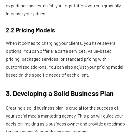
experience and establish your reputation, you can gradually
increase your prices.
2.2 Pricing Models
When it comes to charging your clients, you have several
options. You can offer a la carte services, value-based
pricing, packaged services, or standard pricing with
customized add-ons. You can also adjust your pricing model
based on the specific needs of each client.
3. Developing a Solid Business Plan
Creating a solid business plan is crucial for the success of
your social media marketing agency. This plan will guide your
decision-making as a business owner and provide a roadmap
for your agency’s growth and development.