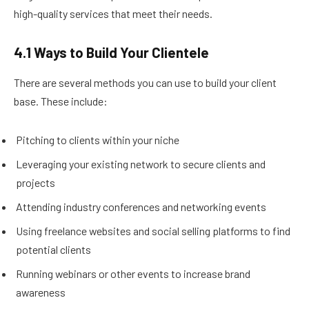
high-quality services that meet their needs.
4.1 Ways to Build Your Clientele
There are several methods you can use to build your client
base. These include:
Pitching to clients within your niche
Leveraging your existing network to secure clients and
projects
Attending industry conferences and networking events
Using freelance websites and social selling platforms to find
potential clients
Running webinars or other events to increase brand
awareness