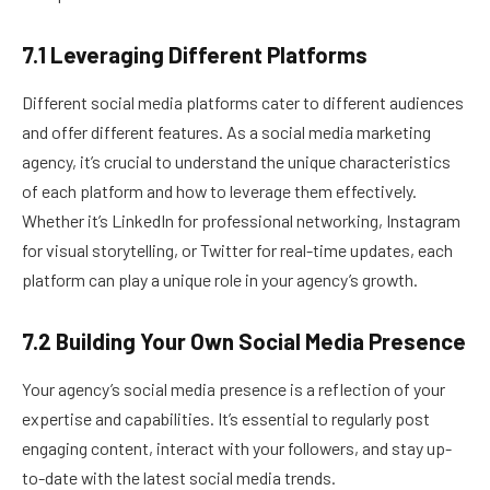
7.1 Leveraging Different Platforms
Different social media platforms cater to different audiences
and offer different features. As a social media marketing
agency, it’s crucial to understand the unique characteristics
of each platform and how to leverage them effectively.
Whether it’s LinkedIn for professional networking, Instagram
for visual storytelling, or Twitter for real-time updates, each
platform can play a unique role in your agency’s growth.
7.2 Building Your Own Social Media Presence
Your agency’s social media presence is a reflection of your
expertise and capabilities. It’s essential to regularly post
engaging content, interact with your followers, and stay up-
to-date with the latest social media trends.