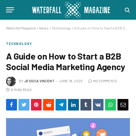
Waterfall Magazine
»
News
»
Technology
»
A Guide on How to Start a B2B Social Media Marketing Agency
TECHNOLOGY
A Guide on How to Start a B2B
Social Media Marketing Agency
BY
JESSICA VINCENT
JUNE 18, 2023
NO COMMENTS
8 MINS READ