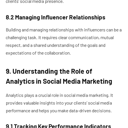
clients’ social media presence.
8.2 Managing Influencer Relationships
Building and managing relationships with influencers can be a
challenging task. It requires clear communication, mutual
respect, and a shared understanding of the goals and
expectations of the collaboration.
9. Understanding the Role of
Analytics in Social Media Marketing
Analytics plays a crucial role in social media marketing. It
provides valuable insights into your clients’ social media
performance and helps you make data-driven decisions.
9.1 Tracking Key Performance Indicators