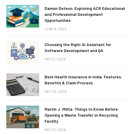
Damon Deteso: Exploring ACR Educational
and Professional Development
Opportunities
JUNE 9, 2026
Choosing the Right AI Assistant for
Software Development and QA
MAY 31, 2026
Best Health Insurance in India: Features,
Benefits & Claim Process
MAY 28, 2026
Martin J. Milita: Things to Know Before
Opening a Waste Transfer or Recycling
Facility
MAY 27, 2026