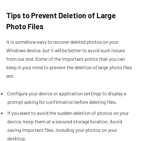
Tips to Prevent Deletion of Large
Photo Files
It is somehow easy to recover deleted photos on your
Windows device, but it will be better to avoid such issues
from our end. Some of the important points that you can
keep in your mind to prevent the deletion of large photo files
are:
Configure your device or application settings to display a
prompt asking for confirmation before deleting files.
If you want to avoid the sudden deletion of photos on your
device, keep them at a secured storage location. Avoid
saving important files, including your photos on your
desktop.