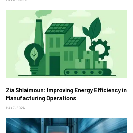
Zia Shlaimoun: Improving Energy Efficiency in
Manufacturing Operations
MAY 7, 2026