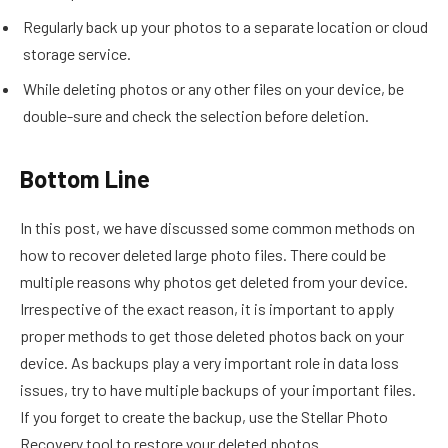
Regularly back up your photos to a separate location or cloud
storage service.
While deleting photos or any other files on your device, be
double-sure and check the selection before deletion.
Bottom Line
In this post, we have discussed some common methods on
how to recover deleted large photo files. There could be
multiple reasons why photos get deleted from your device.
Irrespective of the exact reason, it is important to apply
proper methods to get those deleted photos back on your
device. As backups play a very important role in data loss
issues, try to have multiple backups of your important files.
If you forget to create the backup, use the Stellar Photo
Recovery tool to restore your deleted photos.