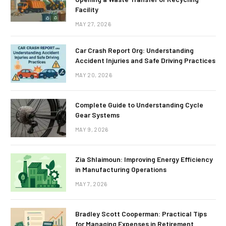
Facility
MAY 27, 2026
Car Crash Report Org: Understanding
Accident Injuries and Safe Driving Practices
MAY 20, 2026
Complete Guide to Understanding Cycle
Gear Systems
MAY 9, 2026
Zia Shlaimoun: Improving Energy Efficiency
in Manufacturing Operations
MAY 7, 2026
Bradley Scott Cooperman: Practical Tips
for Managing Expenses in Retirement