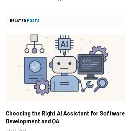
RELATED
POSTS
Choosing the Right AI Assistant for Software
Development and QA
MAY 31, 2026