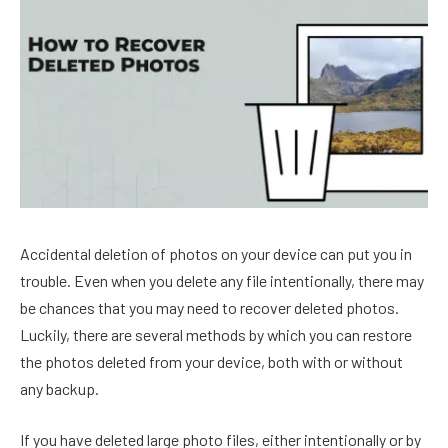
Accidental deletion of photos on your device can put you in
trouble. Even when you delete any file intentionally, there may
be chances that you may need to recover deleted photos.
Luckily, there are several methods by which you can restore
the photos deleted from your device, both with or without
any backup.
If you have deleted large photo files, either intentionally or by