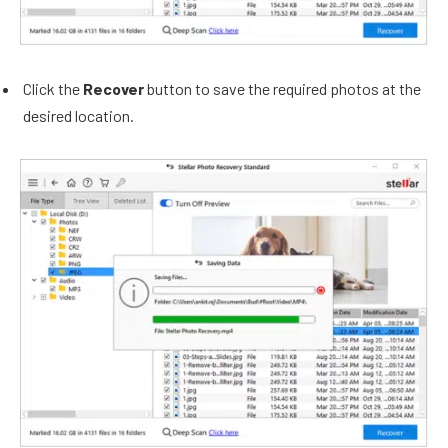
Click the
Recover
button to save the required photos at the
desired location.