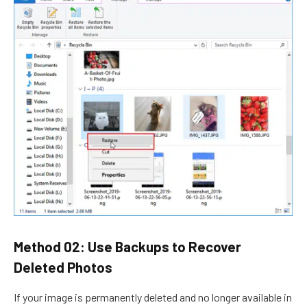
Method 02: Use Backups to Recover
Deleted Photos
If your image is permanently deleted and no longer available in