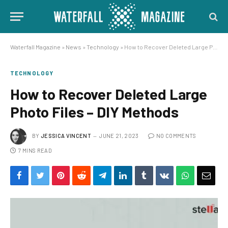
Waterfall Magazine
»
News
»
Technology
»
How to Recover Deleted Large Photo Files – DIY Methods
TECHNOLOGY
How to Recover Deleted Large
Photo Files – DIY Methods
BY
JESSICA VINCENT
JUNE 21, 2023
NO COMMENTS
7 MINS READ