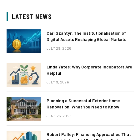
LATEST NEWS
Carl Szantyr: The Institutionalisation of
Digital Assets Reshaping Global Markets
JULY 29, 2026
Linda Yates: Why Corporate Incubators Are
Helpful
JULY 9, 2026
Planning a Successful Exterior Home
Renovation: What You Need to Know
JUNE 25, 2026
Robert Palley: Financing Approaches That