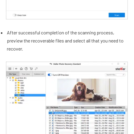
After successful completion of the scanning process,
preview the recoverable files and select all that you need to
recover.