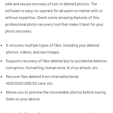
safe and secure recovery of lost or deleted photos. The
software is easy-to-operate for all users no matter with or
without expertise. Check some amazing features of this
professional photo recovery tool that make it best for your
photo recovery:
It recovers multiple types of files, including your deleted
photos, videos, and raw images.
Supports recovery of files deleted due to accidental deletion,
corruption, formatting, human error, & virus attack, etc.
Recover files deleted from internal/external
HDD/SSD/USB/SD card, etc.
Allows you to preview the recoverable photos before saving
them on your device.