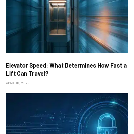
Elevator Speed: What Determines How Fast a
Lift Can Travel?
APRIL 18, 2026