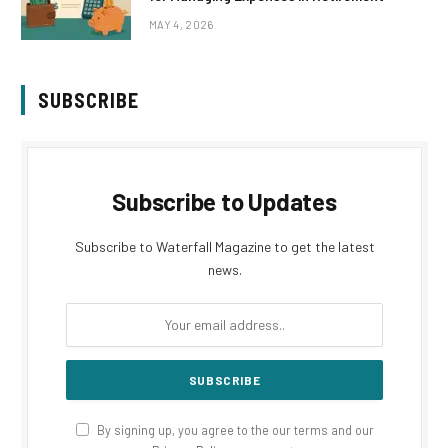
MAY 4, 2026
SUBSCRIBE
Subscribe to Updates
Subscribe to Waterfall Magazine to get the latest
news.
By signing up, you agree to the our terms and our