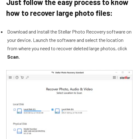
Just follow the easy process to know
how to recover large photo files:
Download and install the Stellar Photo Recovery software on
your device. Launch the software and select the location
from where you need to recover deleted large photos, click
Scan
.