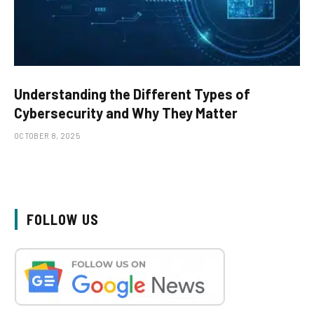
Understanding the Different Types of
Cybersecurity and Why They Matter
OCTOBER 8, 2025
FOLLOW US