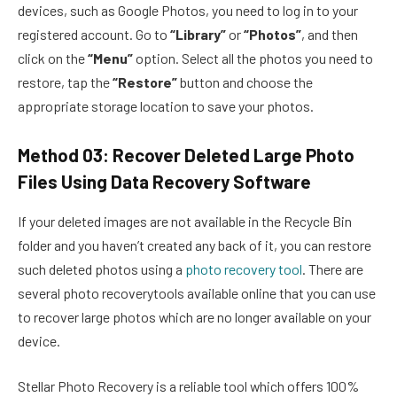
devices, such as Google Photos, you need to log in to your
registered account. Go to
“Library”
or
“Photos”
, and then
click on the
“Menu”
option. Select all the photos you need to
restore, tap the
“Restore”
button and choose the
appropriate storage location to save your photos.
Method 03: Recover Deleted Large Photo
Files Using Data Recovery Software
If your deleted images are not available in the Recycle Bin
folder and you haven’t created any back of it, you can restore
such deleted photos using a
photo recovery tool
. There are
several photo recoverytools available online that you can use
to recover large photos which are no longer available on your
device.
Stellar Photo Recovery is a reliable tool which offers 100%