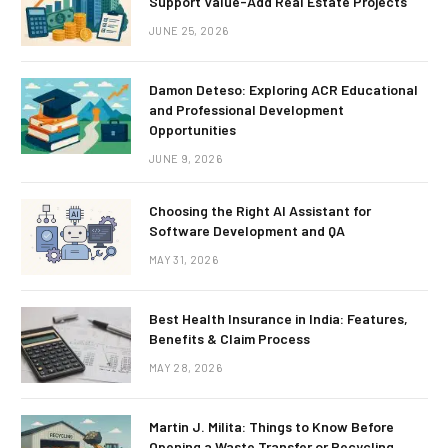
Support Value-Add Real Estate Projects
JUNE 25, 2026
Damon Deteso: Exploring ACR Educational
and Professional Development
Opportunities
JUNE 9, 2026
Choosing the Right AI Assistant for
Software Development and QA
MAY 31, 2026
Best Health Insurance in India: Features,
Benefits & Claim Process
MAY 28, 2026
Martin J. Milita: Things to Know Before
Opening a Waste Transfer or Recycling