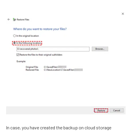
In case, you have created the backup on cloud storage