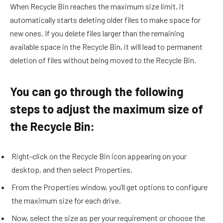
When Recycle Bin reaches the maximum size limit, it
automatically starts deleting older files to make space for
new ones. If you delete files larger than the remaining
available space in the Recycle Bin, it will lead to permanent
deletion of files without being moved to the Recycle Bin.
You can go through the following
steps to adjust the maximum size of
the Recycle Bin:
Right-click on the Recycle Bin icon appearing on your
desktop, and then select Properties.
From the Properties window, you’ll get options to configure
the maximum size for each drive.
Now, select the size as per your requirement or choose the