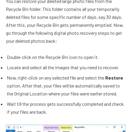
You can restore your deleted large photo files from the
Recycle Bin folder. This folder contains all your temporarily
deleted files for some specific number of days, say 30 days.
After this, your Recycle Bin gets permanently emptied. Now,
go through the following digital photo recovery steps to get
your deleted photos back:
Double-click on the Recycle Bin icon to open it.
Locate and select all the images that you need to recover.
Now, right-click on any selected file and select the
Restore
option. After that, your files will be automatically saved to
the Original Location where your files were earlier stored.
Wait till the process gets successfully completed and check
if your files are back.