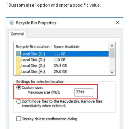
“Custom size”
option and enter a specific value.