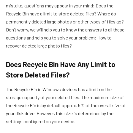
mistake, questions may appear in your mind: Does the
Recycle Bin have a limit to store deleted files? Where do
permanently deleted large photos or other types of files go?
Don’t worry, we will help you to know the answers to all these
questions and help you to solve your problem: How to
recover deleted large photo files?
Does Recycle Bin Have Any Limit to
Store Deleted Files?
The Recycle Bin in Windows devices has a limit on the
storage capacity of your deleted files. The maximum size of
the Recycle Bin is by default approx. 5% of the overall size of
your disk drive. However, this size is determined by the
settings configured on your device.