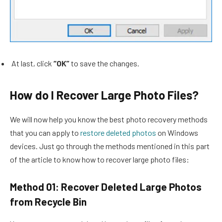
At last, click
“OK”
to save the changes.
How do I Recover Large Photo Files?
We will now help you know the best photo recovery methods
that you can apply to
restore deleted photos
on Windows
devices. Just go through the methods mentioned in this part
of the article to know how to recover large photo files:
Method 01: Recover Deleted Large Photos
from Recycle Bin