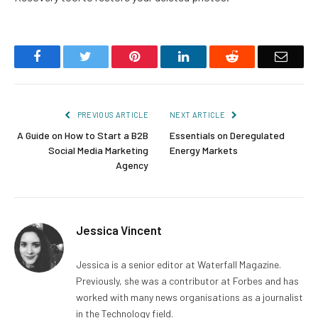
Facebook
Twitter
Pinterest
LinkedIn
Reddit
Email
PREVIOUS ARTICLE
NEXT ARTICLE
A Guide on How to Start a B2B
Essentials on Deregulated
Social Media Marketing
Energy Markets
Agency
Jessica Vincent
Jessica is a senior editor at Waterfall Magazine.
Previously, she was a contributor at Forbes and has
worked with many news organisations as a journalist
in the Technology field.