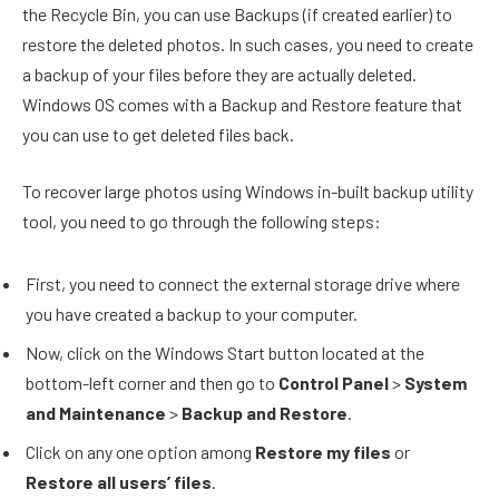
the Recycle Bin, you can use Backups (if created earlier) to
restore the deleted photos. In such cases, you need to create
a backup of your files before they are actually deleted.
Windows OS comes with a Backup and Restore feature that
you can use to get deleted files back.
To recover large photos using Windows in-built backup utility
tool, you need to go through the following steps:
First, you need to connect the external storage drive where
you have created a backup to your computer.
Now, click on the Windows Start button located at the
bottom-left corner and then go to
Control Panel
>
System
and Maintenance
>
Backup and Restore
.
Click on any one option among
Restore my files
or
Restore all users’ files
.