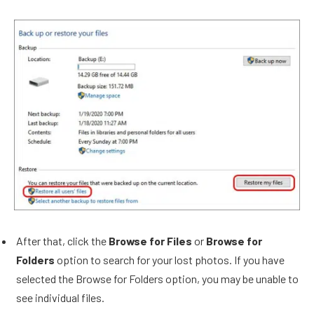
After that, click the
Browse for Files
or
Browse for
Folders
option to search for your lost photos. If you have
selected the Browse for Folders option, you may be unable to
see individual files.