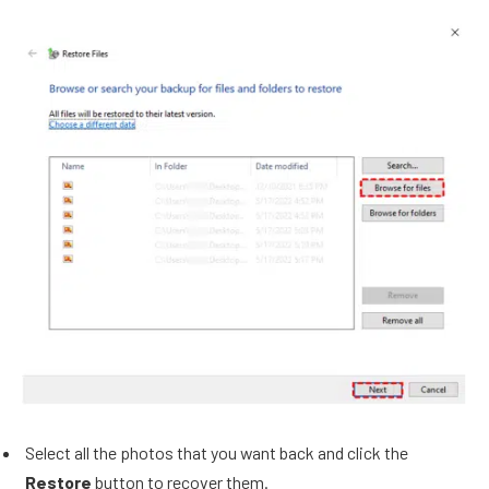
Select all the photos that you want back and click the
Restore
button to recover them.