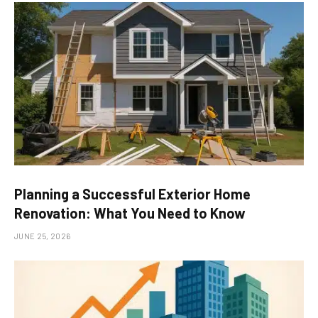
Planning a Successful Exterior Home
Renovation: What You Need to Know
JUNE 25, 2026