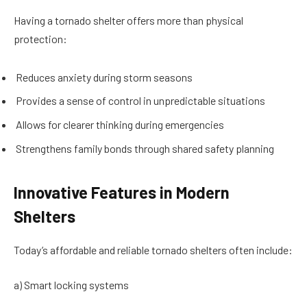
Having a tornado shelter offers more than physical
protection:
Reduces anxiety during storm seasons
Provides a sense of control in unpredictable situations
Allows for clearer thinking during emergencies
Strengthens family bonds through shared safety planning
Innovative Features in Modern
Shelters
Today’s affordable and reliable tornado shelters often include:
a) Smart locking systems