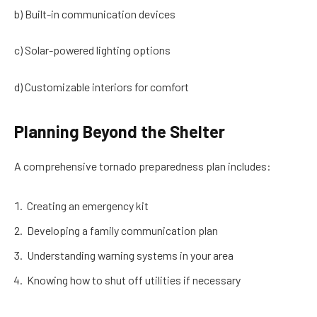
b) Built-in communication devices
c) Solar-powered lighting options
d) Customizable interiors for comfort
Planning Beyond the Shelter
A comprehensive tornado preparedness plan includes:
Creating an emergency kit
Developing a family communication plan
Understanding warning systems in your area
Knowing how to shut off utilities if necessary