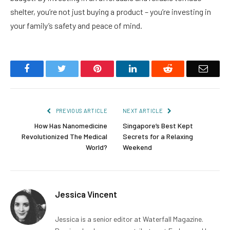
shelter, you’re not just buying a product – you’re investing in
your family’s safety and peace of mind.
Facebook
Twitter
Pinterest
LinkedIn
Reddit
Email
PREVIOUS ARTICLE
NEXT ARTICLE
How Has Nanomedicine
Singapore’s Best Kept
Revolutionized The Medical
Secrets for a Relaxing
World?
Weekend
Jessica Vincent
Jessica is a senior editor at Waterfall Magazine.