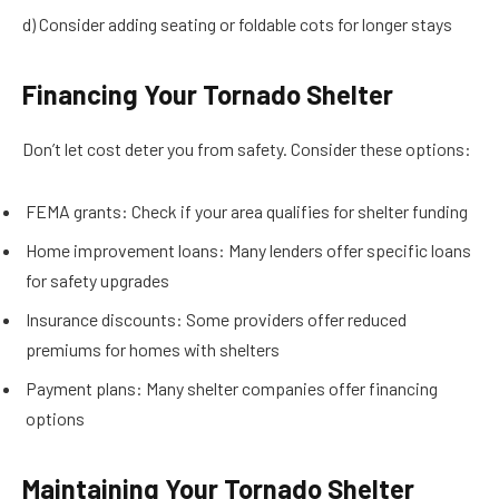
d) Consider adding seating or foldable cots for longer stays
Financing Your Tornado Shelter
Don’t let cost deter you from safety. Consider these options:
FEMA grants: Check if your area qualifies for shelter funding
Home improvement loans: Many lenders offer specific loans
for safety upgrades
Insurance discounts: Some providers offer reduced
premiums for homes with shelters
Payment plans: Many shelter companies offer financing
options
Maintaining Your Tornado Shelter