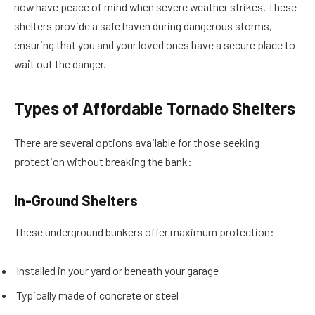
now have peace of mind when severe weather strikes. These
shelters provide a safe haven during dangerous storms,
ensuring that you and your loved ones have a secure place to
wait out the danger.
Types of Affordable Tornado Shelters
There are several options available for those seeking
protection without breaking the bank:
In-Ground Shelters
These underground bunkers offer maximum protection:
Installed in your yard or beneath your garage
Typically made of concrete or steel