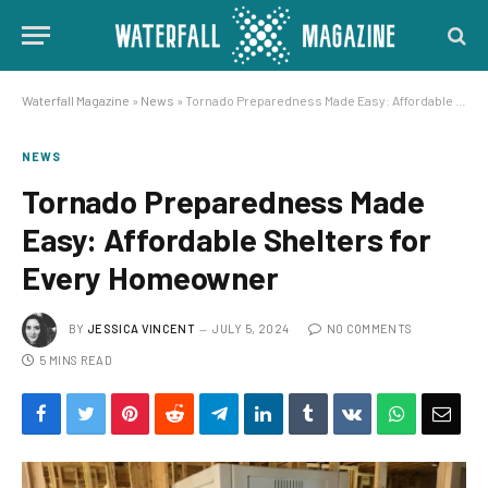
Waterfall Magazine
»
News
»
Tornado Preparedness Made Easy: Affordable Shelters for Every Homeowner
NEWS
Tornado Preparedness Made
Easy: Affordable Shelters for
Every Homeowner
BY
JESSICA VINCENT
JULY 5, 2024
NO COMMENTS
5 MINS READ