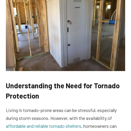
Understanding the Need for Tornado
Protection
Living in tornado-prone areas can be stressful, especially
during storm seasons. However, with the availability of
affordable and reliable tornado shelters
, homeowners can