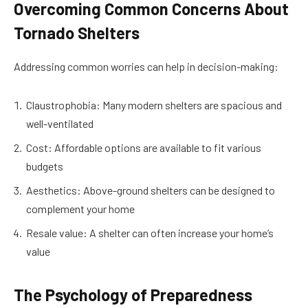
Overcoming Common Concerns About
Tornado Shelters
Addressing common worries can help in decision-making:
Claustrophobia: Many modern shelters are spacious and
well-ventilated
Cost: Affordable options are available to fit various
budgets
Aesthetics: Above-ground shelters can be designed to
complement your home
Resale value: A shelter can often increase your home’s
value
The Psychology of Preparedness