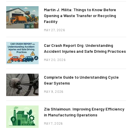
Martin J. Milita: Things to Know Before
Opening a Waste Transfer or Recycling
Facility
MAY 27, 2026
Car Crash Report Org: Understanding
Accident Injuries and Safe Driving Practices
MAY 20, 2026
Complete Guide to Understanding Cycle
Gear Systems
MAY 9, 2026
Zia Shlaimoun: Improving Energy Efficiency
in Manufacturing Operations
MAY 7, 2026