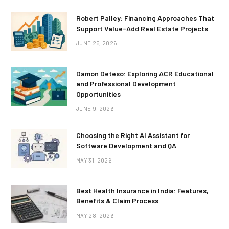
Robert Palley: Financing Approaches That
Support Value-Add Real Estate Projects
JUNE 25, 2026
Damon Deteso: Exploring ACR Educational
and Professional Development
Opportunities
JUNE 9, 2026
Choosing the Right AI Assistant for
Software Development and QA
MAY 31, 2026
Best Health Insurance in India: Features,
Benefits & Claim Process
MAY 28, 2026