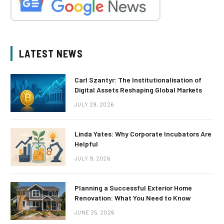
LATEST NEWS
Carl Szantyr: The Institutionalisation of
Digital Assets Reshaping Global Markets
JULY 29, 2026
Linda Yates: Why Corporate Incubators Are
Helpful
JULY 9, 2026
Planning a Successful Exterior Home
Renovation: What You Need to Know
JUNE 25, 2026