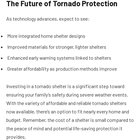
The Future of Tornado Protection
As technology advances, expect to see:
More integrated home shelter designs
Improved materials for stronger, lighter shelters
Enhanced early warning systems linked to shelters
Greater affordability as production methods improve
Investing in a tornado shelter is a significant step toward
ensuring your family’s safety during severe weather events.
With the variety of affordable and reliable tornado shelters
now available, there’s an option to fit nearly every home and
budget. Remember, the cost of a shelter is small compared to
the peace of mind and potential life-saving protection it
provides.