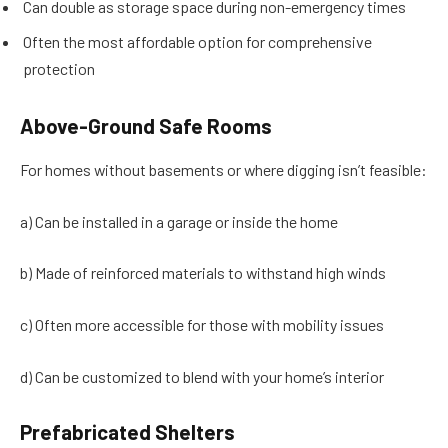
Can double as storage space during non-emergency times
Often the most affordable option for comprehensive
protection
Above-Ground Safe Rooms
For homes without basements or where digging isn’t feasible:
a) Can be installed in a garage or inside the home
b) Made of reinforced materials to withstand high winds
c) Often more accessible for those with mobility issues
d) Can be customized to blend with your home’s interior
Prefabricated Shelters