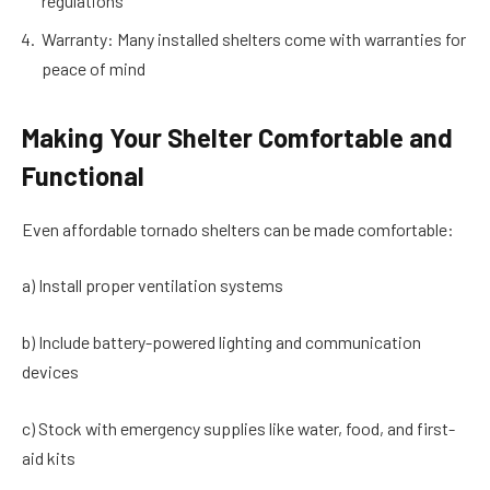
regulations
Warranty: Many installed shelters come with warranties for
peace of mind
Making Your Shelter Comfortable and
Functional
Even affordable tornado shelters can be made comfortable:
a) Install proper ventilation systems
b) Include battery-powered lighting and communication
devices
c) Stock with emergency supplies like water, food, and first-
aid kits