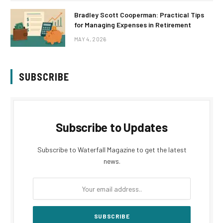
Bradley Scott Cooperman: Practical Tips
for Managing Expenses in Retirement
MAY 4, 2026
SUBSCRIBE
Subscribe to Updates
Subscribe to Waterfall Magazine to get the latest
news.