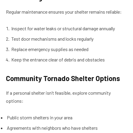
Regular maintenance ensures your shelter remains reliable:
Inspect for water leaks or structural damage annually
Test door mechanisms and locks regularly
Replace emergency supplies as needed
Keep the entrance clear of debris and obstacles
Community Tornado Shelter Options
If a personal shelter isn’t feasible, explore community
options:
Public storm shelters in your area
Agreements with neighbors who have shelters