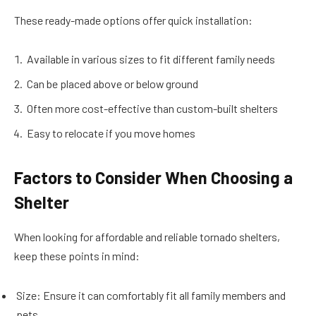
These ready-made options offer quick installation:
Available in various sizes to fit different family needs
Can be placed above or below ground
Often more cost-effective than custom-built shelters
Easy to relocate if you move homes
Factors to Consider When Choosing a
Shelter
When looking for affordable and reliable tornado shelters,
keep these points in mind:
Size: Ensure it can comfortably fit all family members and
pets