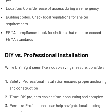
Location: Consider ease of access during an emergency
Building codes: Check local regulations for shelter
requirements
FEMA compliance: Look for shelters that meet or exceed
FEMA standards
DIY vs. Professional Installation
While DIY might seem like a cost-saving measure, consider:
Safety: Professional installation ensures proper anchoring
and construction
Time: DIY projects can be time-consuming and complex
Permits: Professionals can help navigate local building