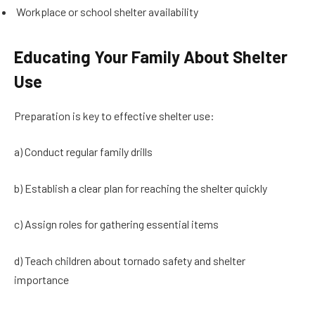
Workplace or school shelter availability
Educating Your Family About Shelter
Use
Preparation is key to effective shelter use:
a) Conduct regular family drills
b) Establish a clear plan for reaching the shelter quickly
c) Assign roles for gathering essential items
d) Teach children about tornado safety and shelter
importance