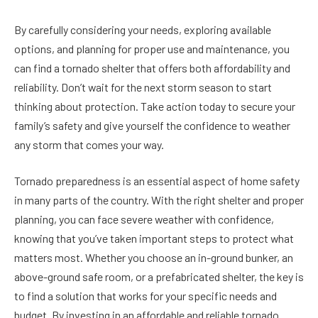
By carefully considering your needs, exploring available
options, and planning for proper use and maintenance, you
can find a tornado shelter that offers both affordability and
reliability. Don’t wait for the next storm season to start
thinking about protection. Take action today to secure your
family’s safety and give yourself the confidence to weather
any storm that comes your way.
Tornado preparedness is an essential aspect of home safety
in many parts of the country. With the right shelter and proper
planning, you can face severe weather with confidence,
knowing that you’ve taken important steps to protect what
matters most. Whether you choose an in-ground bunker, an
above-ground safe room, or a prefabricated shelter, the key is
to find a solution that works for your specific needs and
budget. By investing in an affordable and reliable tornado