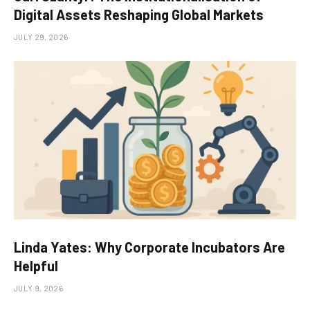
Digital Assets Reshaping Global Markets
JULY 29, 2026
Linda Yates: Why Corporate Incubators Are
Helpful
JULY 9, 2026