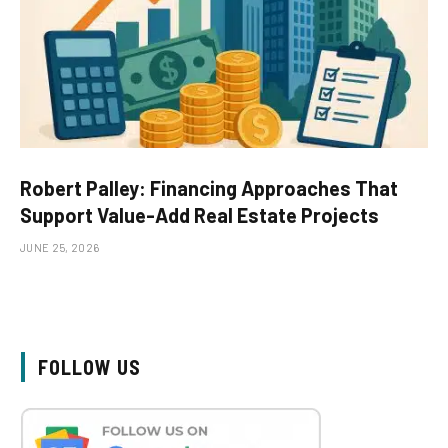
Robert Palley: Financing Approaches That
Support Value-Add Real Estate Projects
JUNE 25, 2026
FOLLOW US