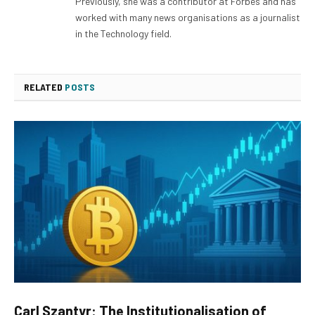
Previously, she was a contributor at Forbes and has
worked with many news organisations as a journalist
in the Technology field.
RELATED
POSTS
Carl Szantyr: The Institutionalisation of