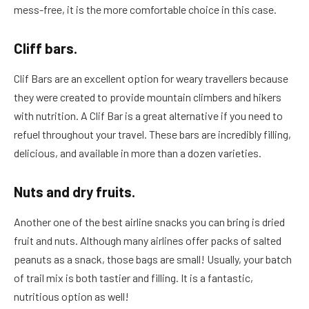
mess-free, it is the more comfortable choice in this case.
Cliff bars.
Clif Bars are an excellent option for weary travellers because
they were created to provide mountain climbers and hikers
with nutrition. A Clif Bar is a great alternative if you need to
refuel throughout your travel. These bars are incredibly filling,
delicious, and available in more than a dozen varieties.
Nuts and dry fruits.
Another one of the best airline snacks you can bring is dried
fruit and nuts. Although many airlines offer packs of salted
peanuts as a snack, those bags are small! Usually, your batch
of trail mix is both tastier and filling. It is a fantastic,
nutritious option as well!