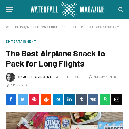
Waterfall Magazine
»
News
»
Entertainment
»
The Best Airplane Snack to Pack for Long Flights
ENTERTAINMENT
The Best Airplane Snack to
Pack for Long Flights
BY
JESSICA VINCENT
AUGUST 29, 2022
NO COMMENTS
3 MINS READ