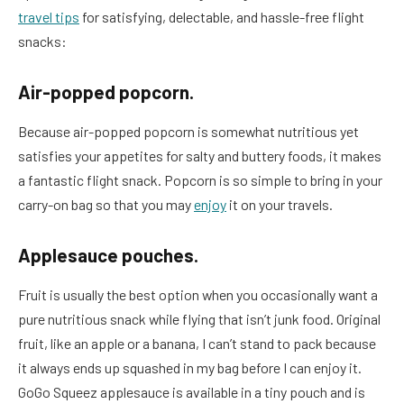
travel tips
for satisfying, delectable, and hassle-free flight
snacks:
Air-popped popcorn.
Because air-popped popcorn is somewhat nutritious yet
satisfies your appetites for salty and buttery foods, it makes
a fantastic flight snack. Popcorn is so simple to bring in your
carry-on bag so that you may
enjoy
it on your travels.
Applesauce pouches.
Fruit is usually the best option when you occasionally want a
pure nutritious snack while flying that isn’t junk food. Original
fruit, like an apple or a banana, I can’t stand to pack because
it always ends up squashed in my bag before I can enjoy it.
GoGo Squeez applesauce is available in a tiny pouch and is