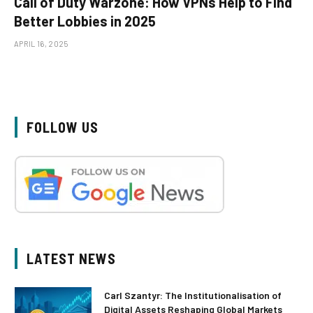
Call of Duty Warzone: How VPNs Help to Find
Better Lobbies in 2025
APRIL 16, 2025
FOLLOW US
LATEST NEWS
Carl Szantyr: The Institutionalisation of
Digital Assets Reshaping Global Markets