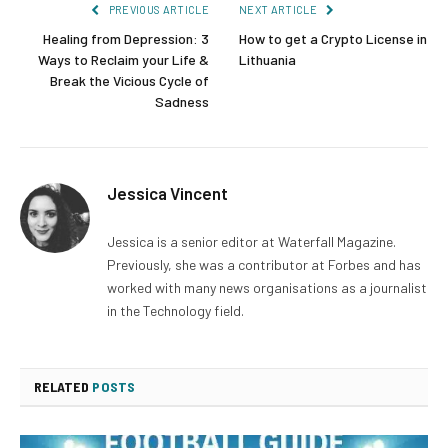
PREVIOUS ARTICLE
NEXT ARTICLE
Healing from Depression: 3
How to get a Crypto License in
Ways to Reclaim your Life &
Lithuania
Break the Vicious Cycle of
Sadness
Jessica Vincent
Jessica is a senior editor at Waterfall Magazine.
Previously, she was a contributor at Forbes and has
worked with many news organisations as a journalist
in the Technology field.
RELATED
POSTS