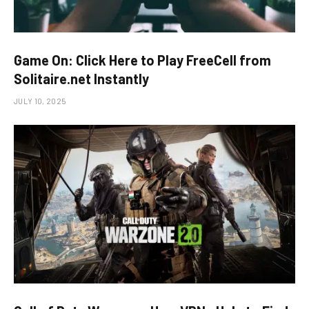
Game On: Click Here to Play FreeCell from
Solitaire.net Instantly
JULY 10, 2025