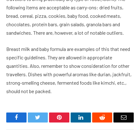
following items are acceptable as carry-ons: dried fruits,
bread, cereal, pizza, cookies, baby food, cooked meats,
chocolates, protein bars, grain salads, granola bars and
sandwiches. There are, however, a lot of notable outliers.
Breast milk and baby formula are examples of this that need
specific guidelines. They are allowed in appropriate
quantities. Also, remember to show consideration for other
travellers. Dishes with powerful aromas like durian, jackfruit,
strong-smelling cheese, fermented foods like kimchi, etc.,
should not be packed.
Facebook
Twitter
Pinterest
LinkedIn
Reddit
Email