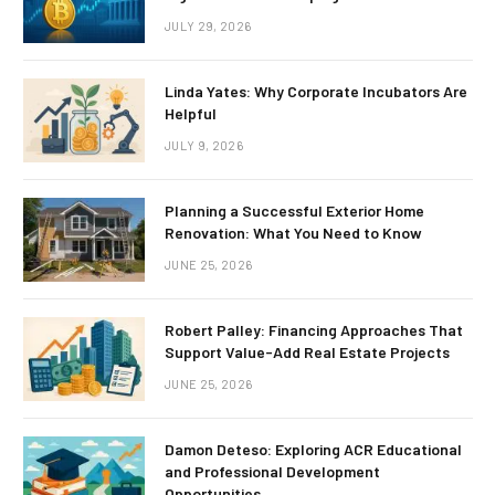
JULY 29, 2026
Linda Yates: Why Corporate Incubators Are
Helpful
JULY 9, 2026
Planning a Successful Exterior Home
Renovation: What You Need to Know
JUNE 25, 2026
Robert Palley: Financing Approaches That
Support Value-Add Real Estate Projects
JUNE 25, 2026
Damon Deteso: Exploring ACR Educational
and Professional Development
Opportunities