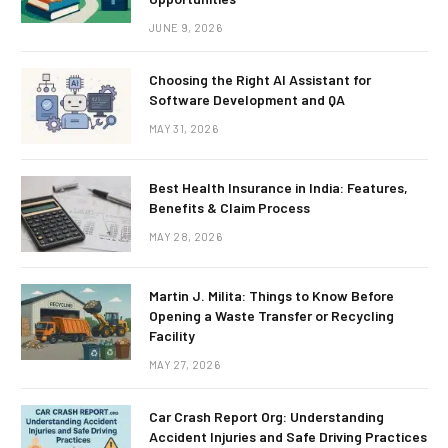
JUNE 9, 2026
Choosing the Right AI Assistant for
Software Development and QA
MAY 31, 2026
Best Health Insurance in India: Features,
Benefits & Claim Process
MAY 28, 2026
Martin J. Milita: Things to Know Before
Opening a Waste Transfer or Recycling
Facility
MAY 27, 2026
Car Crash Report Org: Understanding
Accident Injuries and Safe Driving Practices