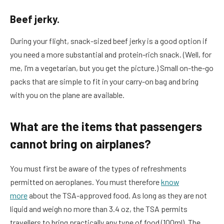
Beef jerky.
During your flight, snack-sized beef jerky is a good option if
you need a more substantial and protein-rich snack. (Well, for
me, I’m a vegetarian, but you get the picture.) Small on-the-go
packs that are simple to fit in your carry-on bag and bring
with you on the plane are available.
What are the items that passengers
cannot bring on airplanes?
You must first be aware of the types of refreshments
permitted on aeroplanes. You must therefore
know
more
about the TSA-approved food. As long as they are not
liquid and weigh no more than 3.4 oz, the TSA permits
travellers to bring practically any type of food (100ml). The