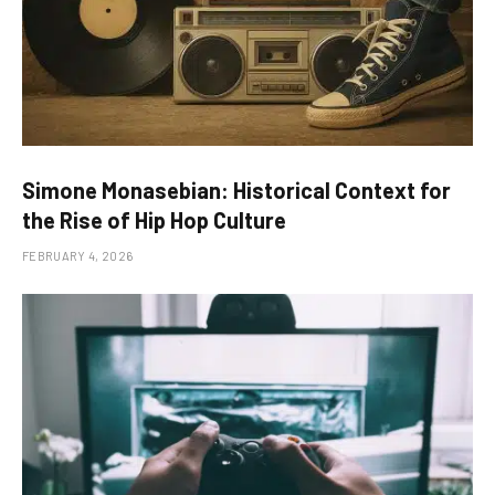
Simone Monasebian: Historical Context for
the Rise of Hip Hop Culture
FEBRUARY 4, 2026