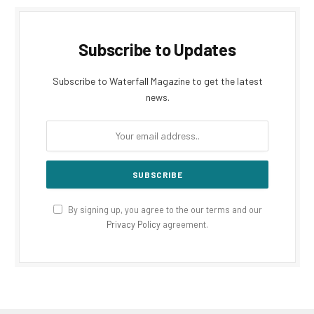
Subscribe to Updates
Subscribe to Waterfall Magazine to get the latest
news.
By signing up, you agree to the our terms and our
Privacy Policy
agreement.