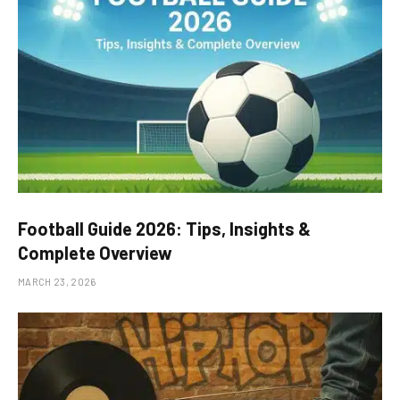
Football Guide 2026: Tips, Insights &
Complete Overview
MARCH 23, 2026