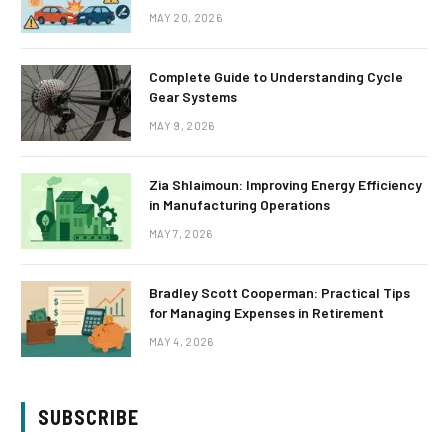
MAY 20, 2026
Complete Guide to Understanding Cycle
Gear Systems
MAY 9, 2026
Zia Shlaimoun: Improving Energy Efficiency
in Manufacturing Operations
MAY 7, 2026
Bradley Scott Cooperman: Practical Tips
for Managing Expenses in Retirement
MAY 4, 2026
SUBSCRIBE