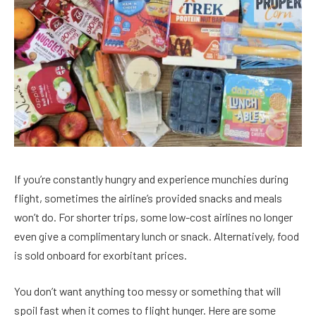
If you’re constantly hungry and experience munchies during
flight, sometimes the airline’s provided snacks and meals
won’t do. For shorter trips, some low-cost airlines no longer
even give a complimentary lunch or snack. Alternatively, food
is sold onboard for exorbitant prices.
You don’t want anything too messy or something that will
spoil fast when it comes to flight hunger. Here are some