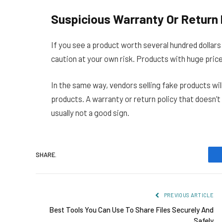
Suspicious Warranty Or Return 
If you see a product worth several hundred dollar
caution at your own risk. Products with huge pric
In the same way, vendors selling fake products wil
products. A warranty or return policy that doesn’t 
usually not a good sign.
SHARE.
PREVIOUS ARTICLE
Best Tools You Can Use To Share Files Securely And
Safely