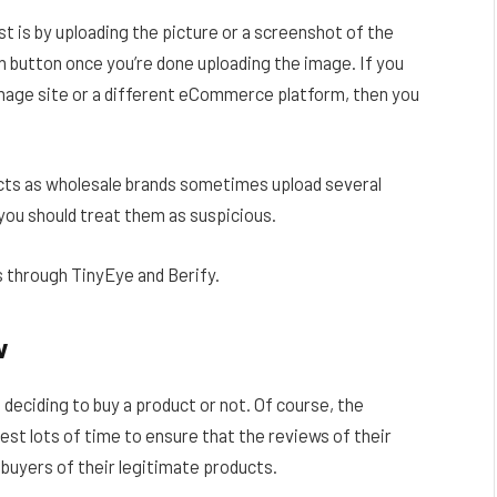
t is by uploading the picture or a screenshot of the
 button once you’re done uploading the image. If you
image site or a different eCommerce platform, then you
cts as wholesale brands sometimes upload several
 you should treat them as suspicious.
 through TinyEye and Berify.
w
deciding to buy a product or not. Of course, the
nvest lots of time to ensure that the reviews of their
 buyers of their legitimate products.