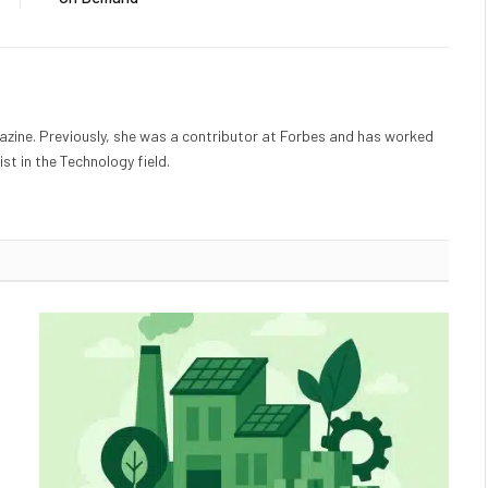
gazine. Previously, she was a contributor at Forbes and has worked
st in the Technology field.