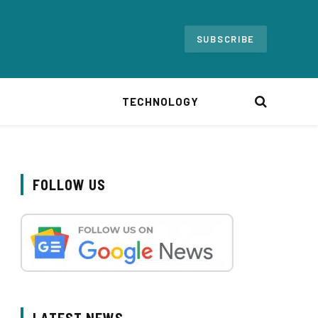
SUBSCRIBE
TECHNOLOGY
FOLLOW US