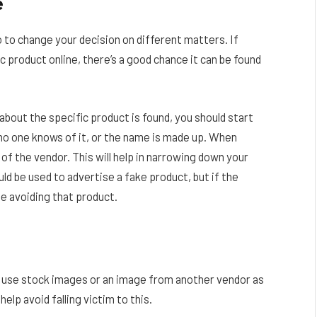
e
o to change your decision on different matters. If
 product online, there’s a good chance it can be found
 about the specific product is found, you should start
 no one knows of it, or the name is made up. When
of the vendor. This will help in narrowing down your
ld be used to advertise a fake product, but if the
be avoiding that product.
 use stock images or an image from another vendor as
elp avoid falling victim to this.