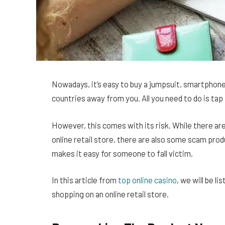
Nowadays, it’s easy to buy a jumpsuit, smartphone,
countries away from you. All you need to do is tap f
However, this comes with its risk. While there are
online retail store, there are also some scam pr
makes it easy for someone to fall victim.
In this article from
top online casino
, we will be l
shopping on an online retail store.