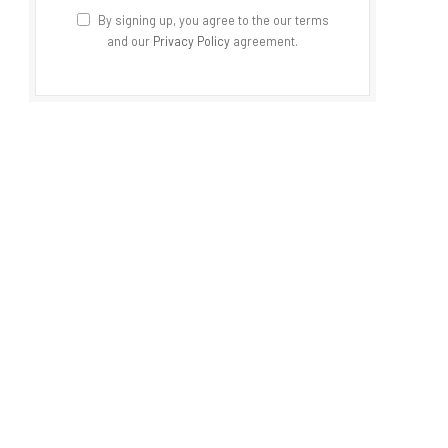
By signing up, you agree to the our terms
and our
Privacy Policy
agreement.