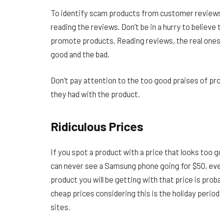
To identify scam products from customer reviews, 
reading the reviews. Don’t be in a hurry to believe 
promote products. Reading reviews, the real ones 
good and the bad.
Don’t pay attention to the too good praises of pr
they had with the product.
Ridiculous Prices
If you spot a product with a price that looks too g
can never see a Samsung phone going for $50, even
product you will be getting with that price is proba
cheap prices considering this is the holiday perio
sites.