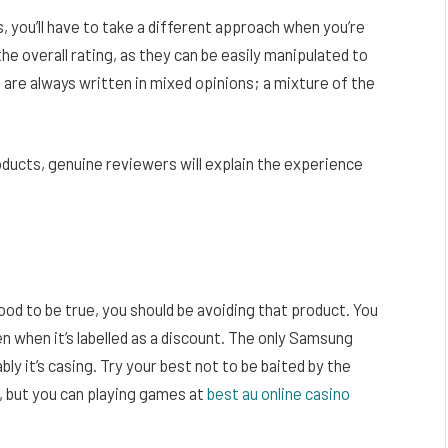
you’ll have to take a different approach when you’re
the overall rating, as they can be easily manipulated to
are always written in mixed opinions; a mixture of the
oducts, genuine reviewers will explain the experience
ood to be true, you should be avoiding that product. You
 when it’s labelled as a discount. The only Samsung
bly it’s casing. Try your best not to be baited by the
d, but you can playing games at
best au online casino