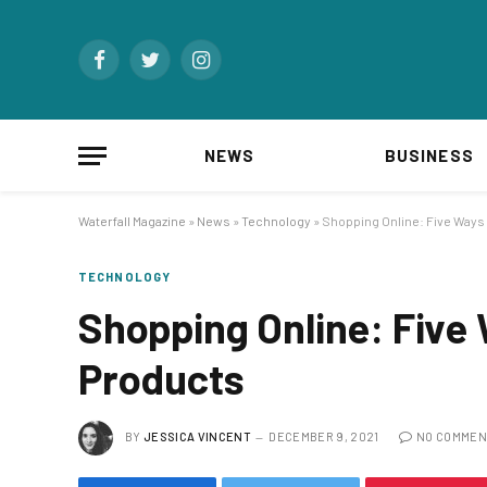
Facebook
Twitter
Instagram
NEWS
BUSINESS
Waterfall Magazine
»
News
»
Technology
»
Shopping Online: Five Ways
TECHNOLOGY
Shopping Online: Five
Products
BY
JESSICA VINCENT
DECEMBER 9, 2021
NO COMMEN