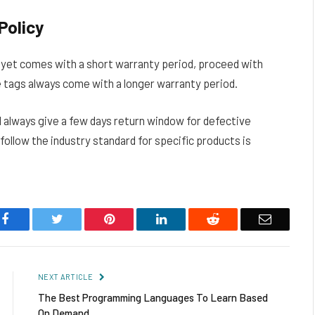
Policy
s yet comes with a short warranty period, proceed with
e tags always come with a longer warranty period.
l always give a few days return window for defective
follow the industry standard for specific products is
Facebook
Twitter
Pinterest
LinkedIn
Reddit
Email
NEXT ARTICLE
The Best Programming Languages To Learn Based
On Demand