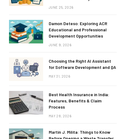
JUNE 25, 2026
Damon Deteso: Exploring ACR
Educational and Professional
Development Opportunities
JUNE 9, 2026
Choosing the Right AI Assistant
for Software Development and QA
MAY 31, 2026
Best Health Insurance in India:
Features, Benefits & Claim
Process
MAY 28, 2026
Martin J. Milita: Things to Know
Before Opening a Waste Transfer