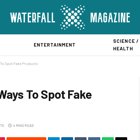
SCIENCE /
ENTERTAINMENT
HEALTH
 To Spot Fake Products
 Ways To Spot Fake
TS
4 MINS READ