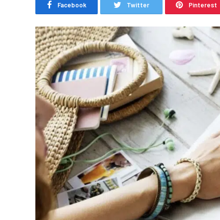
Facebook
Twitter
Pinterest