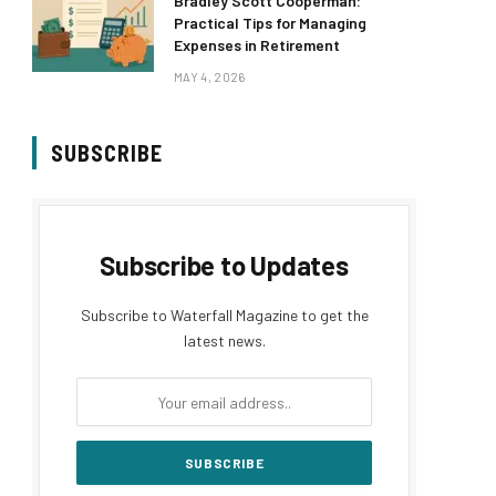
Bradley Scott Cooperman:
Practical Tips for Managing
Expenses in Retirement
MAY 4, 2026
SUBSCRIBE
Subscribe to Updates
Subscribe to Waterfall Magazine to get the
latest news.