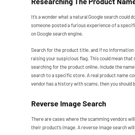
Researching The Product Nam
It’s a wonder what a natural Google search could d
someone posted a furious experience of a specific
on Google search engine.
Search for the product title, and if no information
raising your suspicious flag. This could mean that
searching for the product online, include the name 
search to a specific store. A real product name cou
vendor has a history with scams, then you should 
Reverse Image Search
There are cases where the scamming vendors will
their product’s image. A reverse image search will h