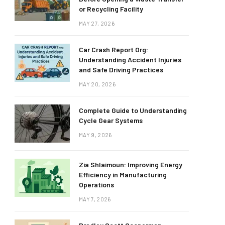
or Recycling Facility
MAY 27, 2026
Car Crash Report Org:
Understanding Accident Injuries
and Safe Driving Practices
MAY 20, 2026
Complete Guide to Understanding
Cycle Gear Systems
MAY 9, 2026
Zia Shlaimoun: Improving Energy
Efficiency in Manufacturing
Operations
MAY 7, 2026