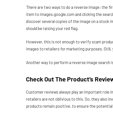
There are two ways to do a reverse image; the firs
item to images.google.com and clicking the search
discover several copies of the image on a stock 
should be raising your red flag.
However, this is not enough to verify scam produ
images to retailers for marketing purposes. Still,
Another way to perform a reverse image search is
Check Out The Product’s Revie
Customer reviews always play an important role in 
retailers are not oblivious to this. So, they also i
products remain positive, to ensure the potential