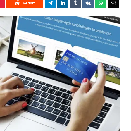
Reddit