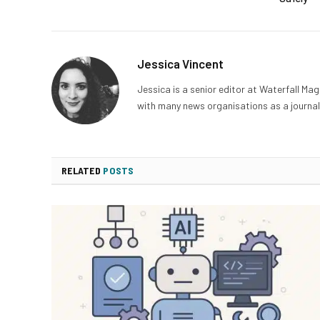
Jessica Vincent
Jessica is a senior editor at Waterfall Ma
with many news organisations as a journali
RELATED
POSTS