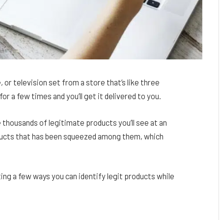
 or television set from a store that’s like three
or a few times and you’ll get it delivered to you.
 thousands of legitimate products you’ll see at an
oducts that has been squeezed among them, which
isting a few ways you can identify legit products while