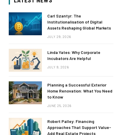
LATEST NEWS
Carl Szantyr: The
Institutionalisation of Digital
Assets Reshaping Global Markets
JULY 29, 2026
Linda Yates: Why Corporate
Incubators Are Helpful
JULY 9, 2026
Planning a Successful Exterior
Home Renovation: What You Need
to Know
JUNE 25, 2026
Robert Palley: Financing
Approaches That Support Value-
Add Real Estate Projects