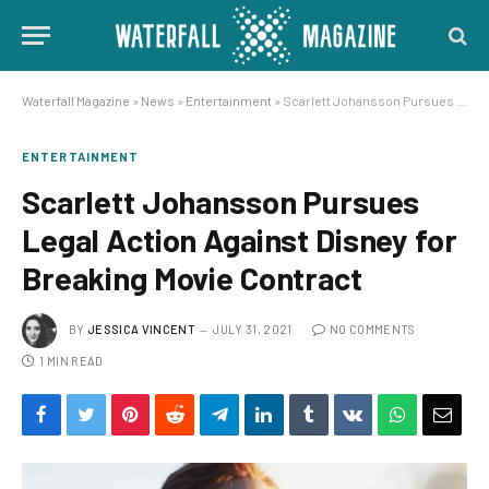
Waterfall Magazine
»
News
»
Entertainment
»
Scarlett Johansson Pursues Legal Action Against Disney for Breaking Movie Contract
ENTERTAINMENT
Scarlett Johansson Pursues
Legal Action Against Disney for
Breaking Movie Contract
BY
JESSICA VINCENT
JULY 31, 2021
NO COMMENTS
1 MIN READ