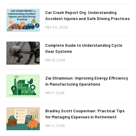
Car Crash Report Org: Understanding
Accident Injuries and Safe Driving Practices
MAY 20, 2026
Complete Guide to Understanding Cycle
Gear Systems
MAY 9, 2026
Zia Shlaimoun: Improving Energy Efficiency
in Manufacturing Operations
MAY 7, 2026
Bradley Scott Cooperman: Practical Tips
for Managing Expenses in Retirement
MAY 4, 2026