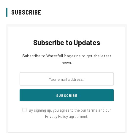
SUBSCRIBE
Subscribe to Updates
Subscribe to Waterfall Magazine to get the latest
news.
By signing up, you agree to the our terms and our
Privacy Policy
agreement.