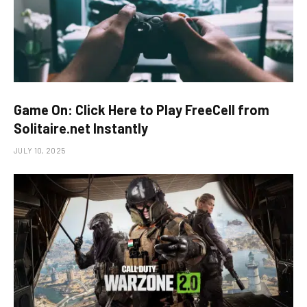
Game On: Click Here to Play FreeCell from
Solitaire.net Instantly
JULY 10, 2025