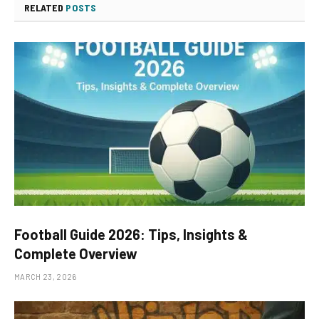
RELATED
POSTS
Football Guide 2026: Tips, Insights &
Complete Overview
MARCH 23, 2026