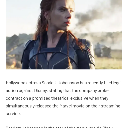
Hollywood actress Scarlett Johansson has recently filed legal
action against Disney, stating that the company broke
contract on a promised theatrical exclusive when they
simultaneously released the Marvel movie on their streaming
service.
Scarlett Johansson is the star of the Marvel movie Black