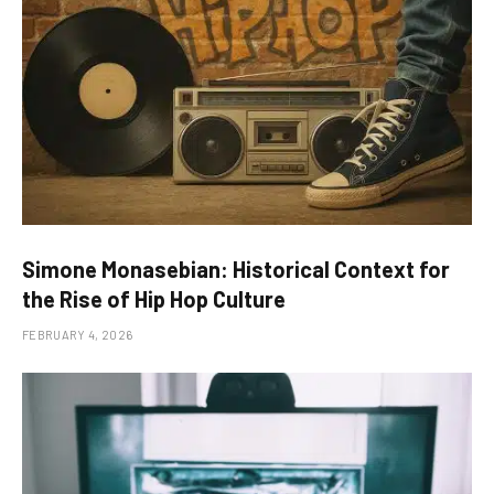
Simone Monasebian: Historical Context for
the Rise of Hip Hop Culture
FEBRUARY 4, 2026