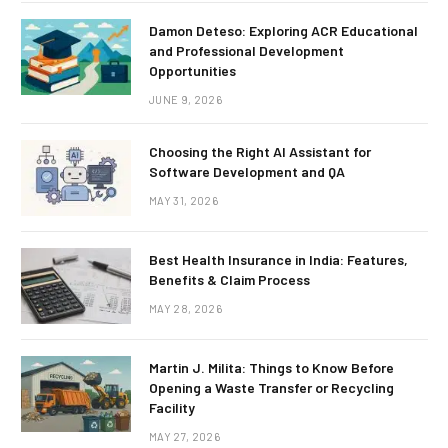
Damon Deteso: Exploring ACR Educational
and Professional Development
Opportunities
JUNE 9, 2026
Choosing the Right AI Assistant for
Software Development and QA
MAY 31, 2026
Best Health Insurance in India: Features,
Benefits & Claim Process
MAY 28, 2026
Martin J. Milita: Things to Know Before
Opening a Waste Transfer or Recycling
Facility
MAY 27, 2026