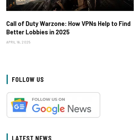
Call of Duty Warzone: How VPNs Help to Find
Better Lobbies in 2025
APRIL 16, 2025
FOLLOW US
LATEST NEWS