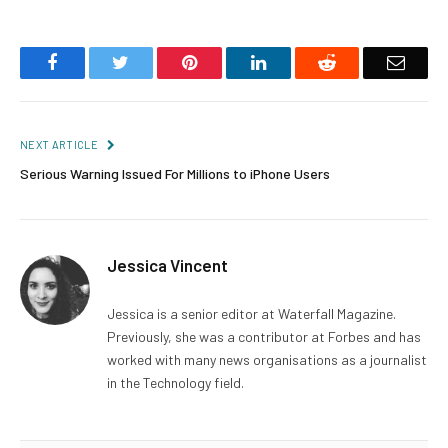
Facebook
Twitter
Pinterest
LinkedIn
Reddit
Email
NEXT ARTICLE
Serious Warning Issued For Millions to iPhone Users
Jessica Vincent
Jessica is a senior editor at Waterfall Magazine.
Previously, she was a contributor at Forbes and has
worked with many news organisations as a journalist
in the Technology field.