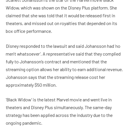
Widow, which was shown on the Disney Plus platform. She
claimed that she was told that it would be released first in
theaters, and missed out on royalties that depended on its
box office performance.
Disney responded to the lawsuit and said Johansson had ‘no
merit whatsoever’. A representative said that they complied
fully to Johansson’s contract and mentioned that the
streaming option allows her ability to earn additional revenue.
Johansson says that the streaming release cost her
approximately $50 million.
‘Black Widow’ is the latest Marvel movie and went live in
theaters and Disney Plus simultaneously. The same-day
strategy has been applied across the industry due to the
ongoing pandemic.