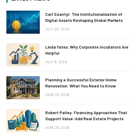
Carl Szantyr: The Institutionalisation of
Digital Assets Reshaping Global Markets
JULY 29, 2026
Linda Yates: Why Corporate Incubators Are
Helpful
JULY 9, 2026
Planning a Successful Exterior Home
Renovation: What You Need to Know
JUNE 25, 2026
Robert Palley: Financing Approaches That
Support Value-Add Real Estate Projects
JUNE 25, 2026