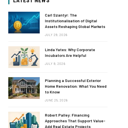
LATEST NEWS
Carl Szantyr: The
Institutionalisation of Digital
Assets Reshaping Global Markets
JULY 29, 2026
Linda Yates: Why Corporate
Incubators Are Helpful
JULY 9, 2026
Planning a Successful Exterior
Home Renovation: What You Need
to Know
JUNE 25, 2026
Robert Palley: Financing
Approaches That Support Value-
Add Real Estate Projects