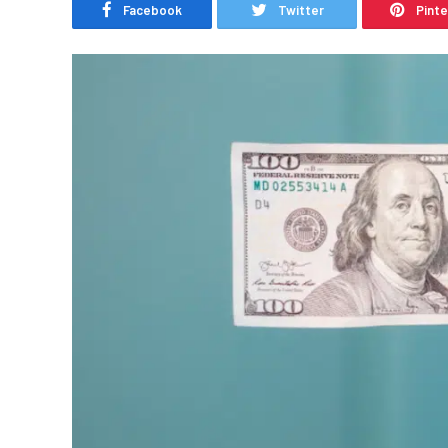
Facebook
Twitter
Pint