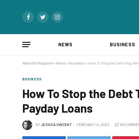
Facebook
Twitter
Instagram
NEWS
BUSINESS
Waterfall Magazine
»
News
»
Business
»
How To Stop the Debt Trap Wh
BUSINESS
How To Stop the Debt 
Payday Loans
BY
JESSICA VINCENT
FEBRUARY 14, 2022
NO COMME