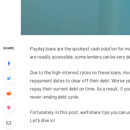
Payday loans are the quickest cash solution for man
SHARE
are readily accessible, some lenders can be very d
Due to the high-interest rates on these loans, m
repayment dates to clear off their debt. Worse y
repay their current debt on time. As a result, if y
never-ending debt cycle.
Fortunately, in this post, we’ll share tips you can u
Let’s dive in!