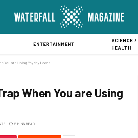
SCIENCE /
ENTERTAINMENT
HEALTH
en You are Using Payday Loans
Trap When You are Using
NTS
5 MINS READ