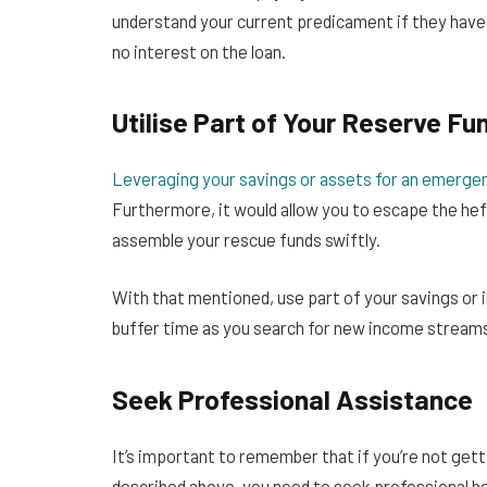
understand your current predicament if they have
no interest on the loan.
Utilise Part of Your Reserve Fu
Leveraging your savings or assets for an emerge
Furthermore, it would allow you to escape the hefty
assemble your rescue funds swiftly.
With that mentioned, use part of your savings or i
buffer time as you search for new income streams
Seek Professional Assistance
It’s important to remember that if you’re not gett
described above, you need to seek professional he