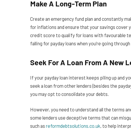
Make A Long-Term Plan
Create an emergency fund plan and constantly mak
for inflations and ensure that your savings cover 
credit score to qualify for loans with favourable t
falling for payday loans when you’re going through 
Seek For A Loan From A New L
If your payday loan interest keeps piling up and y
seek a loan from other lenders (besides the payday 
you may opt to consolidate your debts.
However, you need to understand all the terms and
some lenders use deceptive terms that can misguid
such as
reformdebtsolutions.co.uk
, to help inter