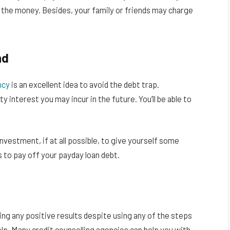
 the money. Besides, your family or friends may charge
nd
ncy
is an excellent idea to avoid the debt trap.
 interest you may incur in the future. You’ll be able to
nvestment, if at all possible, to give yourself some
 to pay off your payday loan debt.
ing any positive results despite using any of the steps
lp. Many credit counselling agencies can help you with