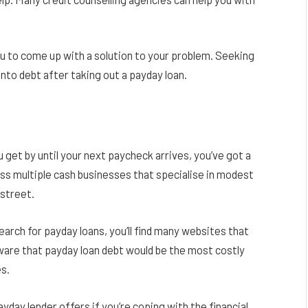
ou to come up with a solution to your problem. Seeking
into debt after taking out a payday loan.
u get by until your next paycheck arrives, you’ve got a
ross multiple cash businesses that specialise in modest
 street.
arch for payday loans, you’ll find many websites that
ware that payday loan debt would be the most costly
es.
yday lender offers if you’re coping with the financial