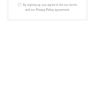
By signing up, you agree to the our terms
and our
Privacy Policy
agreement.