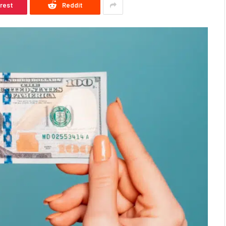
erest
Reddit