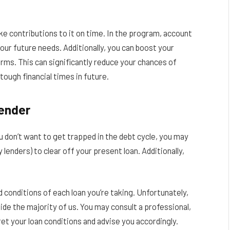
e contributions to it on time. In the program, account
your future needs. Additionally, you can boost your
erms. This can significantly reduce your chances of
tough financial times in future.
ender
ou don’t want to get trapped in the debt cycle, you may
lenders) to clear off your present loan. Additionally,
 conditions of each loan you’re taking. Unfortunately,
e the majority of us. You may consult a professional,
pret your loan conditions and advise you accordingly.