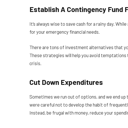
Establish A Contingency Fund
It’s always wise to save cash for a rainy day. Whi
for your emergency financial needs.
There are tons of investment alternatives that yo
These strategies will help you avoid temptations t
crisis.
Cut Down Expenditures
Sometimes we run out of options, and we end up ta
were careful not to develop the habit of frequentl
Instead, be frugal with money, reduce your spendin