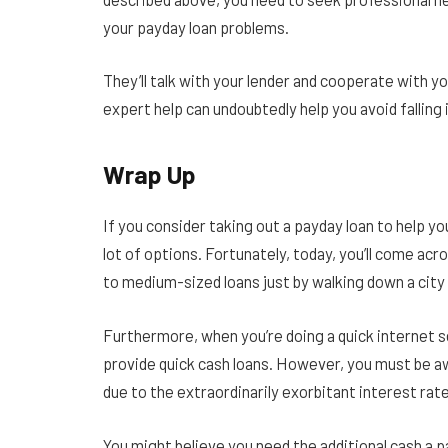
your payday loan problems.
They’ll talk with your lender and cooperate with y
expert help can undoubtedly help you avoid falling 
Wrap Up
If you consider taking out a payday loan to help yo
lot of options. Fortunately, today, you’ll come ac
to medium-sized loans just by walking down a city
Furthermore, when you’re doing a quick internet se
provide quick cash loans. However, you must be a
due to the extraordinarily exorbitant interest rat
You might believe you need the additional cash a pa