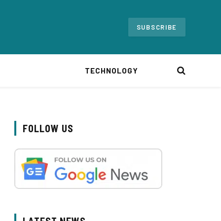
SUBSCRIBE
TECHNOLOGY
FOLLOW US