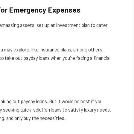
 For Emergency Expenses
le amassing assets, set up an investment plan to cater
u may explore, like insurance plans, among others.
o take out payday loans when you’re facing a financial
king out payday loans. But it would be best if you
y seeking quick-solution loans to satisfy luxury needs.
g, and only buy the necessities.