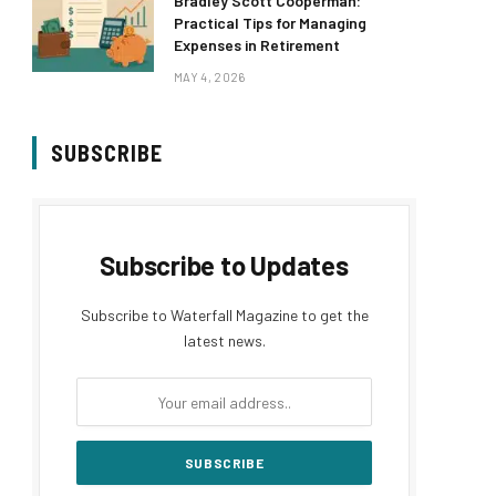
Bradley Scott Cooperman:
Practical Tips for Managing
Expenses in Retirement
MAY 4, 2026
SUBSCRIBE
Subscribe to Updates
Subscribe to Waterfall Magazine to get the
latest news.