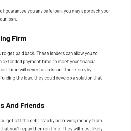
n not guarantee you any safe loan, you may approach your
our loan.
ing Firm
 to get paid back. These lenders can allow you to
n extended payment time to meet your financial
short time will never be an issue. Therefore, by
funding the loan, they could develop a solution that
s And Friends
p you get off the debt trap by borrowing money from
hat you’ll repay them on time. They will most likely