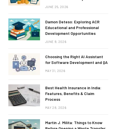
JUNE 25, 2026
Damon Deteso: Exploring ACR
Educational and Professional
Development Opportunities
JUNE 9, 2026
Choosing the Right AI Assistant
for Software Development and QA
MAY 31, 2026
Best Health Insurance in India:
Features, Benefits & Claim
Process
MAY 28, 2026
Martin J. Milita: Things to Know
Before Opening a Waste Transfer