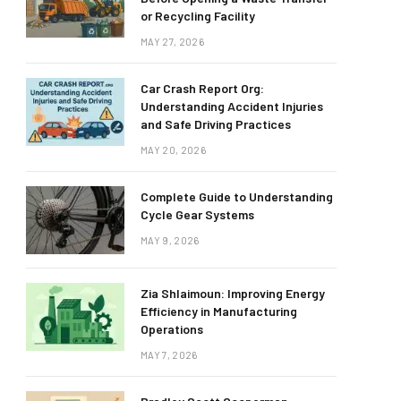
or Recycling Facility
MAY 27, 2026
Car Crash Report Org:
Understanding Accident Injuries
and Safe Driving Practices
MAY 20, 2026
Complete Guide to Understanding
Cycle Gear Systems
MAY 9, 2026
Zia Shlaimoun: Improving Energy
Efficiency in Manufacturing
Operations
MAY 7, 2026