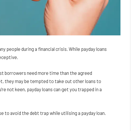
y people during a financial crisis. While payday loans
eceptive.
ost borrowers need more time than the agreed
et, they may be tempted to take out other loans to
ou’re not keen, payday loans can get you trapped in a
se to avoid the debt trap while utilising a payday loan.