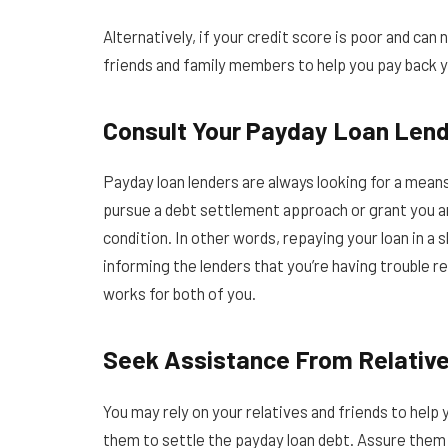
Alternatively, if your credit score is poor and ca
friends and family members to help you pay back y
Consult Your Payday Loan Lend
Payday loan lenders are always looking for a means
pursue a debt settlement approach or grant you a
condition. In other words, repaying your loan in a 
informing the lenders that you’re having trouble re
works for both of you.
Seek Assistance From Relative
You may rely on your relatives and friends to hel
them to settle the payday loan debt. Assure them t