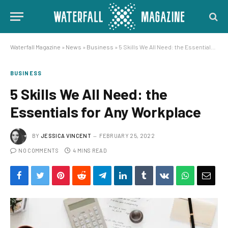
Waterfall Magazine
»
News
»
Business
»
5 Skills We All Need: the Essentials for Any Workplace
BUSINESS
5 Skills We All Need: the
Essentials for Any Workplace
BY
JESSICA VINCENT
FEBRUARY 25, 2022
NO COMMENTS
4 MINS READ