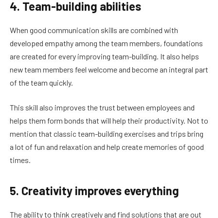
4. Team-building abilities
When good communication skills are combined with
developed empathy among the team members, foundations
are created for every improving team-building. It also helps
new team members feel welcome and become an integral part
of the team quickly.
This skill also improves the trust between employees and
helps them form bonds that will help their productivity. Not to
mention that classic team-building exercises and trips bring
a lot of fun and relaxation and help create memories of good
times.
5. Creativity improves everything
The ability to think creatively and find solutions that are out