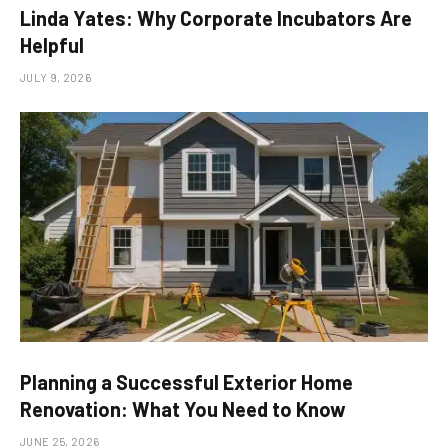
Linda Yates: Why Corporate Incubators Are
Helpful
JULY 9, 2026
Planning a Successful Exterior Home
Renovation: What You Need to Know
JUNE 25, 2026