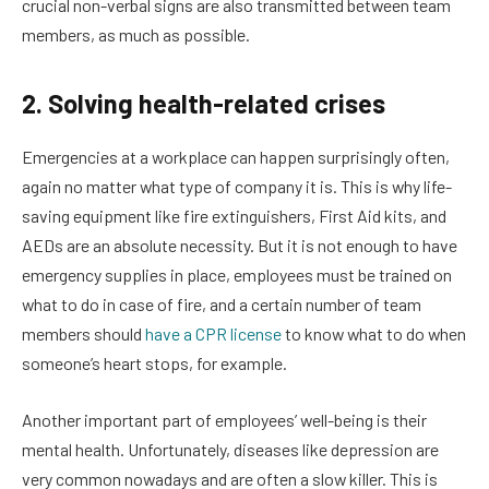
crucial non-verbal signs are also transmitted between team
members, as much as possible.
2. Solving health-related crises
Emergencies at a workplace can happen surprisingly often,
again no matter what type of company it is. This is why life-
saving equipment like fire extinguishers, First Aid kits, and
AEDs are an absolute necessity. But it is not enough to have
emergency supplies in place, employees must be trained on
what to do in case of fire, and a certain number of team
members should
have a CPR license
to know what to do when
someone’s heart stops, for example.
Another important part of employees’ well-being is their
mental health. Unfortunately, diseases like depression are
very common nowadays and are often a slow killer. This is