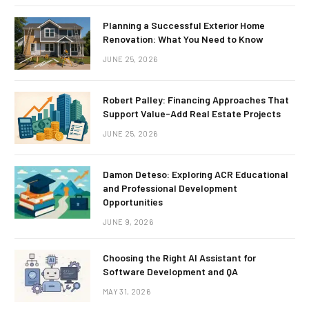
Planning a Successful Exterior Home
Renovation: What You Need to Know
JUNE 25, 2026
Robert Palley: Financing Approaches That
Support Value-Add Real Estate Projects
JUNE 25, 2026
Damon Deteso: Exploring ACR Educational
and Professional Development
Opportunities
JUNE 9, 2026
Choosing the Right AI Assistant for
Software Development and QA
MAY 31, 2026