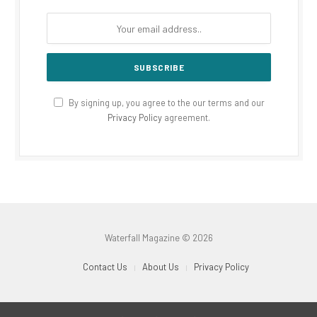
By signing up, you agree to the our terms and our
Privacy Policy
agreement.
Waterfall Magazine © 2026
Contact Us
About Us
Privacy Policy