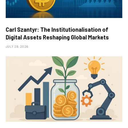
Carl Szantyr: The Institutionalisation of
Digital Assets Reshaping Global Markets
JULY 29, 2026