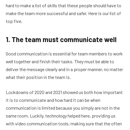
hard to make a list of skills that these people should have to
make the team more successful and safer. Here is our list of
top five.
1. The team must communicate well
Good communication is essential for team members to work
well together and finish their tasks. They must be able to
deliver the message clearly and in a proper manner, no matter
what their position in the team is.
Lockdowns of 2020 and 2021 showed us both how important
it is to communicate and how hard it can be when
communication is limited because you simply are not in the
same room. Luckily, technology helped here, providing us
with video communication tools, making sure that the often