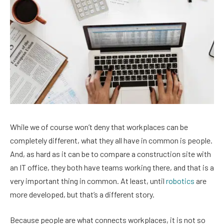
While we of course won’t deny that workplaces can be
completely different, what they all have in common is people.
And, as hard as it can be to compare a construction site with
an IT office, they both have teams working there, and that is a
very important thing in common. At least, until
robotics
are
more developed, but that’s a different story.
Because people are what connects workplaces, it is not so