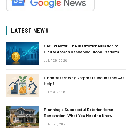
LATEST NEWS
Carl Szantyr: The Institutionalisation of
Digital Assets Reshaping Global Markets
JULY 29, 2026
Linda Yates: Why Corporate Incubators Are
Helpful
JULY 9, 2026
Planning a Successful Exterior Home
Renovation: What You Need to Know
JUNE 25, 2026