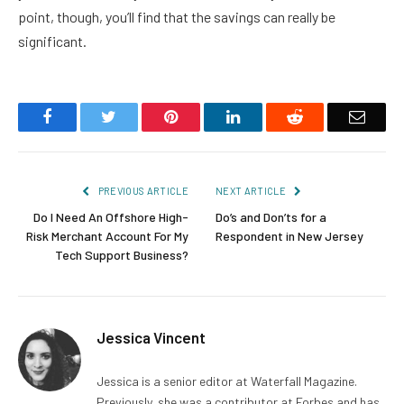
point, though, you’ll find that the savings can really be
significant.
Facebook
Twitter
Pinterest
LinkedIn
Reddit
Email
PREVIOUS ARTICLE
NEXT ARTICLE
Do I Need An Offshore High-
Do’s and Don’ts for a
Risk Merchant Account For My
Respondent in New Jersey
Tech Support Business?
Jessica Vincent
Jessica is a senior editor at Waterfall Magazine.
Previously, she was a contributor at Forbes and has