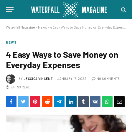
Waterfall Magazine
»
News
»
4 Easy Ways to Save Money on Everyday Expenses
NEWS
4 Easy Ways to Save Money on
Everyday Expenses
BY
JESSICA VINCENT
JANUARY 17, 2022
NO COMMENTS
6 MINS READ