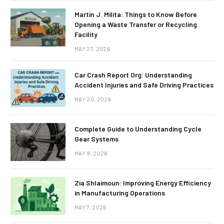
Martin J. Milita: Things to Know Before
Opening a Waste Transfer or Recycling
Facility
MAY 27, 2026
Car Crash Report Org: Understanding
Accident Injuries and Safe Driving Practices
MAY 20, 2026
Complete Guide to Understanding Cycle
Gear Systems
MAY 9, 2026
Zia Shlaimoun: Improving Energy Efficiency
in Manufacturing Operations
MAY 7, 2026