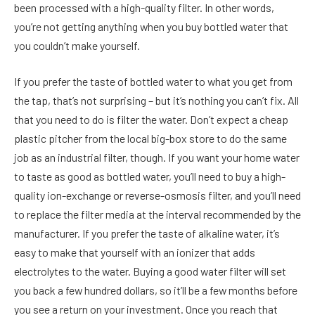
been processed with a high-quality filter. In other words,
you’re not getting anything when you buy bottled water that
you couldn’t make yourself.
If you prefer the taste of bottled water to what you get from
the tap, that’s not surprising – but it’s nothing you can’t fix. All
that you need to do is filter the water. Don’t expect a cheap
plastic pitcher from the local big-box store to do the same
job as an industrial filter, though. If you want your home water
to taste as good as bottled water, you’ll need to buy a high-
quality ion-exchange or reverse-osmosis filter, and you’ll need
to replace the filter media at the interval recommended by the
manufacturer. If you prefer the taste of alkaline water, it’s
easy to make that yourself with an ionizer that adds
electrolytes to the water. Buying a good water filter will set
you back a few hundred dollars, so it’ll be a few months before
you see a return on your investment. Once you reach that