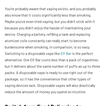
You’re probably aware that vaping exists, and you probably
also know that it costs significantly less than smoking.
Maybe you’ve even tried vaping, but you didn’t stick with it
because you didn’t enjoy the hassle of maintaining your
device. Charging a battery, refilling a tank and replacing
atomizer coils constantly can really start to become
burdensome when smoking, in comparison, is so easy.
Switching to a disposable vape like
Elf Bar
is the perfect
alternative. One Elf Bar costs less than a pack of cigarettes,
but it delivers about the same number of puffs as up to three
packs. A disposable vape is ready to use right out of the
package, so it has the convenience that other types of
vaping devices lack. Disposable vapes will also drastically
reduce the amount of money you spend on nicotine.