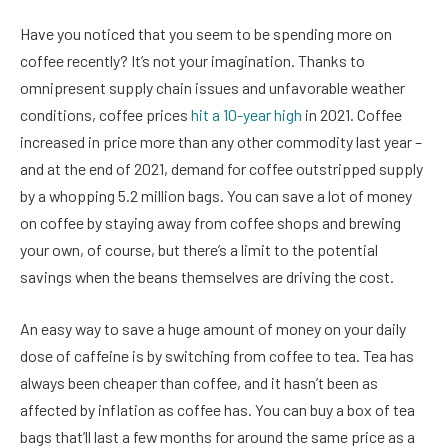
Have you noticed that you seem to be spending more on
coffee recently? It’s not your imagination. Thanks to
omnipresent supply chain issues and unfavorable weather
conditions, coffee prices
hit a 10-year high
in 2021. Coffee
increased in price more than any other commodity last year –
and at the end of 2021, demand for coffee outstripped supply
by a whopping 5.2 million bags. You can save a lot of money
on coffee by staying away from coffee shops and brewing
your own, of course, but there’s a limit to the potential
savings when the beans themselves are driving the cost.
An easy way to save a huge amount of money on your daily
dose of caffeine is by switching from coffee to tea. Tea has
always been cheaper than coffee, and it hasn’t been as
affected by inflation as coffee has. You can buy a box of tea
bags that’ll last a few months for around the same price as a