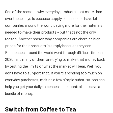
One of the reasons why everyday products cost more than
ever these days is because supply chain issues have left
companies around the world paying more for the materials
needed to make their products – but that’s not the only
reason. Another reason why companies are charging high
prices for their products is simply because they can.
Businesses around the world went through difficult times in
2020, and many of them are trying to make that money back
by testing the limits of what the market will bear. Well, you
don’t have to support that. If you’re spending too much on
everyday purchases, making a few simple substitutions can
help you get your daily expenses under control and save a
bundle of money.
Switch from Coffee to Tea