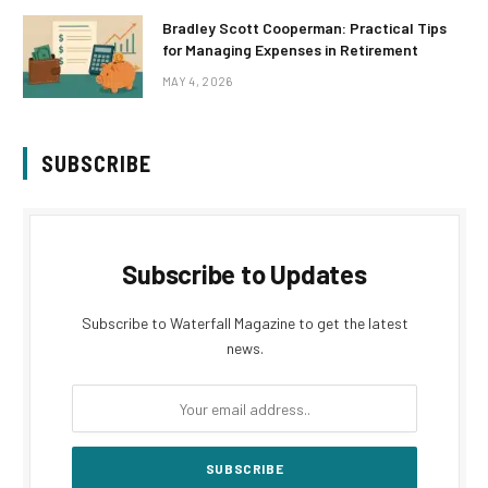
Bradley Scott Cooperman: Practical Tips
for Managing Expenses in Retirement
MAY 4, 2026
SUBSCRIBE
Subscribe to Updates
Subscribe to Waterfall Magazine to get the latest
news.