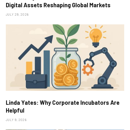
Digital Assets Reshaping Global Markets
JULY 29, 2026
Linda Yates: Why Corporate Incubators Are
Helpful
JULY 9, 2026