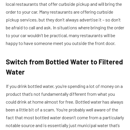
local restaurants that offer curbside pickup and will bring the
order to your car. Many restaurants are offering curbside
pickup services, but they don’t always advertise it – so don’t
be afraid to call and ask. In situations where bringing the order
to your car wouldn’t be practical, many restaurants will be
happy to have someone meet you outside the front door.
Switch from Bottled Water to Filtered
Water
If you drink bottled water, you’re spending a lot of money on a
product that’s not fundamentally different from what you
could drink at home almost for free. Bottled water has always
been a little bit of a scam. You’re probably well aware of the
fact that most bottled water doesn’t come from a particularly
notable source and is essentially just municipal water that’s