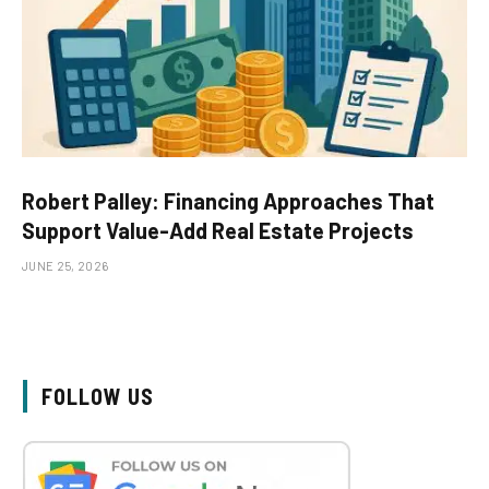
Robert Palley: Financing Approaches That
Support Value-Add Real Estate Projects
JUNE 25, 2026
FOLLOW US