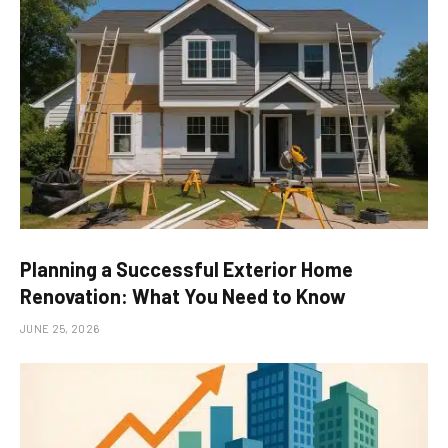
Planning a Successful Exterior Home
Renovation: What You Need to Know
JUNE 25, 2026