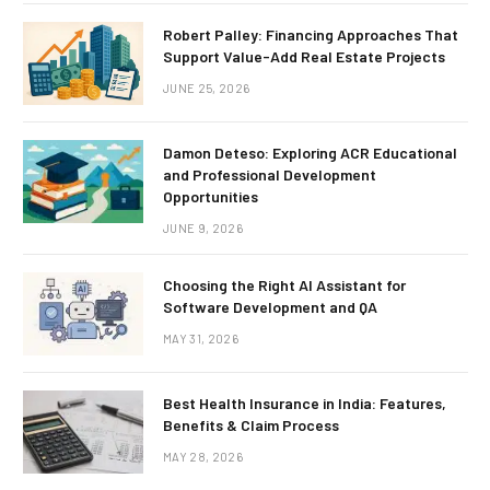
Robert Palley: Financing Approaches That
Support Value-Add Real Estate Projects
JUNE 25, 2026
Damon Deteso: Exploring ACR Educational
and Professional Development
Opportunities
JUNE 9, 2026
Choosing the Right AI Assistant for
Software Development and QA
MAY 31, 2026
Best Health Insurance in India: Features,
Benefits & Claim Process
MAY 28, 2026