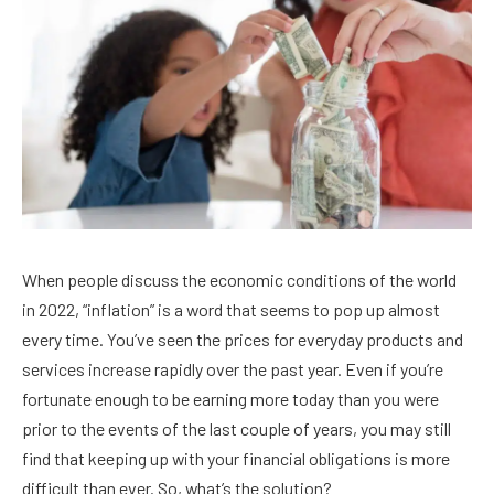
When people discuss the economic conditions of the world
in 2022, “inflation” is a word that seems to pop up almost
every time. You’ve seen the prices for everyday products and
services increase rapidly over the past year. Even if you’re
fortunate enough to be earning more today than you were
prior to the events of the last couple of years, you may still
find that keeping up with your financial obligations is more
difficult than ever. So, what’s the solution?