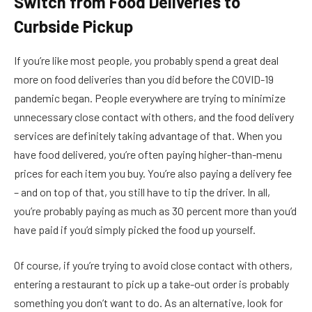
Switch from Food Deliveries to
Curbside Pickup
If you’re like most people, you probably spend a great deal
more on food deliveries than you did before the COVID-19
pandemic began. People everywhere are trying to minimize
unnecessary close contact with others, and the food delivery
services are definitely taking advantage of that. When you
have food delivered, you’re often paying higher-than-menu
prices for each item you buy. You’re also paying a delivery fee
– and on top of that, you still have to tip the driver. In all,
you’re probably paying as much as 30 percent more than you’d
have paid if you’d simply picked the food up yourself.
Of course, if you’re trying to avoid close contact with others,
entering a restaurant to pick up a take-out order is probably
something you don’t want to do. As an alternative, look for