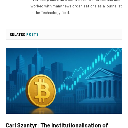
worked with many news organisations as a journalist
in the Technology field.
RELATED
POSTS
Carl Szantyr: The Institutionalisation of