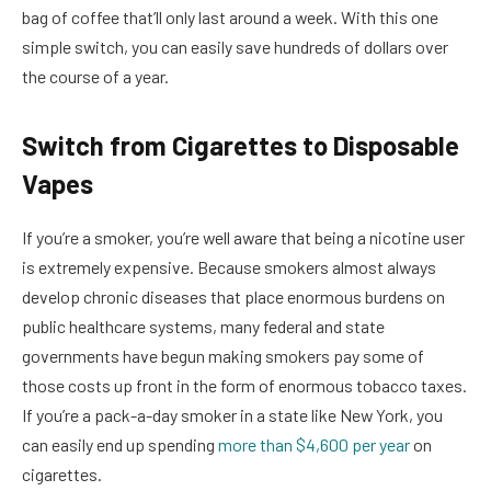
bag of coffee that’ll only last around a week. With this one
simple switch, you can easily save hundreds of dollars over
the course of a year.
Switch from Cigarettes to Disposable
Vapes
If you’re a smoker, you’re well aware that being a nicotine user
is extremely expensive. Because smokers almost always
develop chronic diseases that place enormous burdens on
public healthcare systems, many federal and state
governments have begun making smokers pay some of
those costs up front in the form of enormous tobacco taxes.
If you’re a pack-a-day smoker in a state like New York, you
can easily end up spending
more than $4,600 per year
on
cigarettes.