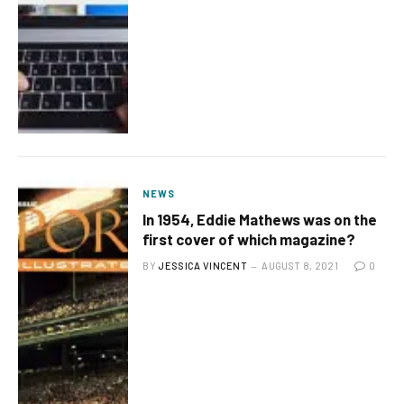
NEWS
In 1954, Eddie Mathews was on the
first cover of which magazine?
BY
JESSICA VINCENT
AUGUST 8, 2021
0