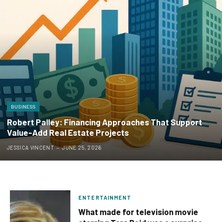
BUSINESS
Robert Palley: Financing Approaches That Support
Value-Add Real Estate Projects
JESSICA VINCENT
JUNE 25, 2026
ENTERTAINMENT
What made for television movie