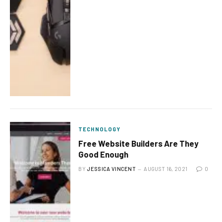
TECHNOLOGY
Free Website Builders Are They
Good Enough
BY
JESSICA VINCENT
AUGUST 16, 2021
0