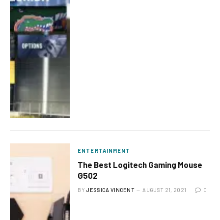
ENTERTAINMENT
The Best Logitech Gaming Mouse
G502
BY
JESSICA VINCENT
AUGUST 21, 2021
0