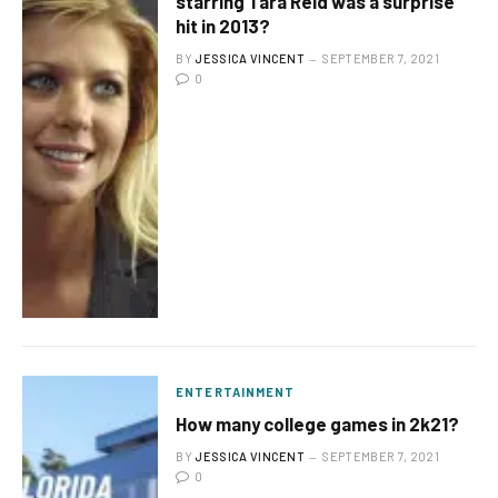
starring Tara Reid was a surprise
hit in 2013?
BY
JESSICA VINCENT
SEPTEMBER 7, 2021
0
ENTERTAINMENT
How many college games in 2k21?
BY
JESSICA VINCENT
SEPTEMBER 7, 2021
0