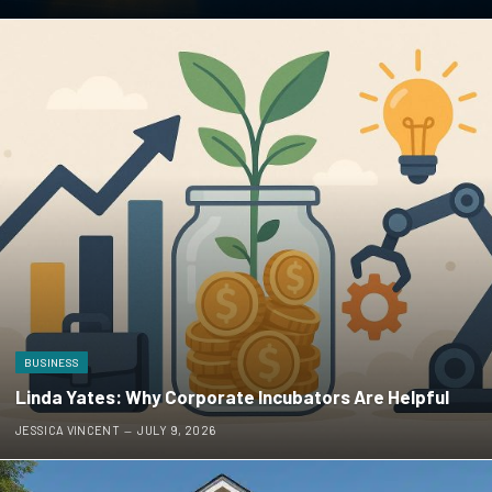
BUSINESS
Linda Yates: Why Corporate Incubators Are Helpful
JESSICA VINCENT
JULY 9, 2026