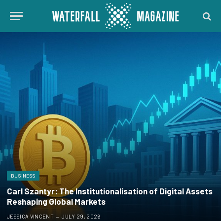
BUSINESS
Carl Szantyr: The Institutionalisation of Digital Assets
Reshaping Global Markets
JESSICA VINCENT
JULY 29, 2026