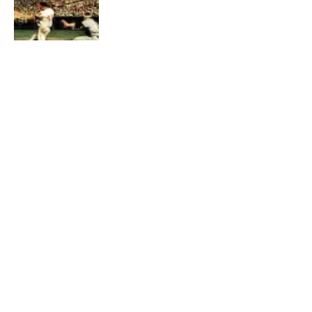
TECHNOLOGY
YouTuber shares how the Apple 1
computer works
BY
JESSICA VINCENT
AUGUST 1, 2021
0