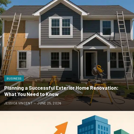
BUSINESS
Planning a Successful Exterior Home Renovation:
What You Need to Know
JESSICA VINCENT
JUNE 25, 2026